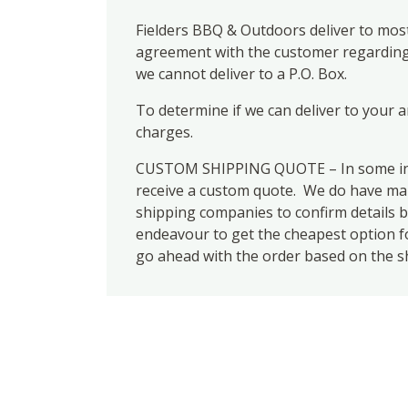
Fielders BBQ & Outdoors deliver to most
agreement with the customer regarding d
we cannot deliver to a P.O. Box.
To determine if we can deliver to your 
charges.
CUSTOM SHIPPING QUOTE – In some inst
receive a custom quote. We do have many
shipping companies to confirm details b
endeavour to get the cheapest option for
go ahead with the order based on the s