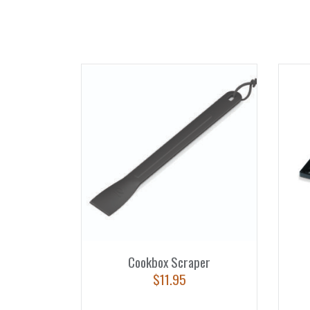
Cookbox Scraper
$
11.95