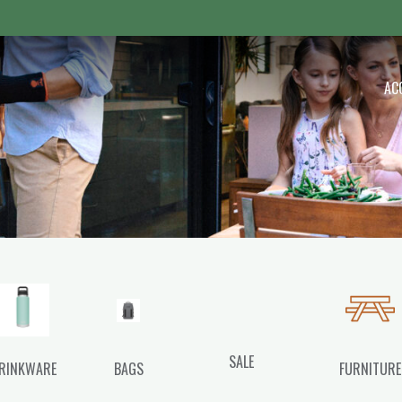
 Outdoor
AC
SALE
RINKWARE
BAGS
FURNITURE