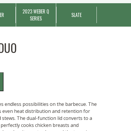
2023 WEBER Q
ER
SLATE
SERIES
 DUO
 endless possibilities on the barbecue. The
s even heat distribution and retention for
 stews. The dual-function lid converts to a
r perfectly cooks chicken breasts and