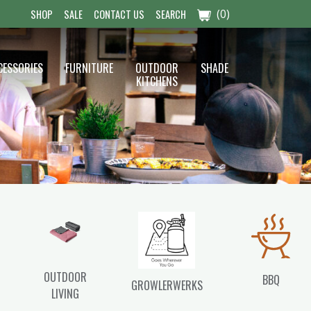
(0)
SHOP
SALE
CONTACT US
SEARCH
CESSORIES
FURNITURE
OUTDOOR
SHADE
KITCHENS
OUTDOOR
BBQ
GROWLERWERKS
LIVING