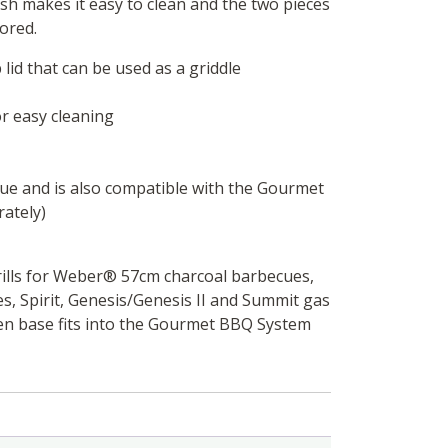
sh makes it easy to clean and the two pieces
ored.
 lid that can be used as a griddle
or easy cleaning
ue and is also compatible with the Gourmet
rately)
ills for Weber®️ 57cm charcoal barbecues,
s, Spirit, Genesis/Genesis II and Summit gas
n base fits into the Gourmet BBQ System