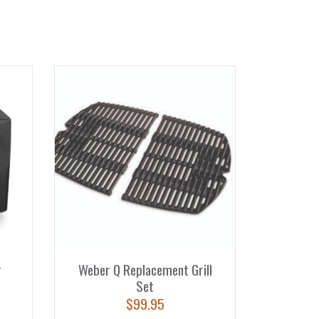
r
Weber Q Replacement Grill
Set
$
99.95