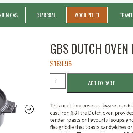
MIUM GAS
CHARCOAL
WOOD PELLET
TRAVEL
GBS DUTCH OVEN
$
169.95
GBS
ADD TO CART
Dutch
Oven
Duo
quantity
This multi-purpose cookware provides
cast iron 6.8 litre Dutch oven provide
tender roasts or flavourful soups and
flat griddle that toasts sandwiches o