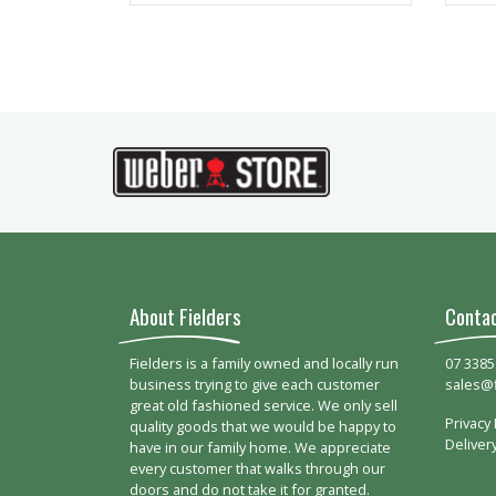
About Fielders
Conta
Fielders is a family owned and locally run
07 3385
business trying to give each customer
sales@
great old fashioned service. We only sell
Privacy 
quality goods that we would be happy to
Deliver
have in our family home. We appreciate
every customer that walks through our
doors and do not take it for granted.