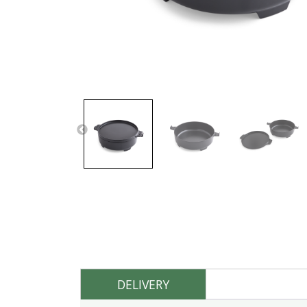
DELIVERY