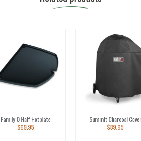
Family Q Half Hotplate
Summit Charcoal Cove
$
99.95
$
89.95