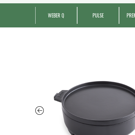
WEBER Q
PULSE
PRE