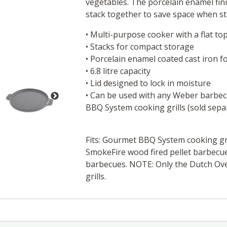
vegetables. The porcelain enamel fini
stack together to save space when st
• Multi-purpose cooker with a flat top
• Stacks for compact storage
• Porcelain enamel coated cast iron f
• 6.8 litre capacity
• Lid designed to lock in moisture
• Can be used with any Weber barbec
BBQ System cooking grills (sold sepa
Fits: Gourmet BBQ System cooking gr
SmokeFire wood fired pellet barbecue
barbecues. NOTE: Only the Dutch Ove
grills.