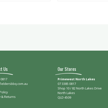
ct Us
Our Stores
 0817
Primewest North Lakes
fieldersbbq.com.au
07 3385 0817
Shop 10 / 82 North Lakes Drive
Policy
North Lakes
y & Returns
QLD 4509