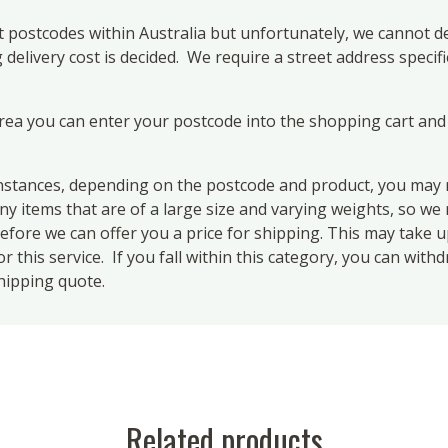
 postcodes within Australia but unfortunately, we cannot de
elivery cost is decided. We require a street address specifi
area you can enter your postcode into the shopping cart and
ances, depending on the postcode and product, you may n
 items that are of a large size and varying weights, so we m
efore we can offer you a price for shipping. This may take 
 this service. If you fall within this category, you can with
hipping quote.
Related products