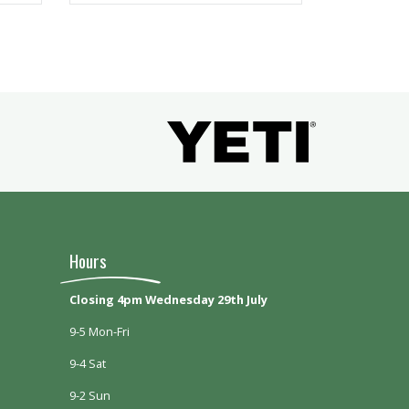
Hours
Closing 4pm Wednesday 29th July
9-5 Mon-Fri
9-4 Sat
9-2 Sun