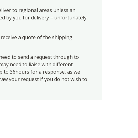
liver to regional areas unless an
ed by you for delivery – unfortunately
 receive a quote of the shipping
eed to send a request through to
ay need to liaise with different
up to 36hours for a response, as we
draw your request if you do not wish to