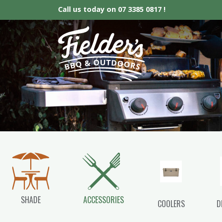
Call us today on
07 3385 0817 !
Fielder’s BBQ &
SHADE
ACCESSORIES
COOLERS
D