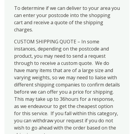
To determine if we can deliver to your area you
can enter your postcode into the shopping
cart and receive a quote of the shipping
charges.
CUSTOM SHIPPING QUOTE – In some
instances, depending on the postcode and
product, you may need to send a request
through to receive a custom quote. We do
have many items that are of a large size and
varying weights, so we may need to liaise with
different shipping companies to confirm details
before we can offer you a price for shipping.
This may take up to 36hours for a response,
as we endeavour to get the cheapest option
for this service. If you fall within this category,
you can withdraw your request if you do not
wish to go ahead with the order based on the