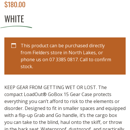
$
180.00
WHITE
This product can be purchased directly
from Fielders store in North Lakes, or
phone us on 07 3385 0817. Call to confirm
stock.
KEEP GEAR FROM GETTING WET OR LOST.
The
compact LoadOut® GoBox 15 Gear Case protects
everything you can’t afford to risk to the elements or
disorder. Designed to fit in smaller spaces and equipped
with a flip-up Grab and Go handle, it’s the cargo box
you can take to the blind, haul onto the skiff, or throw
in the back seat. Waterproof, dustproof, and practically