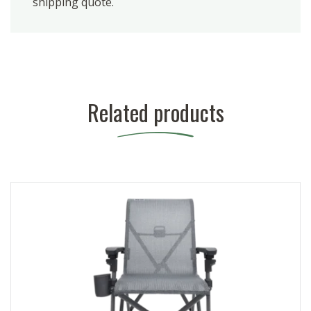
shipping quote.
Related products