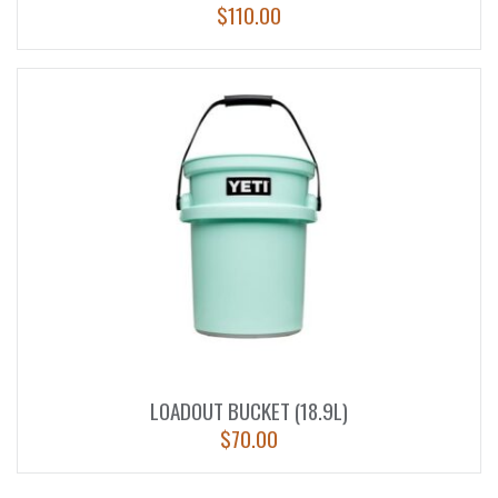
$
110.00
LOADOUT BUCKET (18.9L)
$
70.00