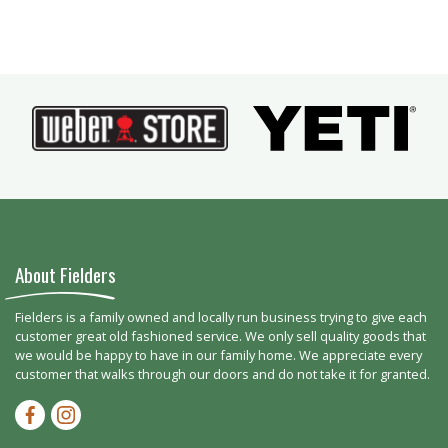
About Fielders
Fielders is a family owned and locally run business trying to give each
customer great old fashioned service. We only sell quality goods that
we would be happy to have in our family home. We appreciate every
customer that walks through our doors and do not take it for granted.
Facebook-f
Instagram