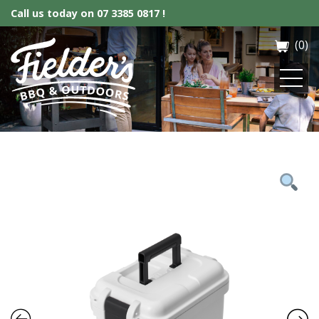
Call us today on
07 3385 0817 !
(0)
Fielder’s BBQ & Outdoor