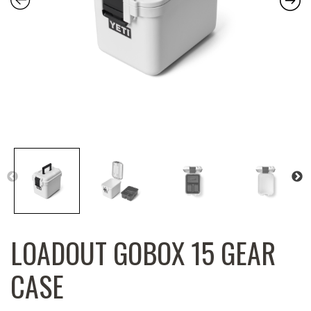
LOADOUT GOBOX 15 GEAR
CASE