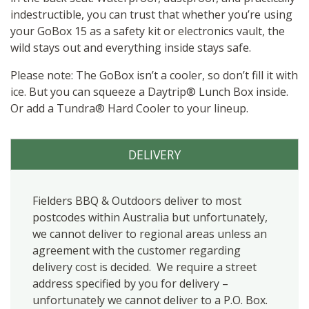
indestructible, you can trust that whether you’re using
your GoBox 15 as a safety kit or electronics vault, the
wild stays out and everything inside stays safe.
Please note: The GoBox isn’t a cooler, so don’t fill it with
ice. But you can squeeze a Daytrip® Lunch Box inside.
Or add a Tundra® Hard Cooler to your lineup.
DELIVERY
Fielders BBQ & Outdoors deliver to most
postcodes within Australia but unfortunately,
we cannot deliver to regional areas unless an
agreement with the customer regarding
delivery cost is decided. We require a street
address specified by you for delivery –
unfortunately we cannot deliver to a P.O. Box.