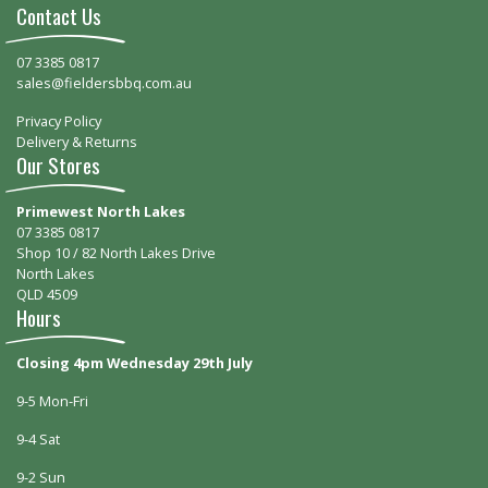
Contact Us
07 3385 0817
sales@fieldersbbq.com.au
Privacy Policy
Delivery & Returns
Our Stores
Primewest North Lakes
07 3385 0817
Shop 10 / 82 North Lakes Drive
North Lakes
QLD 4509
Hours
Closing 4pm Wednesday 29th July
9-5 Mon-Fri
9-4 Sat
9-2 Sun