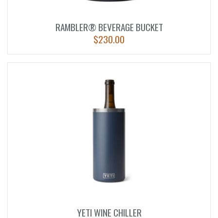
RAMBLER® BEVERAGE BUCKET
$
230.00
YETI WINE CHILLER