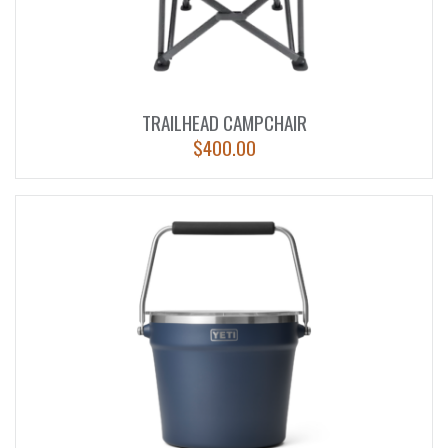
TRAILHEAD CAMPCHAIR
$
400.00