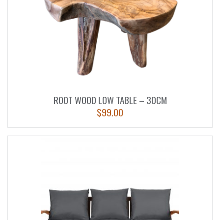
ROOT WOOD LOW TABLE – 30CM
$
99.00