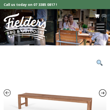
Call us today on
07 3385 0817 !
(0)
Fielder’s BBQ & Outdoor