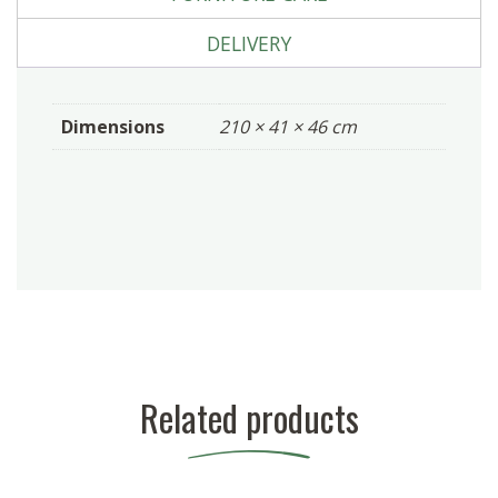
DELIVERY
Dimensions
210 × 41 × 46 cm
Related products