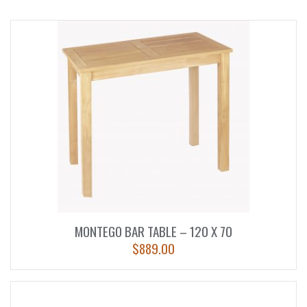
MONTEGO BAR TABLE – 120 X 70
$
889.00