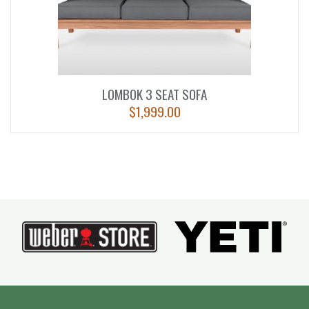
LOMBOK 3 SEAT SOFA
$
1,999.00