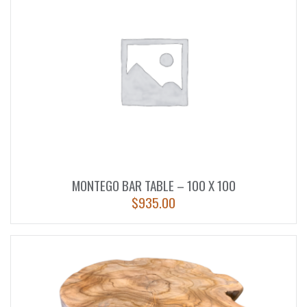
MONTEGO BAR TABLE – 100 X 100
$
935.00