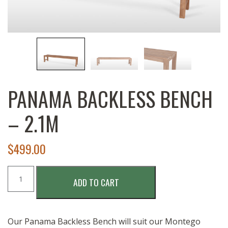
PANAMA BACKLESS BENCH
– 2.1M
$
499.00
PANAMA
ADD TO CART
BACKLESS
BENCH
-
2.1M
Our Panama Backless Bench will suit our Montego