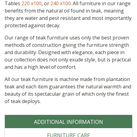
quantity
Tables
220 x100
, or
240 x100
. All furniture in our range
benefits from the natural oil found in teak, meaning
they are water and pest resistant and most importantly
protected against decay.
Our range of teak furniture uses only the best proven
methods of construction giving the furniture strength
and durability. Designed with elegance, each piece in
our collection does not only exude style, but is practical
and has a high level of comfort.
All our teak furniture is machine made from plantation
teak and each item guarantees the natural warmth and
beauty of its spectacular grain of which only the finest
of teak deploys.
ADDITIONAL INFORMATION
FURNITURE CARE