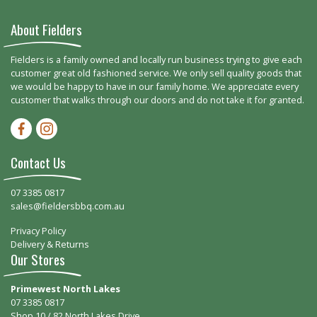
About Fielders
Fielders is a family owned and locally run business trying to give each
customer great old fashioned service. We only sell quality goods that
we would be happy to have in our family home. We appreciate every
customer that walks through our doors and do not take it for granted.
Facebook-f
Instagram
Contact Us
07 3385 0817
sales@fieldersbbq.com.au
Privacy Policy
Delivery & Returns
Our Stores
Primewest North Lakes
07 3385 0817
Shop 10 / 82 North Lakes Drive