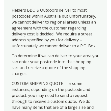
Fielders BBQ & Outdoors deliver to most
postcodes within Australia but unfortunately,
we cannot deliver to regional areas unless an
agreement with the customer regarding
delivery cost is decided. We require a street
address specified by you for delivery –
unfortunately we cannot deliver to a P.O. Box.
To determine if we can deliver to your area you
can enter your postcode into the shopping
cart and receive a quote of the shipping
charges.
CUSTOM SHIPPING QUOTE – In some
instances, depending on the postcode and
product, you may need to send a request
through to receive a custom quote. We do
have many items that are of a large size and