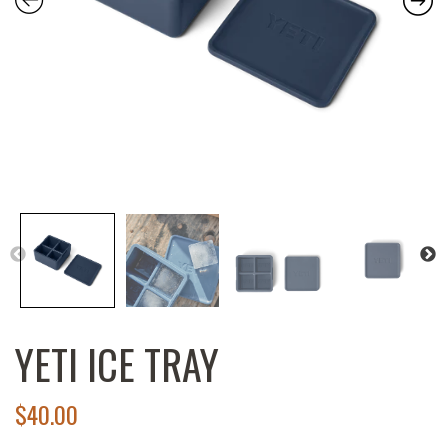
YETI ICE TRAY
$
40.00