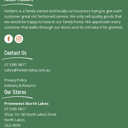
Fielders is a family owned and locally run business trying to give each
customer great old fashioned service. We only sell quality goods that
we would be happy to have in our family home. We appreciate every
customer that walks through our doors and do not take it for granted.
Facebook-f
Instagram
Contact Us
07 3385 0817
sales@fieldersbbq.com.au
Privacy Policy
Delivery & Returns
Our Stores
Primewest North Lakes
07 3385 0817
Shop 10 / 82 North Lakes Drive
North Lakes
QLD 4509