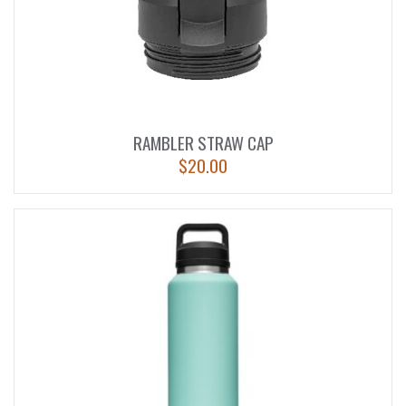
RAMBLER STRAW CAP
$
20.00