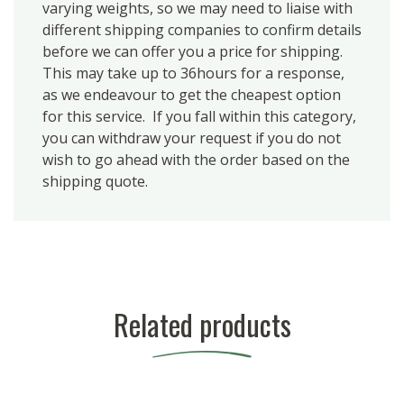
varying weights, so we may need to liaise with
different shipping companies to confirm details
before we can offer you a price for shipping.
This may take up to 36hours for a response,
as we endeavour to get the cheapest option
for this service. If you fall within this category,
you can withdraw your request if you do not
wish to go ahead with the order based on the
shipping quote.
Related products