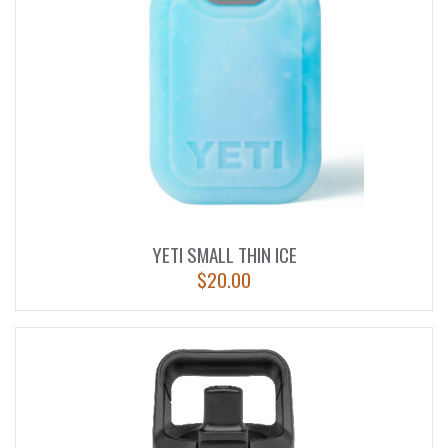
YETI SMALL THIN ICE
$
20.00