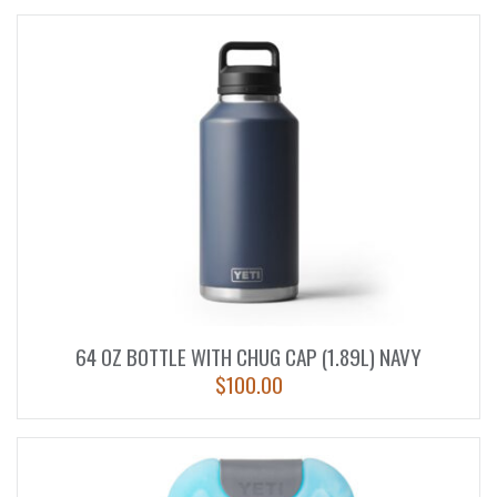
64 OZ BOTTLE WITH CHUG CAP (1.89L) NAVY
$
100.00