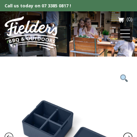
Call us today on
07 3385 0817 !
(0)
Fielder’s BBQ & Outdoor