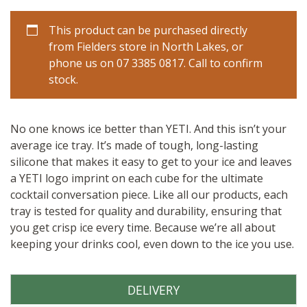
This product can be purchased directly
from Fielders store in North Lakes, or
phone us on 07 3385 0817. Call to confirm
stock.
No one knows ice better than YETI. And this isn’t your
average ice tray. It’s made of tough, long-lasting
silicone that makes it easy to get to your ice and leaves
a YETI logo imprint on each cube for the ultimate
cocktail conversation piece. Like all our products, each
tray is tested for quality and durability, ensuring that
you get crisp ice every time. Because we’re all about
keeping your drinks cool, even down to the ice you use.
DELIVERY