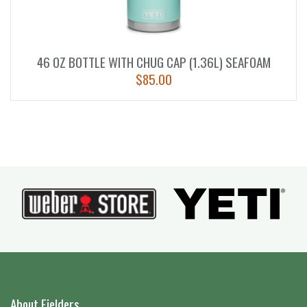
46 OZ BOTTLE WITH CHUG CAP (1.36L) SEAFOAM
$
85.00
About Fielders