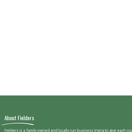
About Fielders
Fielders is a family owned and locally run business trying to give each c