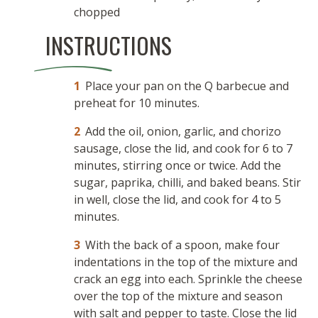
chopped
INSTRUCTIONS
Place your pan on the Q barbecue and
preheat for 10 minutes.
Add the oil, onion, garlic, and chorizo
sausage, close the lid, and cook for 6 to 7
minutes, stirring once or twice. Add the
sugar, paprika, chilli, and baked beans. Stir
in well, close the lid, and cook for 4 to 5
minutes.
With the back of a spoon, make four
indentations in the top of the mixture and
crack an egg into each. Sprinkle the cheese
over the top of the mixture and season
with salt and pepper to taste. Close the lid