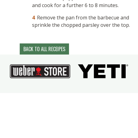
and cook for a further 6 to 8 minutes.
Remove the pan from the barbecue and
sprinkle the chopped parsley over the top.
BACK TO ALL RECEIPES