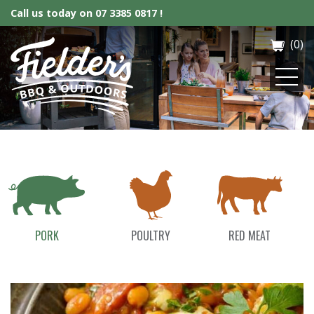
Call us today on
07 3385 0817 !
(0)
Fielder’s BBQ & Outdoor
PORK
POULTRY
RED MEAT