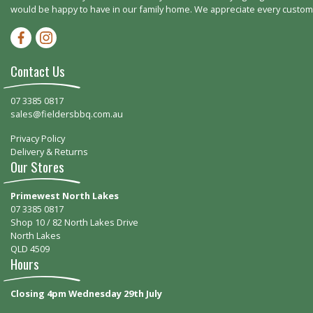
would be happy to have in our family home. We appreciate every customer
Facebook-f
Instagram
Contact Us
07 3385 0817
sales@fieldersbbq.com.au
Privacy Policy
Delivery & Returns
Our Stores
Primewest North Lakes
07 3385 0817
Shop 10 / 82 North Lakes Drive
North Lakes
QLD 4509
Hours
Closing 4pm Wednesday 29th July