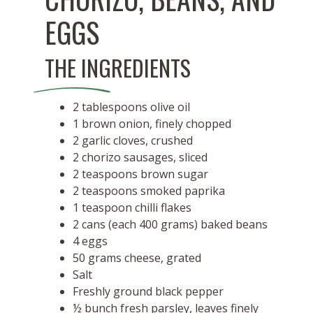
EGGS
THE INGREDIENTS
2 tablespoons olive oil
1 brown onion, finely chopped
2 garlic cloves, crushed
2 chorizo sausages, sliced
2 teaspoons brown sugar
2 teaspoons smoked paprika
1 teaspoon chilli flakes
2 cans (each 400 grams) baked beans
4 eggs
50 grams cheese, grated
Salt
Freshly ground black pepper
½ bunch fresh parsley, leaves finely