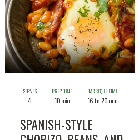
SERVES
PREP TIME
BARBEQUE TIME
4
10 min
16 to 20 min
SPANISH-STYLE
CHORIZO, BEANS, AND