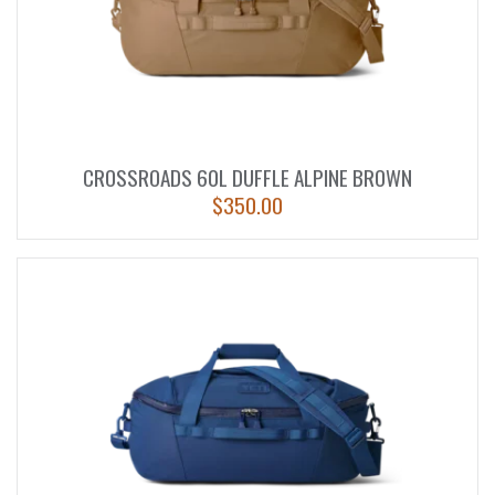
CROSSROADS 60L DUFFLE ALPINE BROWN
$
350.00