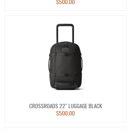
$
500.00
CROSSROADS 22″ LUGGAGE BLACK
$
500.00