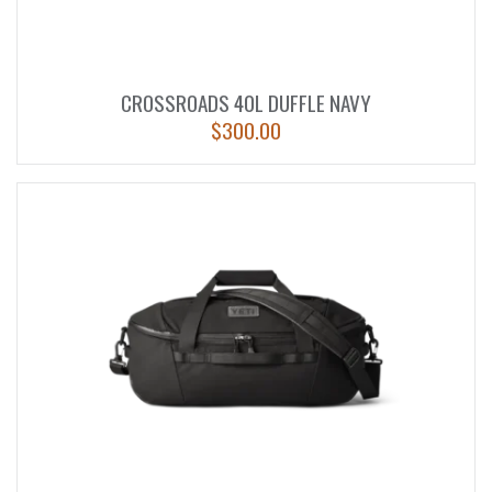
CROSSROADS 40L DUFFLE NAVY
$
300.00