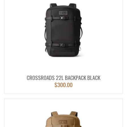
CROSSROADS 22L BACKPACK BLACK
$
300.00