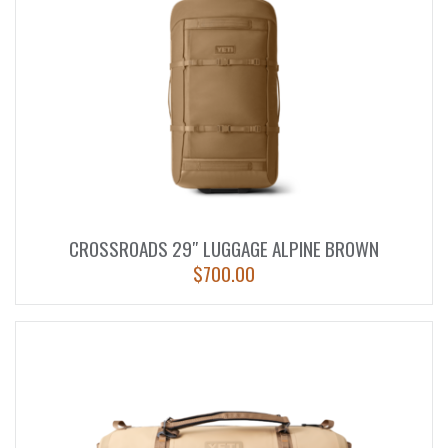
CROSSROADS 29″ LUGGAGE ALPINE BROWN
$
700.00