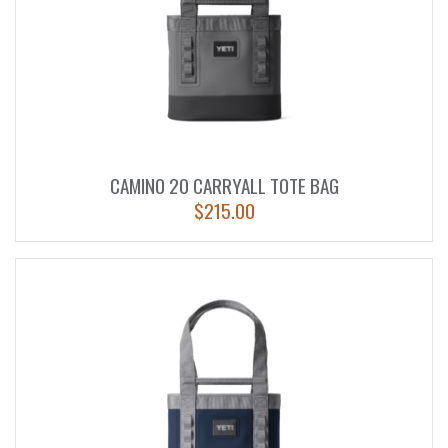
CAMINO 20 CARRYALL TOTE BAG
$
215.00