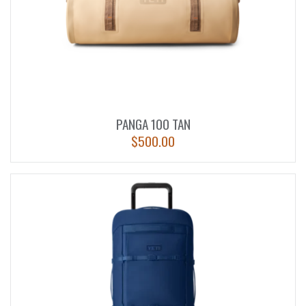
PANGA 100 TAN
$
500.00