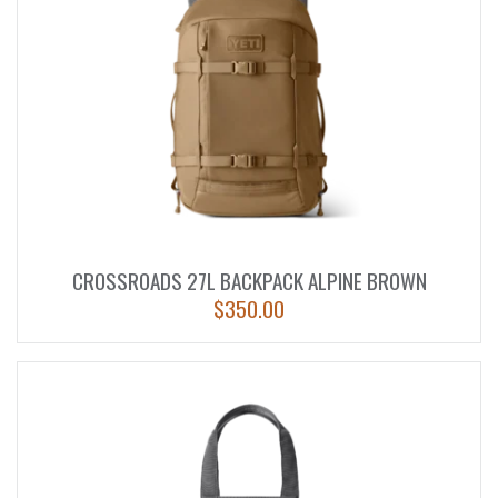
CROSSROADS 27L BACKPACK ALPINE BROWN
$
350.00