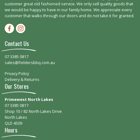
customer great old fashioned service. We only sell quality goods that
we would be happy to have in our family home. We appreciate every
customer that walks through our doors and do not take it for granted.
Facebook-f
Instagram
Contact Us
07 3385 0817
sales@fieldersbbq.com.au
Privacy Policy
Delivery & Returns
Our Stores
Primewest North Lakes
07 3385 0817
Shop 10 / 82 North Lakes Drive
North Lakes
QLD 4509
Hours