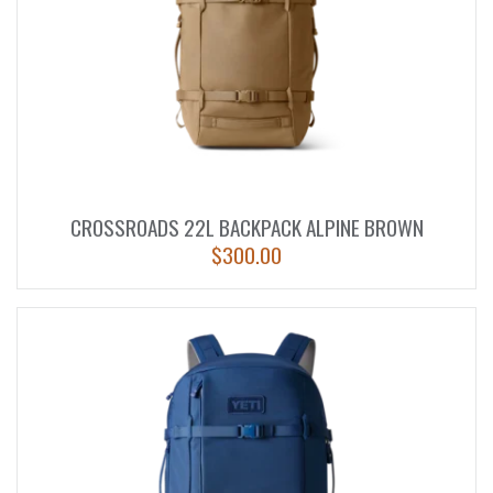
CROSSROADS 22L BACKPACK ALPINE BROWN
$
300.00