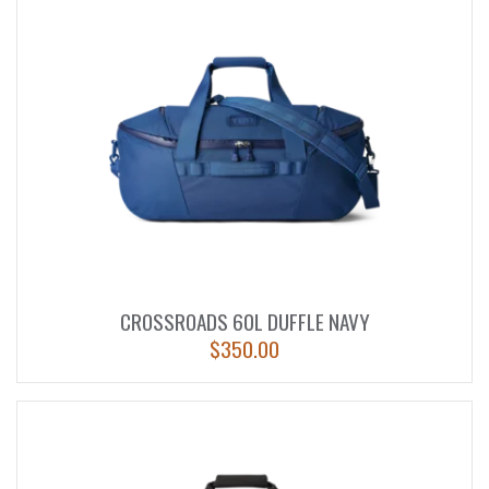
CROSSROADS 60L DUFFLE NAVY
$
350.00