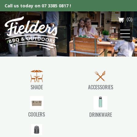
Call us today on
07 3385 0817 !
(0)
Fielder’s BBQ & Outdoor
SHADE
ACCESSORIES
COOLERS
DRINKWARE