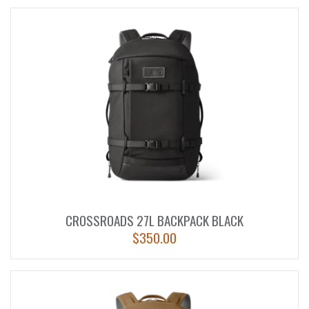
CROSSROADS 27L BACKPACK BLACK
$
350.00