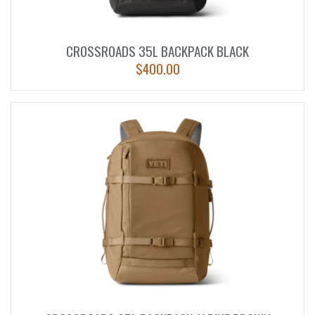
CROSSROADS 35L BACKPACK BLACK
$
400.00