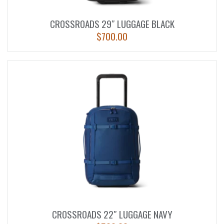
CROSSROADS 29″ LUGGAGE BLACK
$
700.00
CROSSROADS 22″ LUGGAGE NAVY