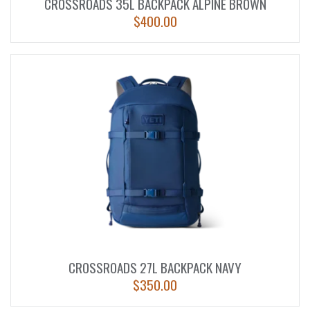
CROSSROADS 35L BACKPACK ALPINE BROWN
$
400.00
CROSSROADS 27L BACKPACK NAVY
$
350.00