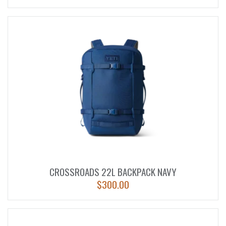
CROSSROADS 22L BACKPACK NAVY
$
300.00