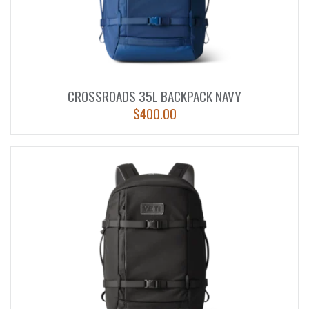
CROSSROADS 35L BACKPACK NAVY
$
400.00