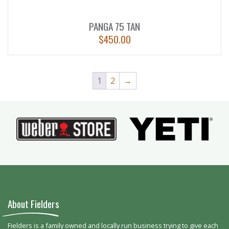
PANGA 75 TAN
$
450.00
1
2
→
About Fielders
Fielders is a family owned and locally run business trying to give each