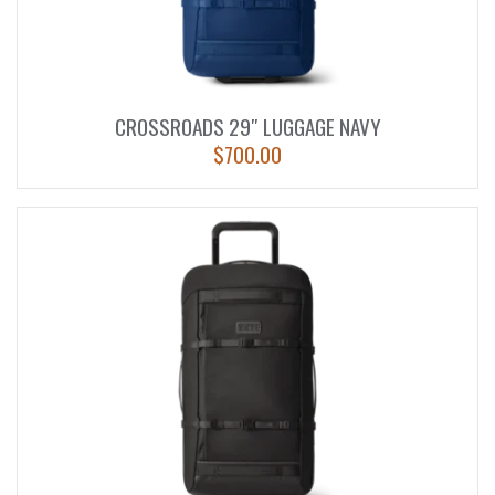
CROSSROADS 29″ LUGGAGE NAVY
$
700.00