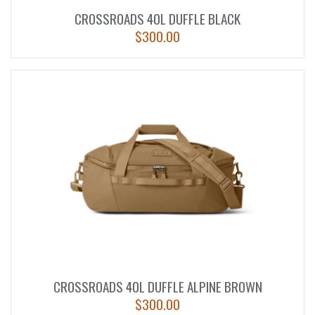
CROSSROADS 40L DUFFLE BLACK
$
300.00
CROSSROADS 40L DUFFLE ALPINE BROWN
$
300.00