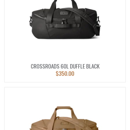
CROSSROADS 60L DUFFLE BLACK
$
350.00