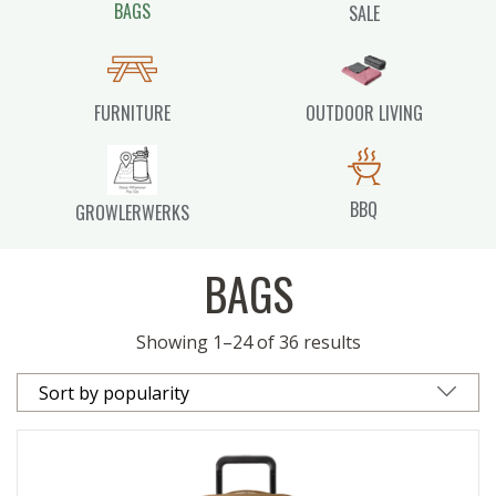
BAGS
SALE
FURNITURE
OUTDOOR LIVING
BBQ
GROWLERWERKS
BAGS
Showing 1–24 of 36 results