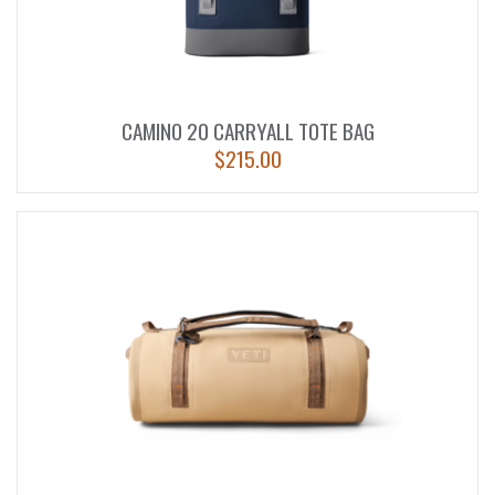
CAMINO 20 CARRYALL TOTE BAG
$
215.00