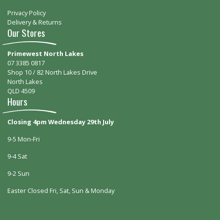
Privacy Policy
Delivery & Returns
Our Stores
Primewest North Lakes
07 3385 0817
Shop 10 / 82 North Lakes Drive
North Lakes
QLD 4509
Hours
Closing 4pm Wednesday 29th July
9-5 Mon-Fri
9-4 Sat
9-2 Sun
Easter Closed Fri, Sat, Sun & Monday