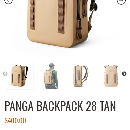
PANGA BACKPACK 28 TAN
$
400.00