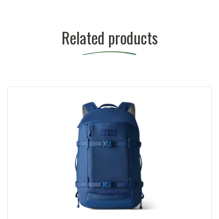
Related products