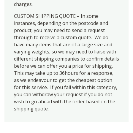
charges.
CUSTOM SHIPPING QUOTE – In some
instances, depending on the postcode and
product, you may need to send a request
through to receive a custom quote. We do
have many items that are of a large size and
varying weights, so we may need to liaise with
different shipping companies to confirm details
before we can offer you a price for shipping.
This may take up to 36hours for a response,
as we endeavour to get the cheapest option
for this service. If you fall within this category,
you can withdraw your request if you do not
wish to go ahead with the order based on the
shipping quote.