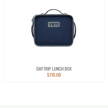
DAYTRIP LUNCH BOX
$
110.00