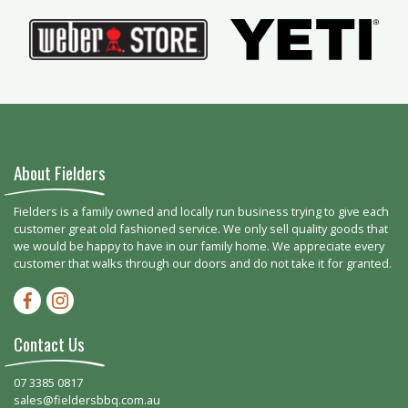
About Fielders
Fielders is a family owned and locally run business trying to give each
customer great old fashioned service. We only sell quality goods that
we would be happy to have in our family home. We appreciate every
customer that walks through our doors and do not take it for granted.
Facebook-f
Instagram
Contact Us
07 3385 0817
sales@fieldersbbq.com.au