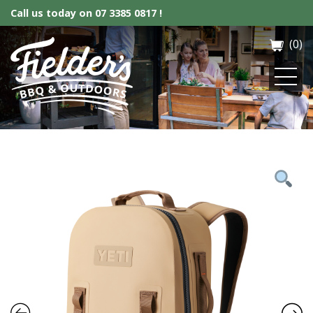
Call us today on
07 3385 0817 !
(0)
Fielder’s BBQ & Outdoor