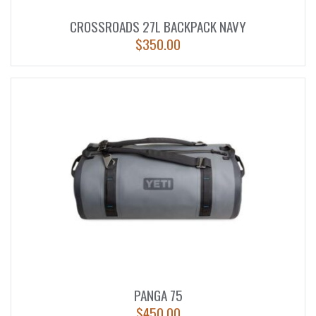
CROSSROADS 27L BACKPACK NAVY
$
350.00
PANGA 75
$
450.00