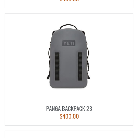
PANGA BACKPACK 28
$
400.00