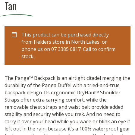
Tan
This product can be purchased directly
from Fielders store in North Lakes, or
phone us on 07 3385 0817. Call to confirm
stock.
The Panga™ Backpack is an airtight citadel merging the
durability of the Panga Duffel with a tried-and-true
backpack design. Its ergonomic DryHaul™ Shoulder
Straps offer extra carrying comfort, while the
removable chest straps and waist belt provide added
stability and security while you trek. And no need to
carry it over your head while you wade or blink an eye if
left out in the rain, because it’s a 100% waterproof gear