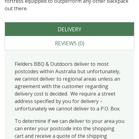
fortress equipped to outperform any other backpack
out there.
DELIVERY
REVIEWS (0)
Fielders BBQ & Outdoors deliver to most
postcodes within Australia but unfortunately,
we cannot deliver to regional areas unless an
agreement with the customer regarding
delivery cost is decided. We require a street
address specified by you for delivery –
unfortunately we cannot deliver to a P.O. Box.
To determine if we can deliver to your area you
can enter your postcode into the shopping
cart and receive a quote of the shipping