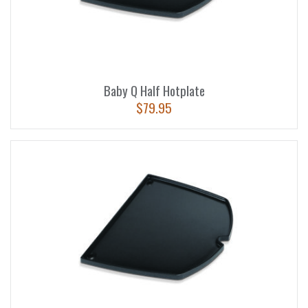
Baby Q Half Hotplate
$
79.95