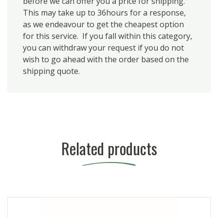
before we can offer you a price for shipping.
This may take up to 36hours for a response,
as we endeavour to get the cheapest option
for this service. If you fall within this category,
you can withdraw your request if you do not
wish to go ahead with the order based on the
shipping quote.
Related products