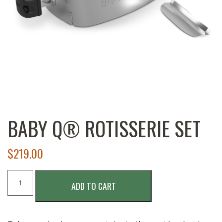
BABY Q® ROTISSERIE SET
$
219.00
Baby
ADD TO CART
Q®
Rotisserie
Set