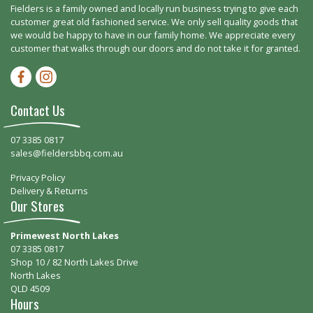
Fielders is a family owned and locally run business trying to give each
customer great old fashioned service. We only sell quality goods that
we would be happy to have in our family home. We appreciate every
customer that walks through our doors and do not take it for granted.
Facebook-f
Instagram
Contact Us
07 3385 0817
sales@fieldersbbq.com.au
Privacy Policy
Delivery & Returns
Our Stores
Primewest North Lakes
07 3385 0817
Shop 10 / 82 North Lakes Drive
North Lakes
QLD 4509
Hours