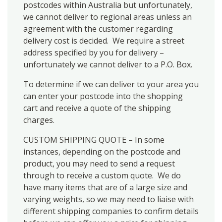
postcodes within Australia but unfortunately,
we cannot deliver to regional areas unless an
agreement with the customer regarding
delivery cost is decided. We require a street
address specified by you for delivery –
unfortunately we cannot deliver to a P.O. Box.
To determine if we can deliver to your area you
can enter your postcode into the shopping
cart and receive a quote of the shipping
charges.
CUSTOM SHIPPING QUOTE – In some
instances, depending on the postcode and
product, you may need to send a request
through to receive a custom quote. We do
have many items that are of a large size and
varying weights, so we may need to liaise with
different shipping companies to confirm details