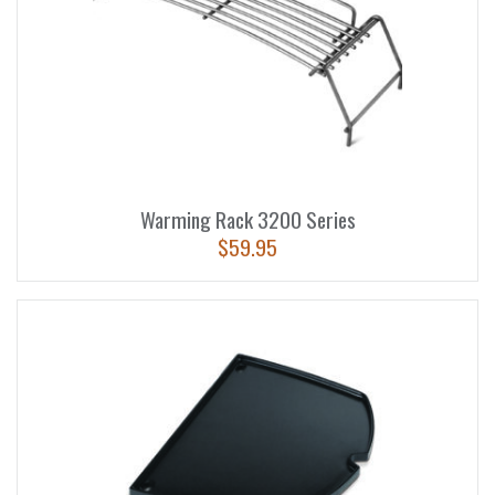
Warming Rack 3200 Series
$
59.95