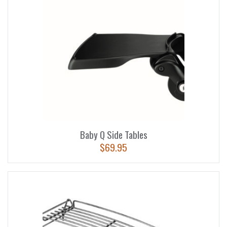
Baby Q Side Tables
$
69.95