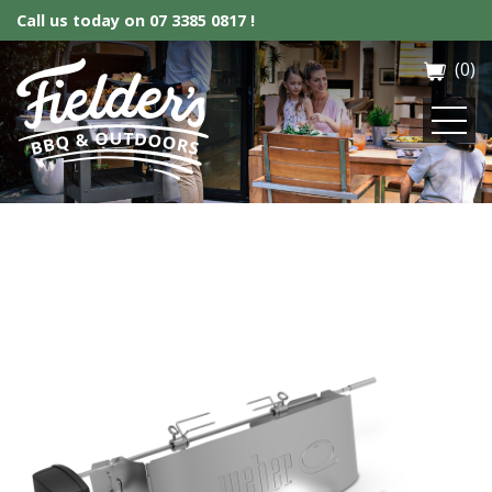
Call us today on
07 3385 0817 !
(0)
Fielder’s BBQ & Outdoor