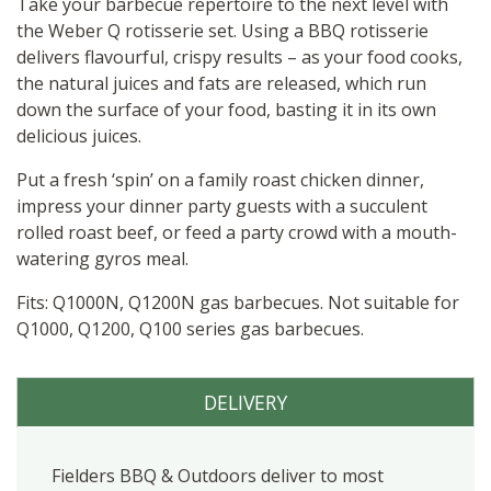
quantity
Take your barbecue repertoire to the next level with
the Weber Q rotisserie set. Using a BBQ rotisserie
delivers flavourful, crispy results – as your food cooks,
the natural juices and fats are released, which run
down the surface of your food, basting it in its own
delicious juices.
Put a fresh ‘spin’ on a family roast chicken dinner,
impress your dinner party guests with a succulent
rolled roast beef, or feed a party crowd with a mouth-
watering gyros meal.
Fits: Q1000N, Q1200N gas barbecues. Not suitable for
Q1000, Q1200, Q100 series gas barbecues.
DELIVERY
Fielders BBQ & Outdoors deliver to most