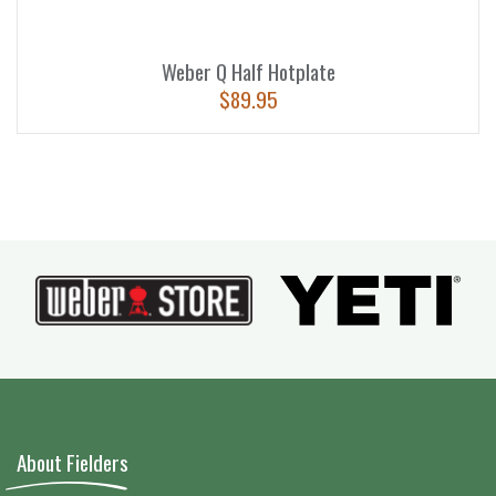
Weber Q Half Hotplate
$
89.95
About Fielders