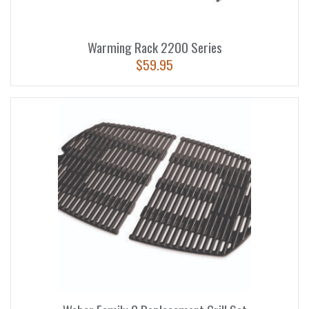
Warming Rack 2200 Series
$
59.95