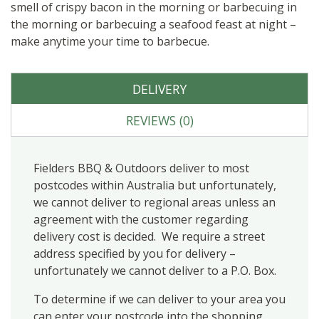
smell of crispy bacon in the morning or barbecuing in
the morning or barbecuing a seafood feast at night –
make anytime your time to barbecue.
DELIVERY
REVIEWS (0)
Fielders BBQ & Outdoors deliver to most
postcodes within Australia but unfortunately,
we cannot deliver to regional areas unless an
agreement with the customer regarding
delivery cost is decided. We require a street
address specified by you for delivery –
unfortunately we cannot deliver to a P.O. Box.
To determine if we can deliver to your area you
can enter your postcode into the shopping