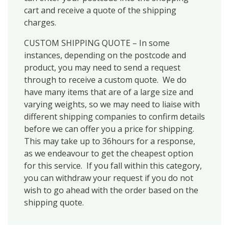
cart and receive a quote of the shipping
charges.
CUSTOM SHIPPING QUOTE – In some
instances, depending on the postcode and
product, you may need to send a request
through to receive a custom quote. We do
have many items that are of a large size and
varying weights, so we may need to liaise with
different shipping companies to confirm details
before we can offer you a price for shipping.
This may take up to 36hours for a response,
as we endeavour to get the cheapest option
for this service. If you fall within this category,
you can withdraw your request if you do not
wish to go ahead with the order based on the
shipping quote.