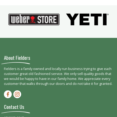
About Fielders
Fielders is a family owned and locally run business trying to give each
customer great old fashioned service. We only sell quality goods that
we would be happy to have in our family home. We appreciate every
customer that walks through our doors and do not take it for granted.
Facebook-f
Instagram
Contact Us