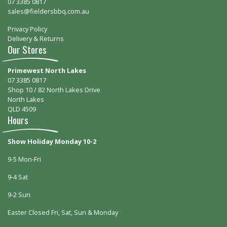
07 3385 0817
sales@fieldersbbq.com.au
Privacy Policy
Delivery & Returns
Our Stores
Primewest North Lakes
07 3385 0817
Shop 10 / 82 North Lakes Drive
North Lakes
QLD 4509
Hours
Show Holiday Monday 10-2
9-5 Mon-Fri
9-4 Sat
9-2 Sun
Easter Closed Fri, Sat, Sun & Monday