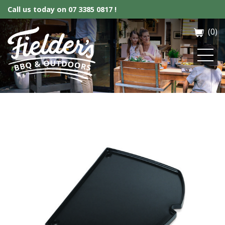
Call us today on
07 3385 0817 !
(0)
Fielder’s BBQ & Outdoor