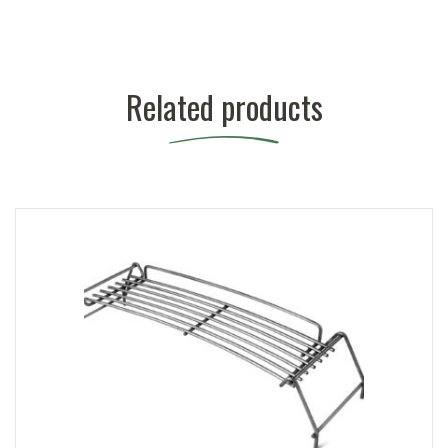
Related products