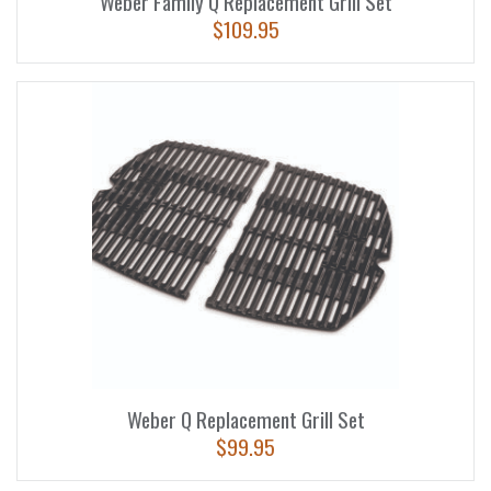
Weber Family Q Replacement Grill Set
$
109.95
Weber Q Replacement Grill Set
$
99.95