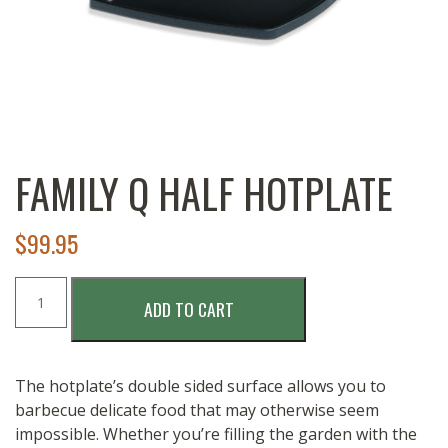
FAMILY Q HALF HOTPLATE
$
99.95
Family
ADD TO CART
Q
Half
Hotplate
quantity
The hotplate’s double sided surface allows you to
barbecue delicate food that may otherwise seem
impossible. Whether you’re filling the garden with the