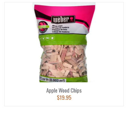
Apple Wood Chips
$
19.95