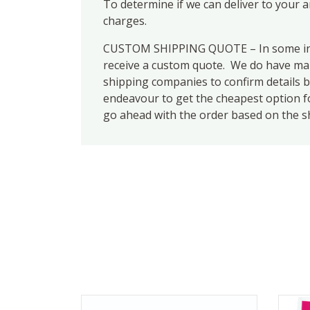
To determine if we can deliver to your 
charges.
CUSTOM SHIPPING QUOTE – In some inst
receive a custom quote. We do have many
shipping companies to confirm details b
endeavour to get the cheapest option for
go ahead with the order based on the s