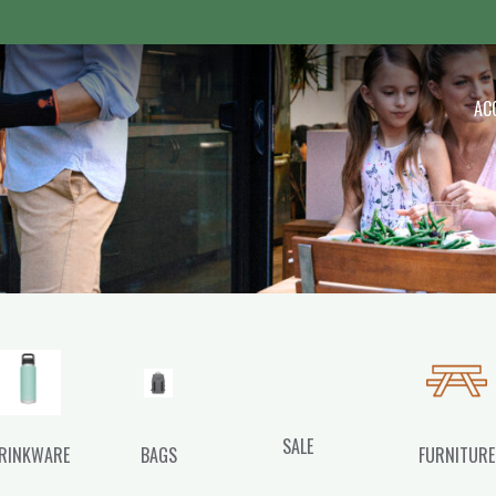
 Outdoor
AC
SALE
RINKWARE
BAGS
FURNITURE