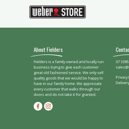
About Fielders
Conta
Fielders is a family owned and locally run
07 3385
business trying to give each customer
sales@
great old fashioned service. We only sell
Privacy 
quality goods that we would be happy to
Deliver
have in our family home. We appreciate
every customer that walks through our
doors and do not take it for granted.
Facebook-f
Instagram