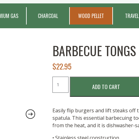
MIUM GAS
CHARCOAL
WOOD PELLET
TRAVEL
BARBECUE TONGS
$
22.95
Barbecue
ADD TO CART
Tongs
quantity
Easily flip burgers and lift steaks off
spatula. This essential barbecuing t
from the heat, and it is dishwasher-sa
• Stainless steel construction