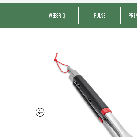
WEBER Q
PULSE
PRE