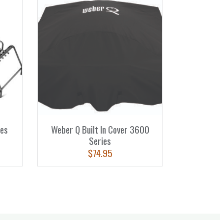
es
Weber Q Built In Cover 3600
Series
$
74.95