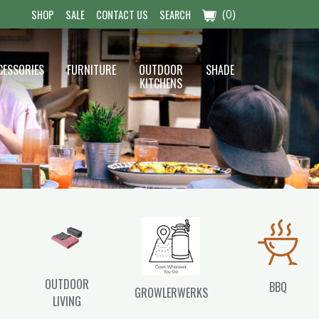
(0)
SHOP
SALE
CONTACT US
SEARCH
CESSORIES
FURNITURE
OUTDOOR
SHADE
KITCHENS
OUTDOOR
BBQ
GROWLERWERKS
LIVING