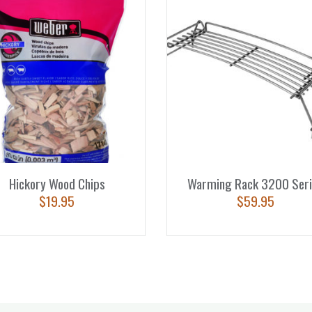
Hickory Wood Chips
Warming Rack 3200 Seri
$
19.95
$
59.95