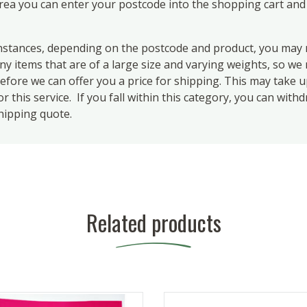
area you can enter your postcode into the shopping cart and
ances, depending on the postcode and product, you may n
 items that are of a large size and varying weights, so we m
efore we can offer you a price for shipping. This may take 
 this service. If you fall within this category, you can with
hipping quote.
Related products