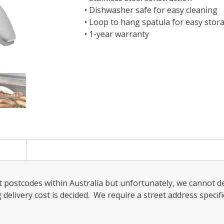
• Dishwasher safe for easy cleaning
• Loop to hang spatula for easy stor
• 1-year warranty
)
 postcodes within Australia but unfortunately, we cannot de
elivery cost is decided. We require a street address specifi