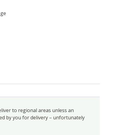
age
liver to regional areas unless an
ed by you for delivery – unfortunately