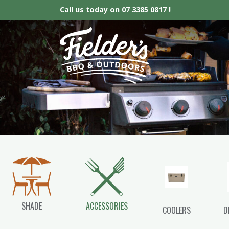
Call us today on
07 3385 0817 !
Fielder’s BBQ &
SHADE
ACCESSORIES
COOLERS
D