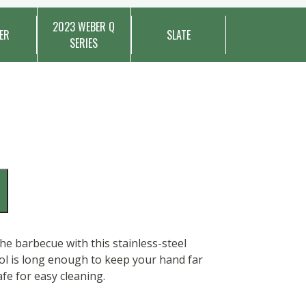
2023 WEBER Q
ER
SLATE
SERIES
 the barbecue with this stainless-steel
ool is long enough to keep your hand far
fe for easy cleaning.