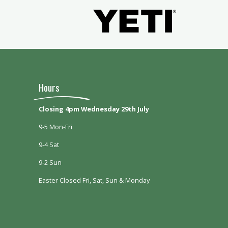
Hours
Closing 4pm Wednesday 29th July
9-5 Mon-Fri
9-4 Sat
9-2 Sun
Easter Closed Fri, Sat, Sun & Monday