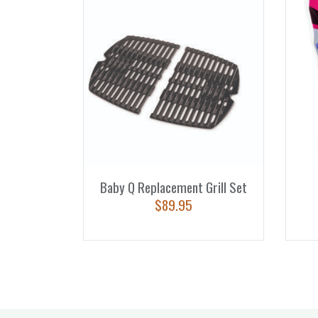
Baby Q Replacement Grill Set
$
89.95