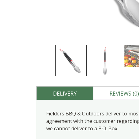
DELIVERY
REVIEWS (0
Fielders BBQ & Outdoors deliver to most
agreement with the customer regarding d
we cannot deliver to a P.O. Box.