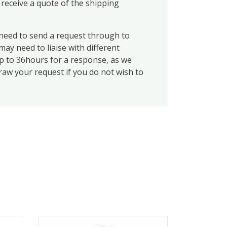
 receive a quote of the shipping
eed to send a request through to
ay need to liaise with different
up to 36hours for a response, as we
draw your request if you do not wish to