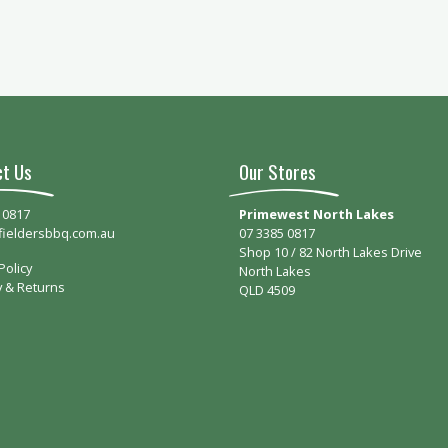
ct Us
Our Stores
 0817
Primewest North Lakes
fieldersbbq.com.au
07 3385 0817
Shop 10 / 82 North Lakes Drive
Policy
North Lakes
y & Returns
QLD 4509