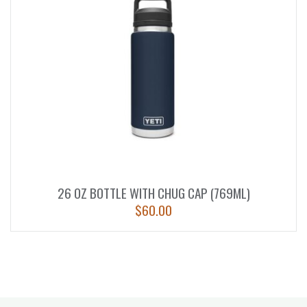
26 OZ BOTTLE WITH CHUG CAP (769ML)
$
60.00