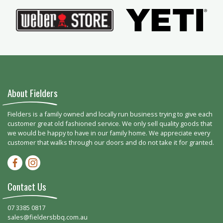
About Fielders
Fielders is a family owned and locally run business trying to give each
customer great old fashioned service. We only sell quality goods that
we would be happy to have in our family home. We appreciate every
customer that walks through our doors and do not take it for granted.
Facebook-f
Instagram
Contact Us
07 3385 0817
sales@fieldersbbq.com.au