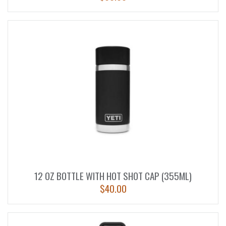
12 OZ BOTTLE WITH HOT SHOT CAP (355ML)
$
40.00