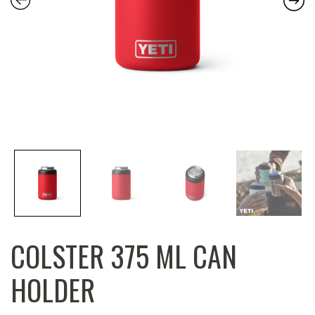
COLSTER 375 ML CAN
HOLDER