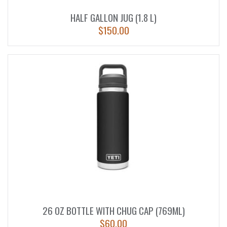
HALF GALLON JUG (1.8 L)
$
150.00
26 OZ BOTTLE WITH CHUG CAP (769ML)
$
60.00