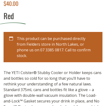
$
40.00
Red
This product can be purchased directly
from Fielders store in North Lakes, or
phone us on 07 3385 0817. Call to confirm
stock.
The YETI Colster® Stubby Cooler or Holder keeps cans
and bottles so cold for so long that you’ll have to
rethink your understanding of a few natural laws.
Standard 375mL cans and bottles fit like a glove – a
glove with double-wall vacuum insulation. The Load-
and-Lock™ Gasket secures your drink in place, and No