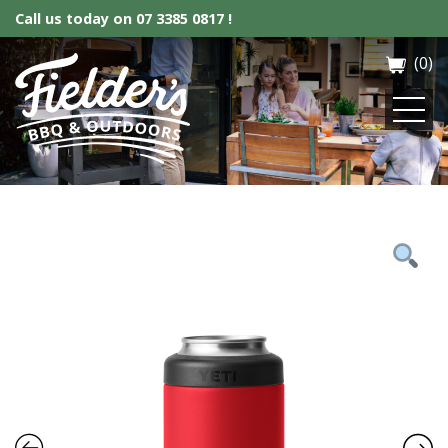
Call us today on
07 3385 0817 !
(0)
Fielder’s BBQ & Outdoor