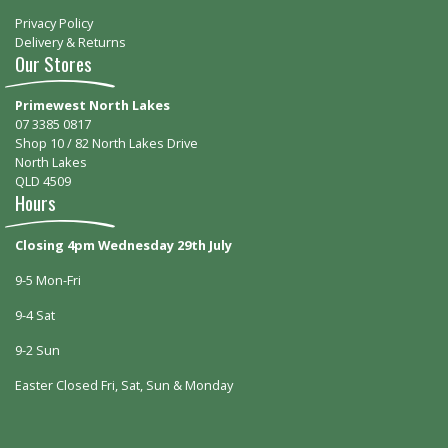
Privacy Policy
Delivery & Returns
Our Stores
Primewest North Lakes
07 3385 0817
Shop 10 / 82 North Lakes Drive
North Lakes
QLD 4509
Hours
Closing 4pm Wednesday 29th July
9-5 Mon-Fri
9-4 Sat
9-2 Sun
Easter Closed Fri, Sat, Sun & Monday