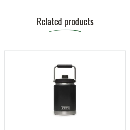
Related products