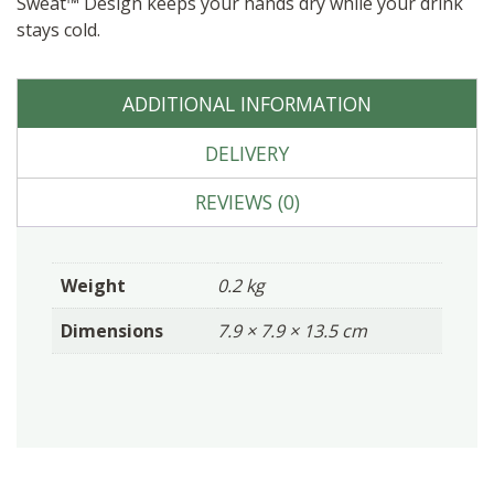
Sweat™ Design keeps your hands dry while your drink
stays cold.
ADDITIONAL INFORMATION
DELIVERY
REVIEWS (0)
Weight
0.2 kg
Dimensions
7.9 × 7.9 × 13.5 cm