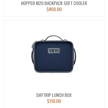
HOPPER M20 BACKPACK SOFT COOLER
$
450.00
DAYTRIP LUNCH BOX
$
110.00