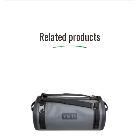
Related products