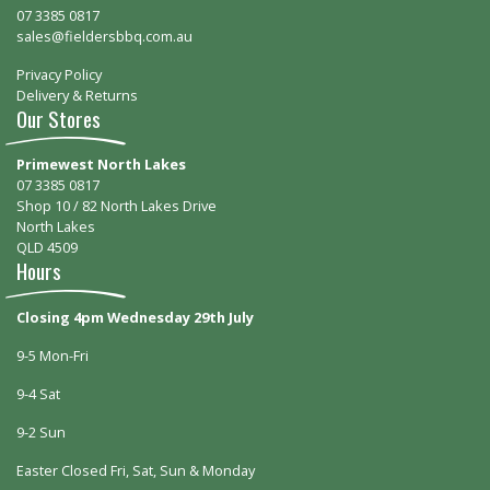
07 3385 0817
sales@fieldersbbq.com.au
Privacy Policy
Delivery & Returns
Our Stores
Primewest North Lakes
07 3385 0817
Shop 10 / 82 North Lakes Drive
North Lakes
QLD 4509
Hours
Closing 4pm Wednesday 29th July
9-5 Mon-Fri
9-4 Sat
9-2 Sun
Easter Closed Fri, Sat, Sun & Monday