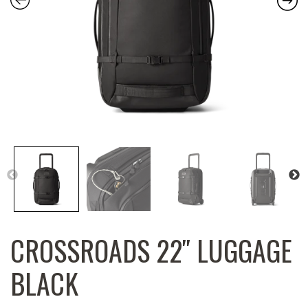
CROSSROADS 22″ LUGGAGE
BLACK