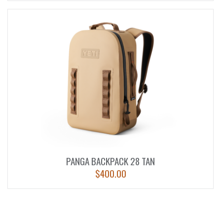
PANGA BACKPACK 28 TAN
$
400.00