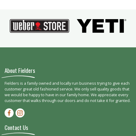
About Fielders
Fielders is a family owned and locally run business trying to give each
customer great old fashioned service. We only sell quality goods that
we would be happy to have in our family home. We appreciate every
customer that walks through our doors and do not take it for granted.
Facebook-f
Instagram
Contact Us