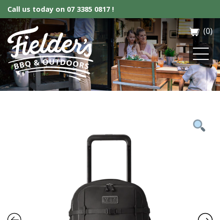
Call us today on
07 3385 0817 !
(0)
Fielder’s BBQ & Outdoor