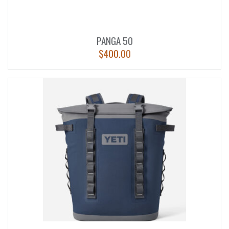
PANGA 50
$
400.00