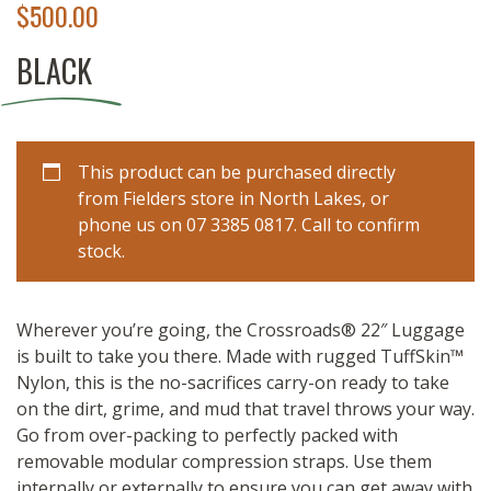
$
500.00
BLACK
This product can be purchased directly
from Fielders store in North Lakes, or
phone us on 07 3385 0817. Call to confirm
stock.
Wherever you’re going, the Crossroads® 22″ Luggage
is built to take you there. Made with rugged TuffSkin™
Nylon, this is the no-sacrifices carry-on ready to take
on the dirt, grime, and mud that travel throws your way.
Go from over-packing to perfectly packed with
removable modular compression straps. Use them
internally or externally to ensure you can get away with