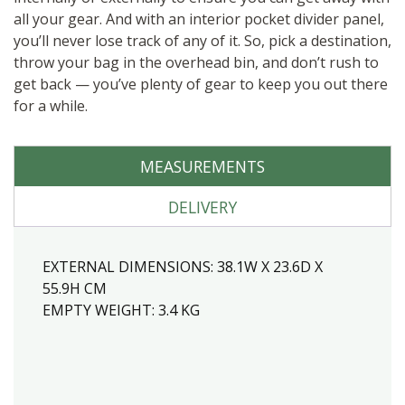
all your gear. And with an interior pocket divider panel,
you’ll never lose track of any of it. So, pick a destination,
throw your bag in the overhead bin, and don’t rush to
get back — you’ve plenty of gear to keep you out there
for a while.
MEASUREMENTS
DELIVERY
EXTERNAL DIMENSIONS:
38.1W X 23.6D X
55.9H CM
EMPTY WEIGHT:
3.4
KG