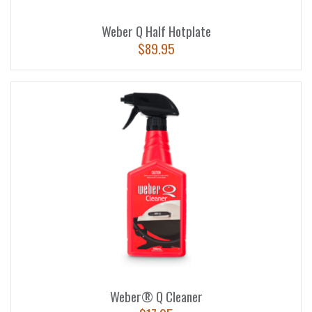
Weber Q Half Hotplate
$
89.95
Weber® Q Cleaner