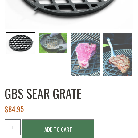
GBS SEAR GRATE
$
84.95
GBS
ADD TO CART
Sear
Grate