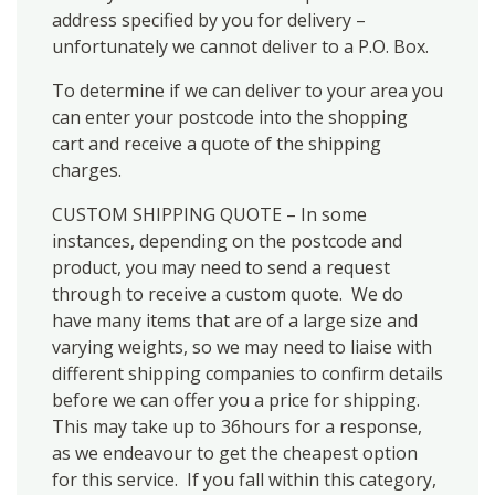
address specified by you for delivery –
unfortunately we cannot deliver to a P.O. Box.
To determine if we can deliver to your area you
can enter your postcode into the shopping
cart and receive a quote of the shipping
charges.
CUSTOM SHIPPING QUOTE – In some
instances, depending on the postcode and
product, you may need to send a request
through to receive a custom quote. We do
have many items that are of a large size and
varying weights, so we may need to liaise with
different shipping companies to confirm details
before we can offer you a price for shipping.
This may take up to 36hours for a response,
as we endeavour to get the cheapest option
for this service. If you fall within this category,