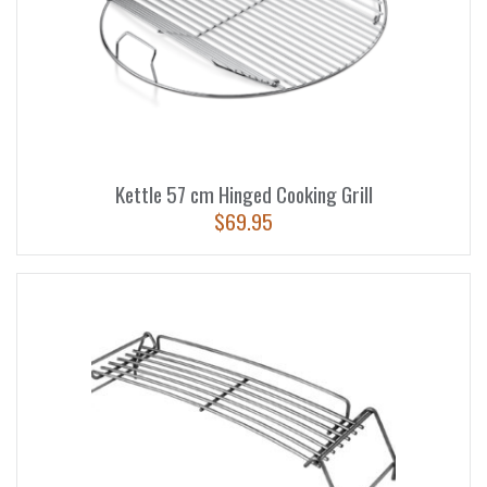
Kettle 57 cm Hinged Cooking Grill
$
69.95