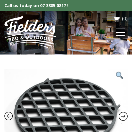
Call us today on
07 3385 0817 !
(0)
Fielder’s BBQ & Outdoor