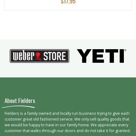
$
17.95
About Fielders
Fielders is a family owned and locally run business trying to give each
customer great old fashioned service. We only sell quality goods that
we would be happy to have in our family home. We appreciate every
customer that walks through our doors and do not take it for granted.