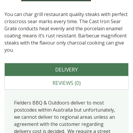
quantity
You can char grill restaurant quality steaks with perfect
crisscross sear marks every time. The Cast Iron Sear
Grate conducts heat evenly and the porcelain enamel
coating means it’s rust resistant. Barbecue magnificent
steaks with the flavour only charcoal cooking can give
you.
DELIVERY
REVIEWS (0)
Fielders BBQ & Outdoors deliver to most
postcodes within Australia but unfortunately,
we cannot deliver to regional areas unless an
agreement with the customer regarding
delivery cost is decided. We require a street