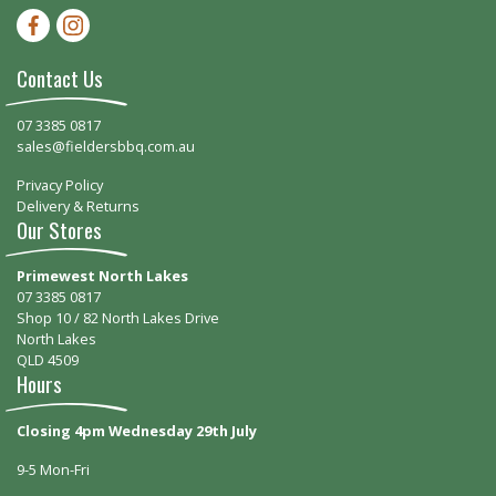
Facebook-f
Instagram
Contact Us
07 3385 0817
sales@fieldersbbq.com.au
Privacy Policy
Delivery & Returns
Our Stores
Primewest North Lakes
07 3385 0817
Shop 10 / 82 North Lakes Drive
North Lakes
QLD 4509
Hours
Closing 4pm Wednesday 29th July
9-5 Mon-Fri