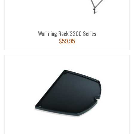
Warming Rack 3200 Series
$
59.95