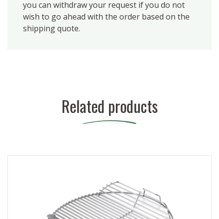
you can withdraw your request if you do not
wish to go ahead with the order based on the
shipping quote.
Related products