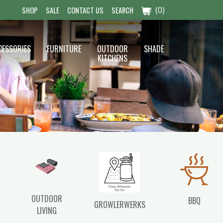
(0)
SHOP
SALE
CONTACT US
SEARCH
CESSORIES
FURNITURE
OUTDOOR
SHADE
KITCHENS
OUTDOOR
BBQ
GROWLERWERKS
LIVING