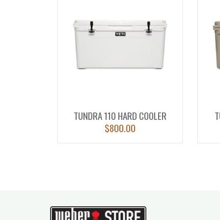
TUNDRA 110 HARD COOLER
T
$
800.00