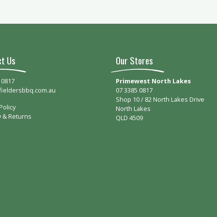
ct Us
Our Stores
 0817
Primewest North Lakes
fieldersbbq.com.au
07 3385 0817
Shop 10 / 82 North Lakes Drive
Policy
North Lakes
y & Returns
QLD 4509