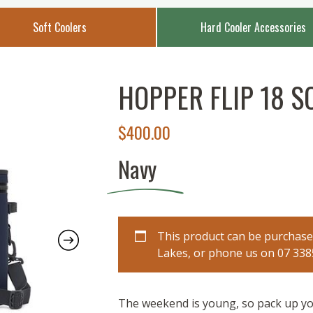
Soft Coolers
Hard Cooler Accessories
HOPPER FLIP 18 S
$
400.00
Navy
This product can be purchased
Lakes, or phone us on 07 3385 
The weekend is young, so pack up yo