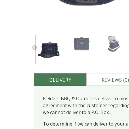
DELIVERY
REVIEWS (0
Fielders BBQ & Outdoors deliver to most
agreement with the customer regarding d
we cannot deliver to a P.O. Box.
To determine if we can deliver to your 