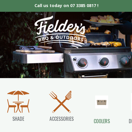
Call us today on
07 3385 0817 !
Fielder’s BBQ &
SHADE
ACCESSORIES
COOLERS
D