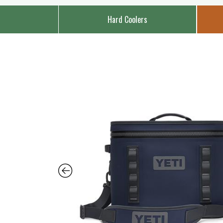
Hard Coolers