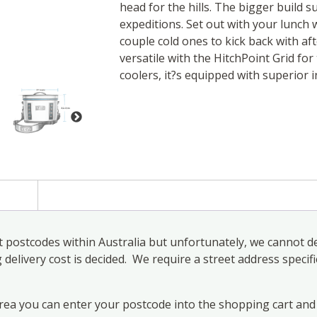
head for the hills. The bigger build s
expeditions. Set out with your lunch 
couple cold ones to kick back with aft
versatile with the HitchPoint Grid for 
coolers, it?s equipped with superior i
)
 postcodes within Australia but unfortunately, we cannot de
elivery cost is decided. We require a street address specifi
area you can enter your postcode into the shopping cart and