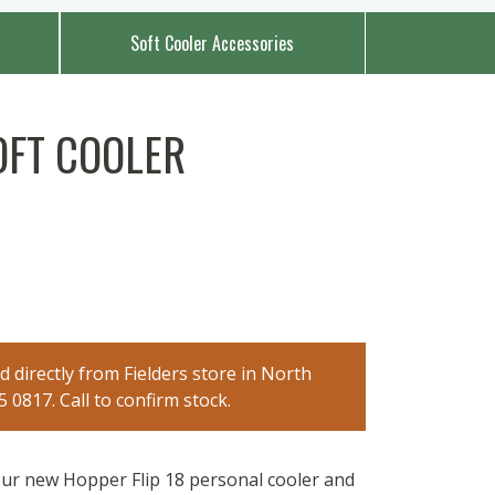
Soft Cooler Accessories
OFT COOLER
 directly from Fielders store in North
0817. Call to confirm stock.
ur new Hopper Flip 18 personal cooler and