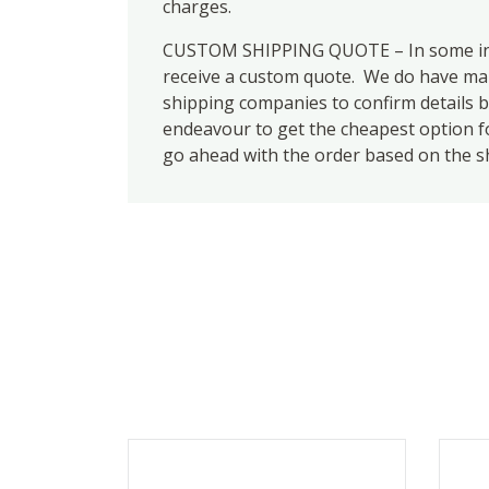
charges.
CUSTOM SHIPPING QUOTE – In some inst
receive a custom quote. We do have many
shipping companies to confirm details b
endeavour to get the cheapest option for
go ahead with the order based on the s