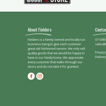
About Fielders
Conta
Fielders is a family owned and locally run
07 3385
business trying to give each customer
sales@
great old fashioned service. We only sell
Privacy 
quality goods that we would be happy to
Deliver
have in our family home. We appreciate
every customer that walks through our
doors and do not take it for granted.
Facebook-f
Instagram