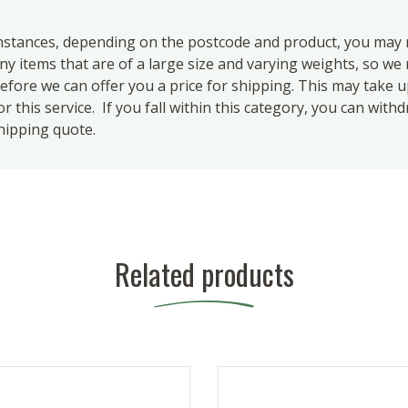
ances, depending on the postcode and product, you may n
 items that are of a large size and varying weights, so we m
efore we can offer you a price for shipping. This may take 
 this service. If you fall within this category, you can with
hipping quote.
Related products