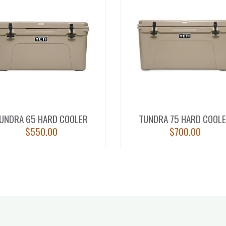
UNDRA 65 HARD COOLER
TUNDRA 75 HARD COOL
$
550.00
$
700.00