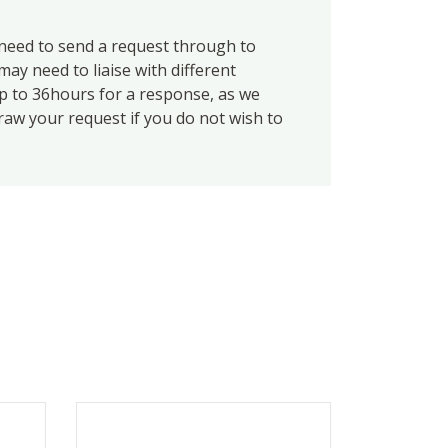
eed to send a request through to
ay need to liaise with different
up to 36hours for a response, as we
draw your request if you do not wish to