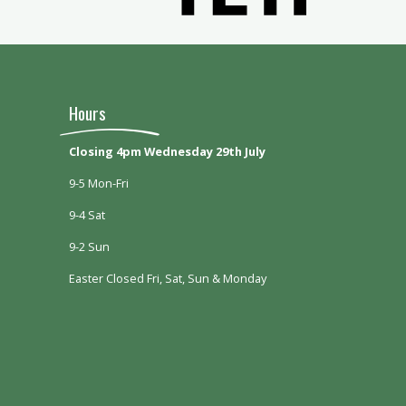
Hours
Closing 4pm Wednesday 29th July
9-5 Mon-Fri
9-4 Sat
9-2 Sun
Easter Closed Fri, Sat, Sun & Monday