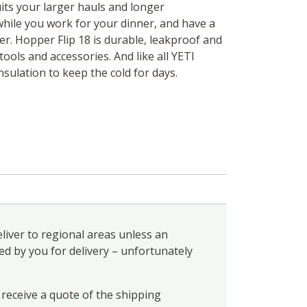
uits your larger hauls and longer
while you work for your dinner, and have a
er. Hopper Flip 18 is durable, leakproof and
tools and accessories. And like all YETI
nsulation to keep the cold for days.
liver to regional areas unless an
ed by you for delivery – unfortunately
 receive a quote of the shipping