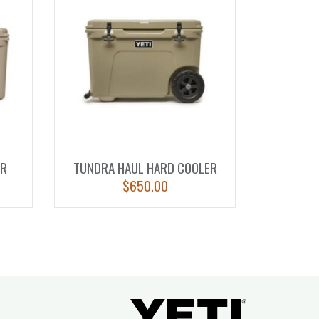
ER
TUNDRA HAUL HARD COOLER
$
650.00