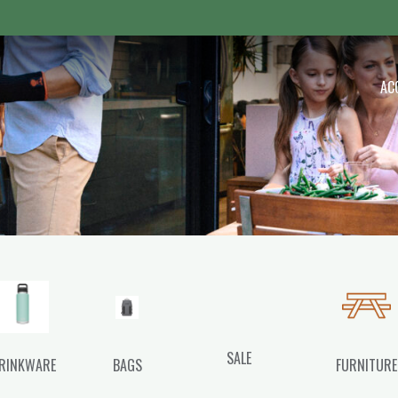
 Outdoor
AC
SALE
RINKWARE
BAGS
FURNITURE