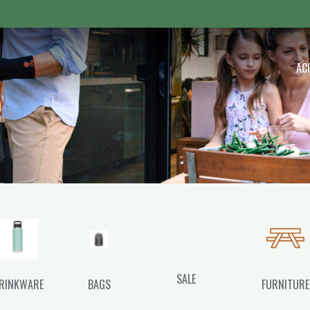
 Outdoor
AC
SALE
RINKWARE
BAGS
FURNITURE