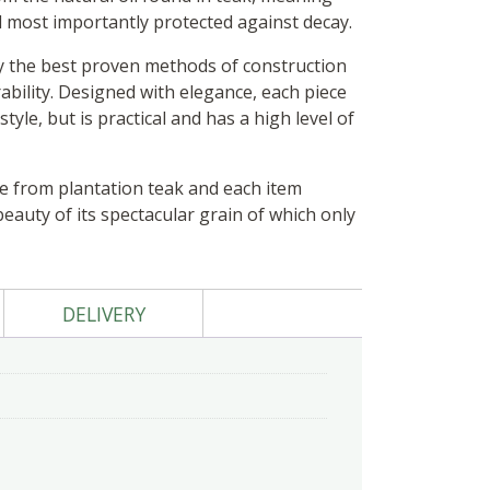
d most importantly protected against decay.
y the best proven methods of construction
ability. Designed with elegance, each piece
tyle, but is practical and has a high level of
de from plantation teak and each item
auty of its spectacular grain of which only
DELIVERY