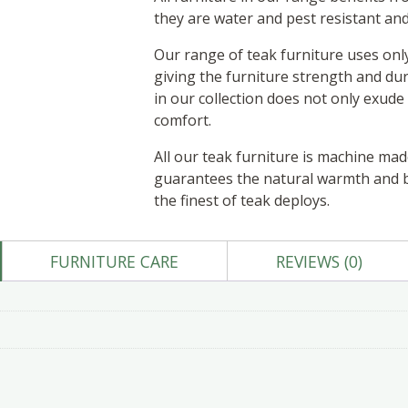
they are water and pest resistant an
Our range of teak furniture uses onl
giving the furniture strength and dur
in our collection does not only exude s
comfort.
All our teak furniture is machine ma
guarantees the natural warmth and be
the finest of teak deploys.
FURNITURE CARE
REVIEWS (0)