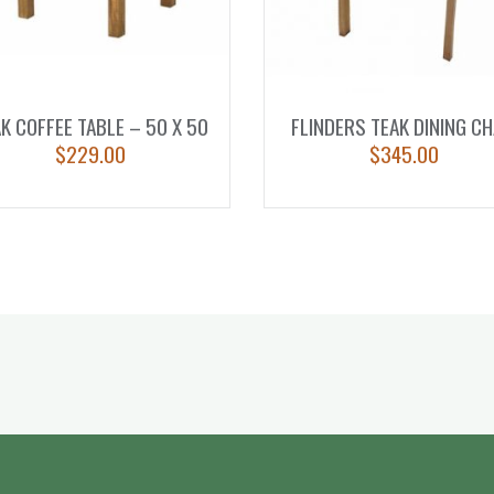
K COFFEE TABLE – 50 X 50
FLINDERS TEAK DINING CH
$
229.00
$
345.00