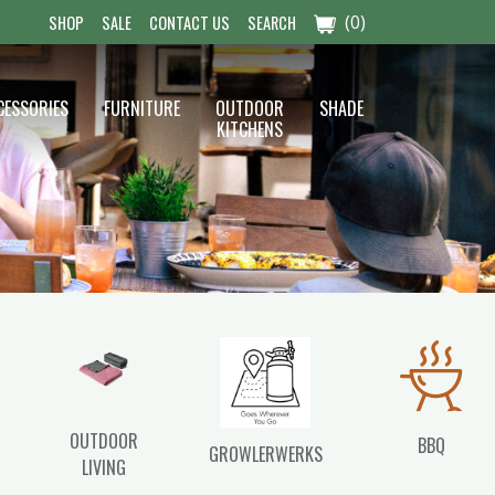
(0)
SHOP
SALE
CONTACT US
SEARCH
CESSORIES
FURNITURE
OUTDOOR
SHADE
KITCHENS
OUTDOOR
BBQ
GROWLERWERKS
LIVING