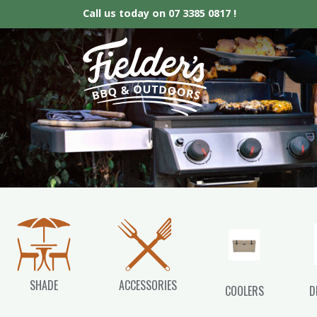
Call us today on
07 3385 0817 !
Fielder’s BBQ &
SHADE
ACCESSORIES
COOLERS
D