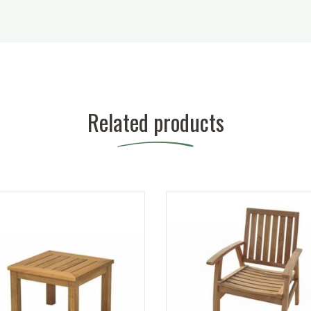
Related products