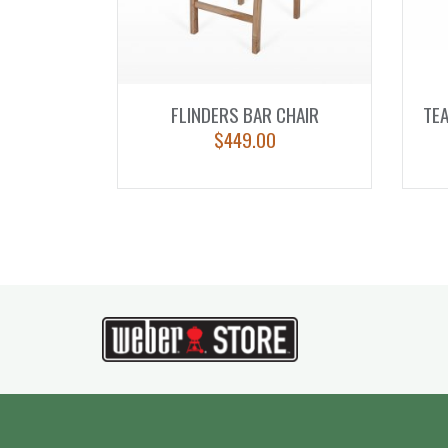
FLINDERS BAR CHAIR
TEA
$
449.00