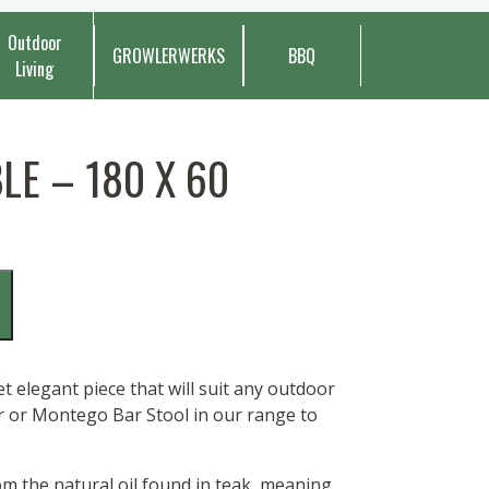
Outdoor
GROWLERWERKS
BBQ
Living
E – 180 X 60
 elegant piece that will suit any outdoor
ir or Montego Bar Stool in our range to
rom the natural oil found in teak, meaning