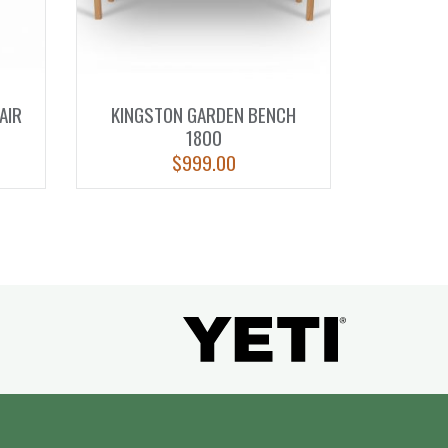
AIR
KINGSTON GARDEN BENCH
1800
$
999.00