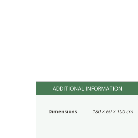
ADDITIONAL INFORMATION
Dimensions
180 × 60 × 100 cm