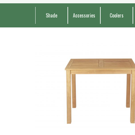
Shade
Accessories
Coolers