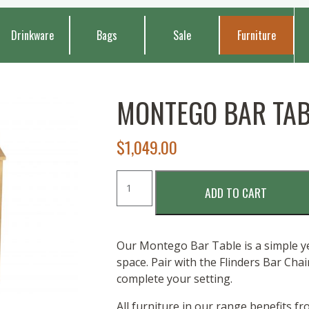
Drinkware
Bags
Sale
Furniture
MONTEGO BAR TABL
$
1,049.00
MONTEGO
ADD TO CART
BAR
TABLE
-
180
Our Montego Bar Table is a simple yet
X
space. Pair with the Flinders Bar Cha
60
complete your setting.
quantity
All furniture in our range benefits f