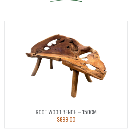
ROOT WOOD BENCH – 150CM
$
899.00