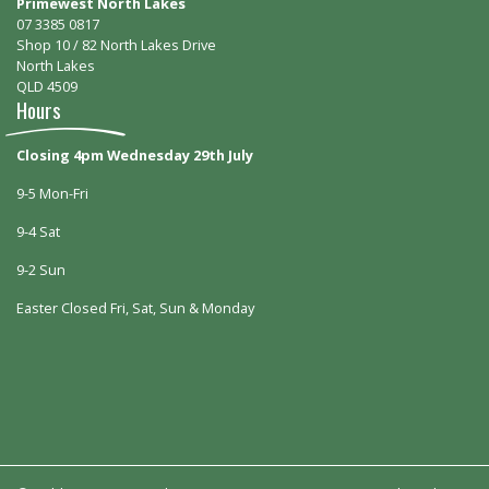
Primewest North Lakes
07 3385 0817
Shop 10 / 82 North Lakes Drive
North Lakes
QLD 4509
Hours
Closing 4pm Wednesday 29th July
9-5 Mon-Fri
9-4 Sat
9-2 Sun
Easter Closed Fri, Sat, Sun & Monday