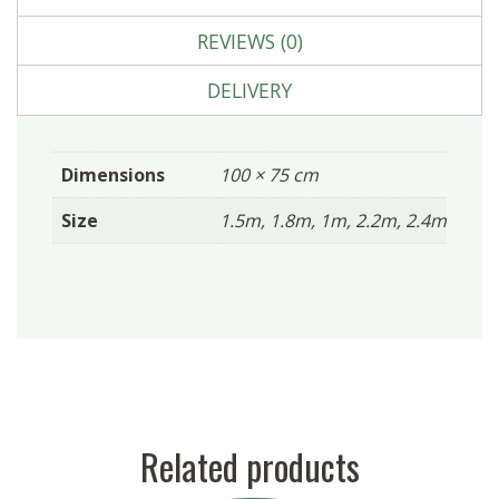
REVIEWS (0)
DELIVERY
Dimensions
100 × 75 cm
Size
1.5m, 1.8m, 1m, 2.2m, 2.4m
Related products