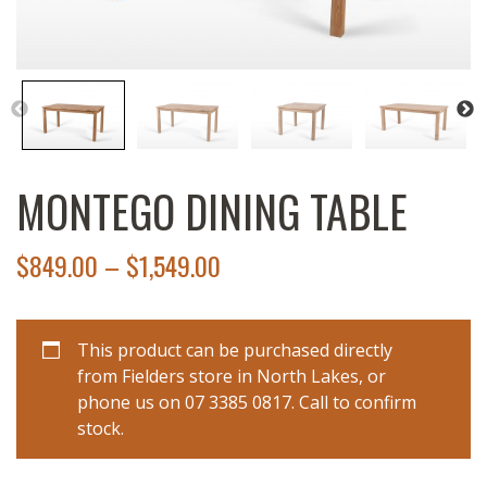
MONTEGO DINING TABLE
$
849.00
–
$
1,549.00
This product can be purchased directly
from Fielders store in North Lakes, or
phone us on 07 3385 0817. Call to confirm
stock.