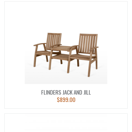
FLINDERS JACK AND JILL
$
899.00