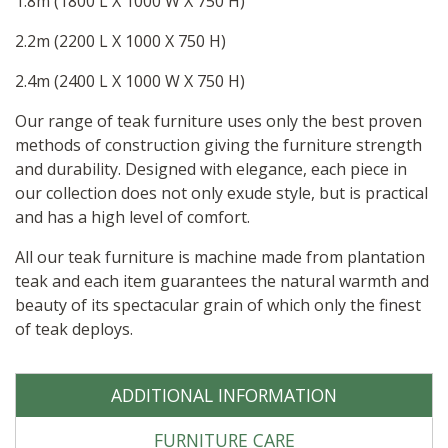
1.8m (1800 L X 1000 W X 750 H)
2.2m (2200 L X 1000 X 750 H)
2.4m (2400 L X 1000 W X 750 H)
Our range of teak furniture uses only the best proven
methods of construction giving the furniture strength
and durability. Designed with elegance, each piece in
our collection does not only exude style, but is practical
and has a high level of comfort.
All our teak furniture is machine made from plantation
teak and each item guarantees the natural warmth and
beauty of its spectacular grain of which only the finest
of teak deploys.
ADDITIONAL INFORMATION
FURNITURE CARE