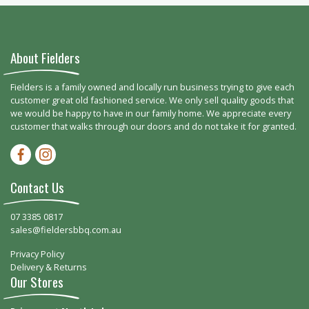
About Fielders
Fielders is a family owned and locally run business trying to give each
customer great old fashioned service. We only sell quality goods that
we would be happy to have in our family home. We appreciate every
customer that walks through our doors and do not take it for granted.
Facebook-f
Instagram
Contact Us
07 3385 0817
sales@fieldersbbq.com.au
Privacy Policy
Delivery & Returns
Our Stores