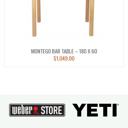
MONTEGO BAR TABLE – 180 X 60
$
1,049.00