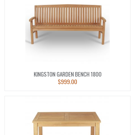
KINGSTON GARDEN BENCH 1800
$
999.00