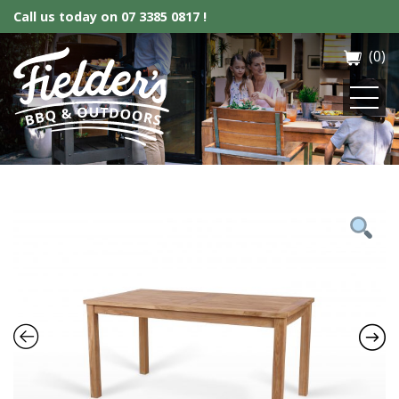
Call us today on
07 3385 0817 !
(0)
Fielder’s BBQ & Outdoor