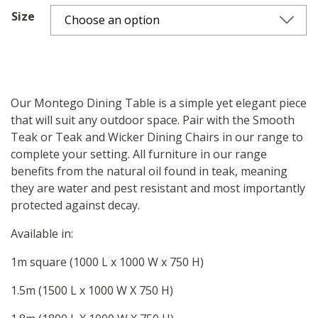
Size
Our Montego Dining Table is a simple yet elegant piece
that will suit any outdoor space. Pair with the Smooth
Teak or Teak and Wicker Dining Chairs in our range to
complete your setting. All furniture in our range
benefits from the natural oil found in teak, meaning
they are water and pest resistant and most importantly
protected against decay.
Available in:
1m square (1000 L x 1000 W x 750 H)
1.5m (1500 L x 1000 W X 750 H)