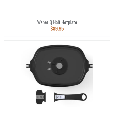
Weber Q Half Hotplate
$
89.95