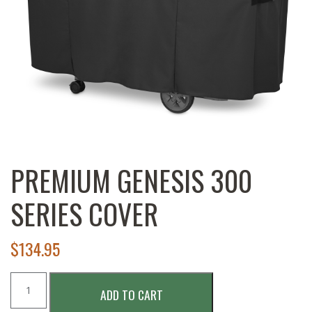
PREMIUM GENESIS 300
SERIES COVER
$
134.95
Premium
ADD TO CART
Genesis