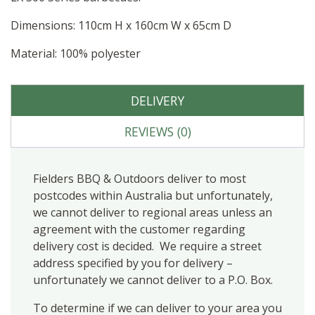
Dimensions: 110cm H x 160cm W x 65cm D
Material: 100% polyester
DELIVERY
REVIEWS (0)
Fielders BBQ & Outdoors deliver to most
postcodes within Australia but unfortunately,
we cannot deliver to regional areas unless an
agreement with the customer regarding
delivery cost is decided. We require a street
address specified by you for delivery –
unfortunately we cannot deliver to a P.O. Box.
To determine if we can deliver to your area you