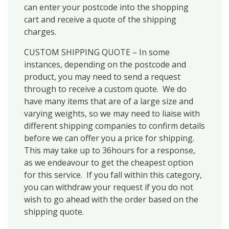
can enter your postcode into the shopping
cart and receive a quote of the shipping
charges.
CUSTOM SHIPPING QUOTE – In some
instances, depending on the postcode and
product, you may need to send a request
through to receive a custom quote. We do
have many items that are of a large size and
varying weights, so we may need to liaise with
different shipping companies to confirm details
before we can offer you a price for shipping.
This may take up to 36hours for a response,
as we endeavour to get the cheapest option
for this service. If you fall within this category,
you can withdraw your request if you do not
wish to go ahead with the order based on the
shipping quote.