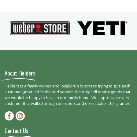
About Fielders
Fielders is a family owned and locally run business trying to give each
customer great old fashioned service. We only sell quality goods that
we would be happy to have in our family home. We appreciate every
customer that walks through our doors and do not take it for granted.
Facebook-f
Instagram
Contact Us