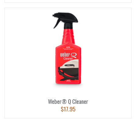
Weber® Q Cleaner
$
17.95