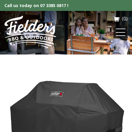
Call us today on
07 3385 0817 !
(0)
Fielder’s BBQ & Outdoor