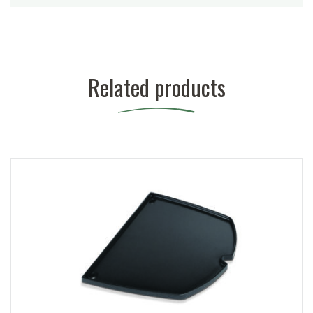
Related products