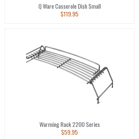
Q Ware Casserole Dish Small
$
119.95
Warming Rack 2200 Series
$
59.95