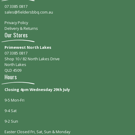
07 3385 0817
sales@fieldersbbq.com.au
Privacy Policy
Delivery & Returns
Our Stores
Primewest North Lakes
07 3385 0817
Shop 10 / 82 North Lakes Drive
North Lakes
QLD 4509
Hours
Closing 4pm Wednesday 29th July
9-5 Mon-Fri
9-4 Sat
9-2 Sun
Easter Closed Fri, Sat, Sun & Monday