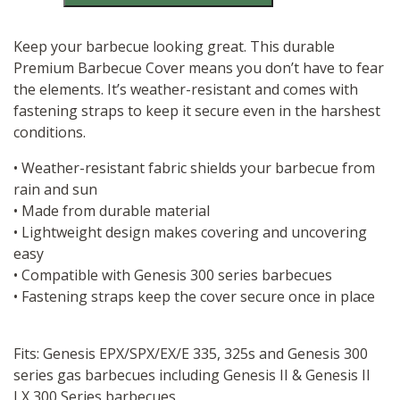
300
Series
Cover
Keep your barbecue looking great. This durable
quantity
Premium Barbecue Cover means you don’t have to fear
the elements. It’s weather-resistant and comes with
fastening straps to keep it secure even in the harshest
conditions.​
• Weather-resistant fabric shields your barbecue from
rain and sun​
• Made from durable material​
• Lightweight design makes covering and uncovering
easy
​• Compatible with Genesis 300 series barbecues​
• Fastening straps keep the cover secure once in place
Fits: Genesis EPX/SPX/EX/E 335, 325s and Genesis 300
series gas barbecues including Genesis II & Genesis II
LX 300 Series barbecues.