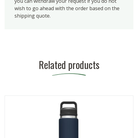
you can withdraw your request if you do not
wish to go ahead with the order based on the
shipping quote.
Related products