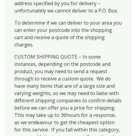
address specified by you for delivery –
unfortunately we cannot deliver to a P.O. Box.
To determine if we can deliver to your area you
can enter your postcode into the shopping
cart and receive a quote of the shipping
charges.
CUSTOM SHIPPING QUOTE – In some
instances, depending on the postcode and
product, you may need to send a request
through to receive a custom quote. We do
have many items that are of a large size and
varying weights, so we may need to liaise with
different shipping companies to confirm details
before we can offer you a price for shipping.
This may take up to 36hours for a response,
as we endeavour to get the cheapest option
for this service. If you fall within this category,