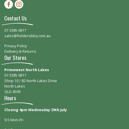
Facebook-f
Instagram
Contact Us
07 3385 0817
sales@fieldersbbq.com.au
Privacy Policy
Delivery & Returns
Our Stores
Primewest North Lakes
07 3385 0817
Shop 10 / 82 North Lakes Drive
North Lakes
QLD 4509
Hours
Closing 4pm Wednesday 29th July
9-5 Mon-Fri