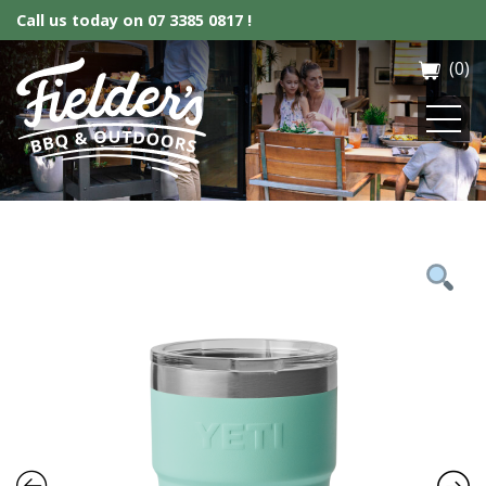
Call us today on
07 3385 0817 !
(0)
Fielder’s BBQ & Outdoor