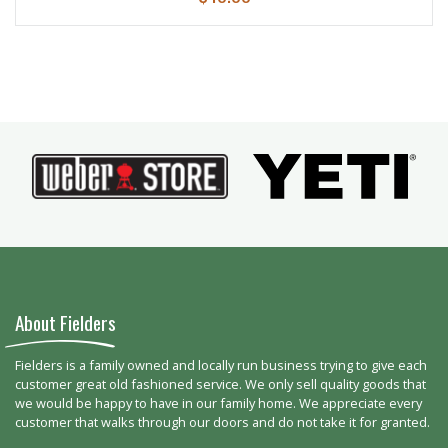
About Fielders
Fielders is a family owned and locally run business trying to give each
customer great old fashioned service. We only sell quality goods that
we would be happy to have in our family home. We appreciate every
customer that walks through our doors and do not take it for granted.