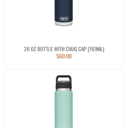
26 OZ BOTTLE WITH CHUG CAP (769ML)
$
60.00