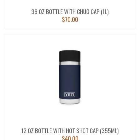
36 OZ BOTTLE WITH CHUG CAP (1L)
$
70.00
12 OZ BOTTLE WITH HOT SHOT CAP (355ML)
$
40.00