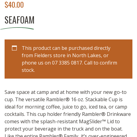
$
40.00
SEAFOAM
This product can be purchased directly
from Fielders store in North Lakes, or
phone us on 07 3385 0817. Call to confirm
stock.
Save space at camp and at home with your new go-to
cup. The versatile Rambler® 16 oz. Stackable Cup is
ideal for morning coffee, juice to go, iced tea, or camp
cocktails. This cup holder friendly Rambler® Drinkware
comes with the splash-resistant MagSlider™ Lid to
protect your beverage in the truck and on the boat.
Like the entire Rambler® Family, it’s over-engineered