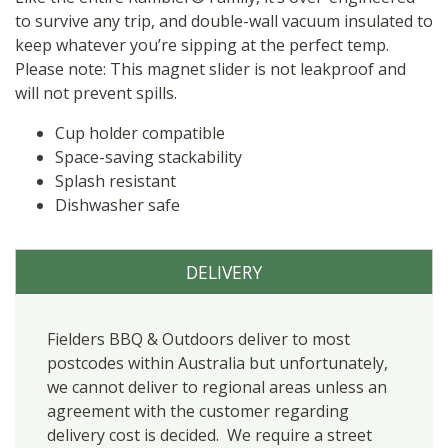
to survive any trip, and double-wall vacuum insulated to
keep whatever you’re sipping at the perfect temp.
Please note: This magnet slider is not leakproof and
will not prevent spills.
Cup holder compatible
Space-saving stackability
Splash resistant
Dishwasher safe
DELIVERY
Fielders BBQ & Outdoors deliver to most
postcodes within Australia but unfortunately,
we cannot deliver to regional areas unless an
agreement with the customer regarding
delivery cost is decided. We require a street