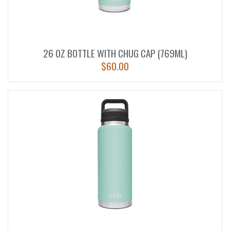
26 OZ BOTTLE WITH CHUG CAP (769ML)
$
60.00