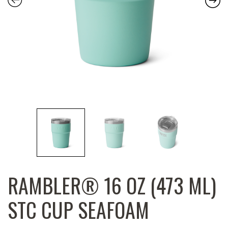
RAMBLER® 16 OZ (473 ML)
STC CUP SEAFOAM