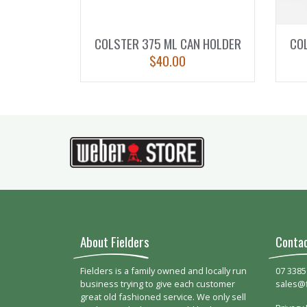
COLSTER 375 ML CAN HOLDER
CO
$
40.00
About Fielders
Conta
Fielders is a family owned and locally run
07 3385
business trying to give each customer
sales@
great old fashioned service. We only sell