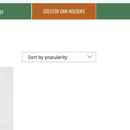
gs
COLSTER CAN HOLDERS