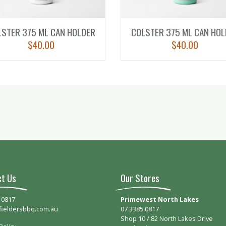
LSTER 375 ML CAN HOLDER
COLSTER 375 ML CAN HOL
$
40.00
$
40.00
ct Us
Our Stores
 0817
Primewest North Lakes
fieldersbbq.com.au
07 3385 0817
Shop 10 / 82 North Lakes Drive