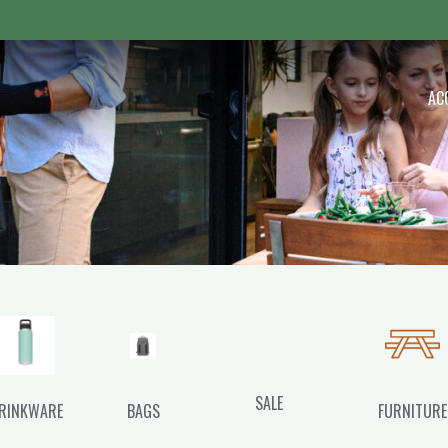
 Outdoor
AC
SALE
RINKWARE
BAGS
FURNITURE