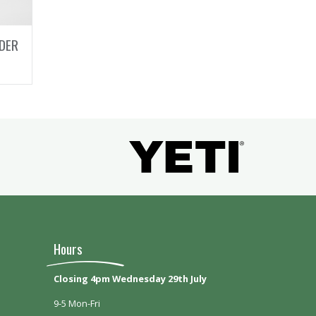
DER
Hours
Closing 4pm Wednesday 29th July
9-5 Mon-Fri