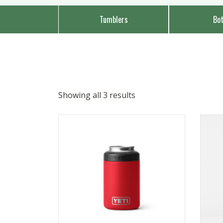
Tumblers
Bot
Showing all 3 results