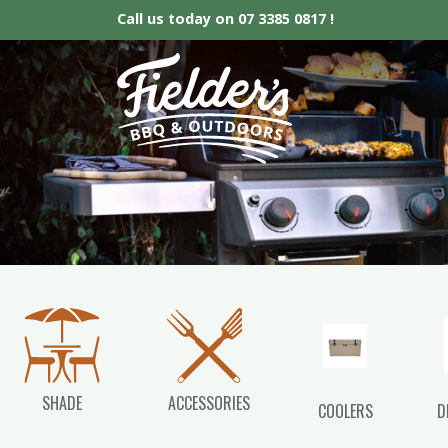
Call us today on
07 3385 0817 !
Fielder’s BBQ &
SHADE
ACCESSORIES
COOLERS
D