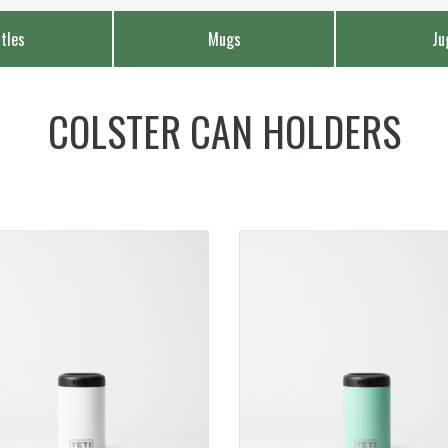
tles
Mugs
Ju
COLSTER CAN HOLDERS