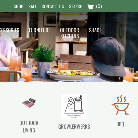
(0)
SHOP
SALE
CONTACT US
SEARCH
CESSORIES
FURNITURE
OUTDOOR
SHADE
KITCHENS
OUTDOOR
BBQ
GROWLERWERKS
LIVING