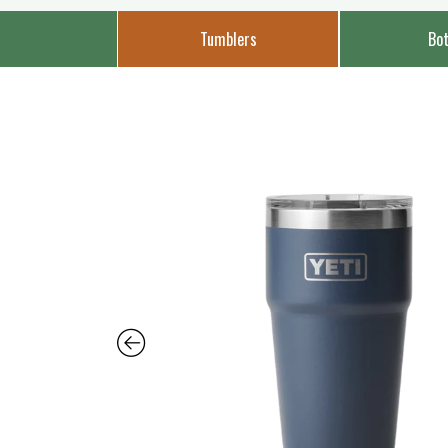
Tumblers
Bot