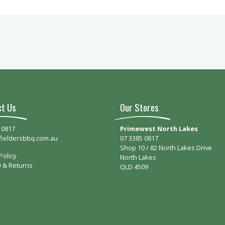
ct Us
Our Stores
 0817
Primewest North Lakes
fieldersbbq.com.au
07 3385 0817
Shop 10 / 82 North Lakes Drive
Policy
North Lakes
y & Returns
QLD 4509