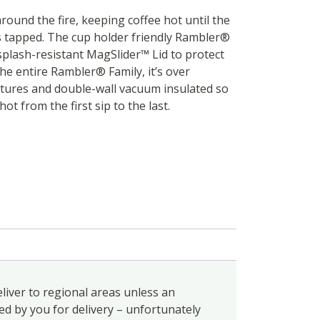
around the fire, keeping coffee hot until the
 is tapped. The cup holder friendly Rambler®
splash-resistant MagSlider™ Lid to protect
he entire Rambler® Family, it’s over
tures and double-wall vacuum insulated so
hot from the first sip to the last.
liver to regional areas unless an
ed by you for delivery – unfortunately