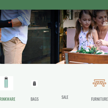
 Outdoor
AC
SALE
RINKWARE
BAGS
FURNITURE