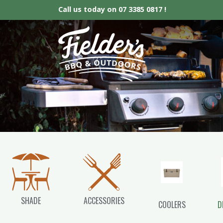
Call us today on
07 3385 0817 !
Fielder’s BBQ &
SHADE
ACCESSORIES
COOLERS
D