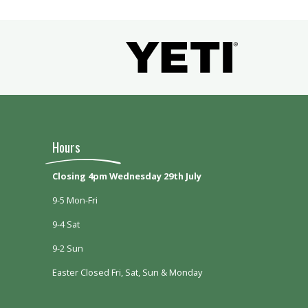
Hours
Closing 4pm Wednesday 29th July
9-5 Mon-Fri
9-4 Sat
9-2 Sun
Easter Closed Fri, Sat, Sun & Monday