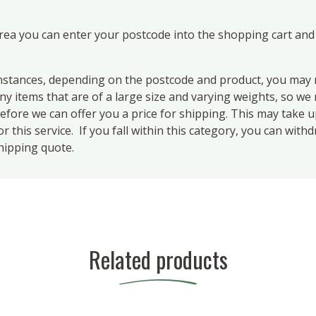
area you can enter your postcode into the shopping cart and
ances, depending on the postcode and product, you may n
 items that are of a large size and varying weights, so we m
efore we can offer you a price for shipping. This may take 
 this service. If you fall within this category, you can with
hipping quote.
Related products