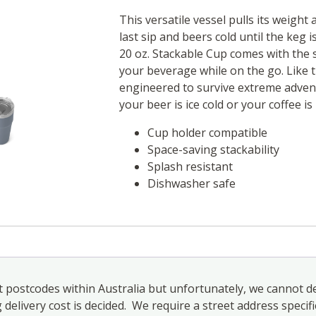
This versatile vessel pulls its weight 
last sip and beers cold until the keg
20 oz. Stackable Cup comes with the 
your beverage while on the go. Like t
engineered to survive extreme adven
your beer is ice cold or your coffee is 
Cup holder compatible
Space-saving stackability
Splash resistant
Dishwasher safe
 postcodes within Australia but unfortunately, we cannot de
elivery cost is decided. We require a street address specifi