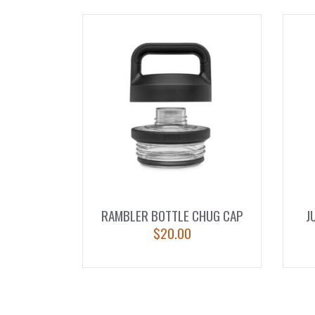
RAMBLER BOTTLE CHUG CAP
J
$
20.00