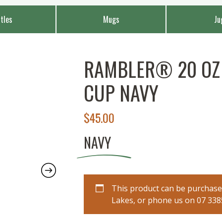
tles
Mugs
Ju
RAMBLER® 20 OZ 
CUP NAVY
$
45.00
NAVY
This product can be purchased
Lakes, or phone us on 07 3385 