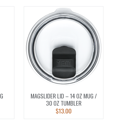
UG
MAGSLIDER LID – 14 OZ MUG /
30 OZ TUMBLER
$
13.00