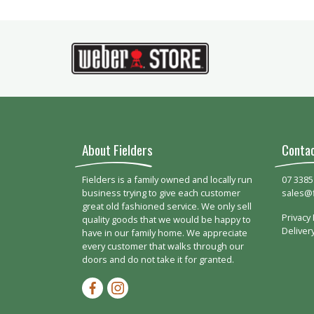
About Fielders
Conta
Fielders is a family owned and locally run
07 3385
business trying to give each customer
sales@
great old fashioned service. We only sell
Privacy 
quality goods that we would be happy to
Deliver
have in our family home. We appreciate
every customer that walks through our
doors and do not take it for granted.
Facebook-f
Instagram