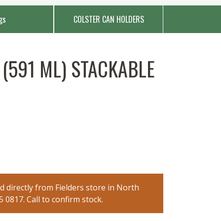
gs
COLSTER CAN HOLDERS
(591 ML) STACKABLE
 directly from Fielders store in North
0817. Call to confirm stock.