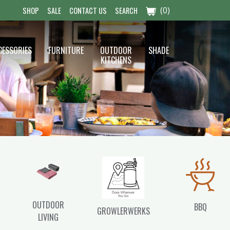
(0)
SHOP
SALE
CONTACT US
SEARCH
CESSORIES
FURNITURE
OUTDOOR
SHADE
KITCHENS
OUTDOOR
BBQ
GROWLERWERKS
LIVING