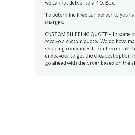
we cannot deliver to a P.O. Box.
To determine if we can deliver to your 
charges.
CUSTOM SHIPPING QUOTE – In some inst
receive a custom quote. We do have many
shipping companies to confirm details b
endeavour to get the cheapest option for
go ahead with the order based on the s