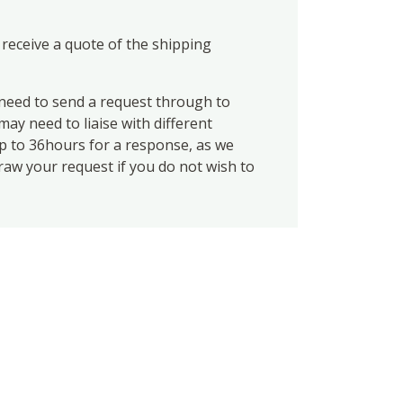
 receive a quote of the shipping
eed to send a request through to
ay need to liaise with different
up to 36hours for a response, as we
draw your request if you do not wish to