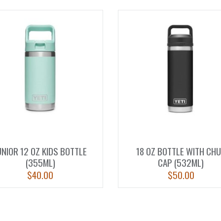
UNIOR 12 OZ KIDS BOTTLE
18 OZ BOTTLE WITH CH
(355ML)
CAP (532ML)
$
40.00
$
50.00