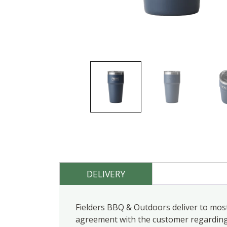
DELIVERY
Fielders BBQ & Outdoors deliver to most
agreement with the customer regarding d