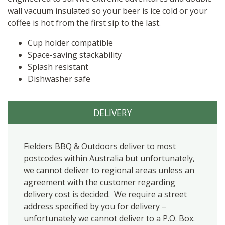
wall vacuum insulated so your beer is ice cold or your
coffee is hot from the first sip to the last.
Cup holder compatible
Space-saving stackability
Splash resistant
Dishwasher safe
DELIVERY
Fielders BBQ & Outdoors deliver to most
postcodes within Australia but unfortunately,
we cannot deliver to regional areas unless an
agreement with the customer regarding
delivery cost is decided. We require a street
address specified by you for delivery –
unfortunately we cannot deliver to a P.O. Box.