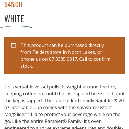
$
45.00
WHITE
This product can be purchased directly
from Fielders store in North Lakes, or
phone us on 07 3385 0817. Call to confirm
stock.
This versatile vessel pulls its weight around the fire,
keeping coffee hot until the last sip and beers cold until
the keg is tapped. The cup holder friendly Rambler® 20
oz. Stackable Cup comes with the splash-resistant
MagSlider™ Lid to protect your beverage while on the
go. Like the entire Rambler® Family, it’s over
engineered to survive extreme adventures and double-