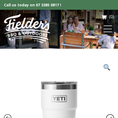
Call us today on
07 3385 0817 !
(0)
Fielder’s BBQ & Outdoor