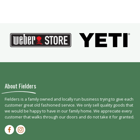
About Fielders
Fielders is a family owned and locally run business trying to give each
customer great old fashioned service. We only sell quality goods that
we would be happy to have in our family home. We appreciate every
customer that walks through our doors and do not take it for granted.
Facebook-f
Instagram