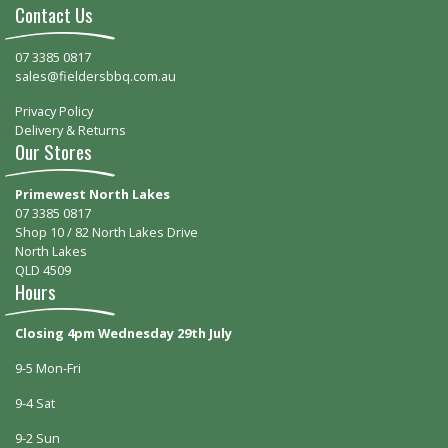
Contact Us
07 3385 0817
sales@fieldersbbq.com.au
Privacy Policy
Delivery & Returns
Our Stores
Primewest North Lakes
07 3385 0817
Shop 10 / 82 North Lakes Drive
North Lakes
QLD 4509
Hours
Closing 4pm Wednesday 29th July
9-5 Mon-Fri
9-4 Sat
9-2 Sun