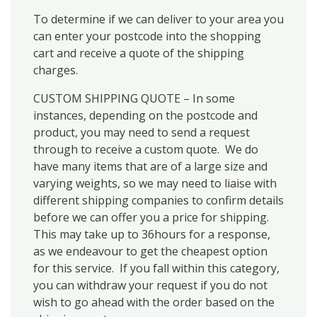
To determine if we can deliver to your area you
can enter your postcode into the shopping
cart and receive a quote of the shipping
charges.
CUSTOM SHIPPING QUOTE – In some
instances, depending on the postcode and
product, you may need to send a request
through to receive a custom quote. We do
have many items that are of a large size and
varying weights, so we may need to liaise with
different shipping companies to confirm details
before we can offer you a price for shipping.
This may take up to 36hours for a response,
as we endeavour to get the cheapest option
for this service. If you fall within this category,
you can withdraw your request if you do not
wish to go ahead with the order based on the