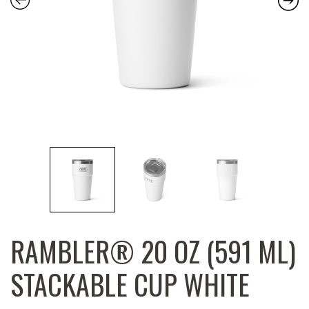
RAMBLER® 20 OZ (591 ML)
STACKABLE CUP WHITE