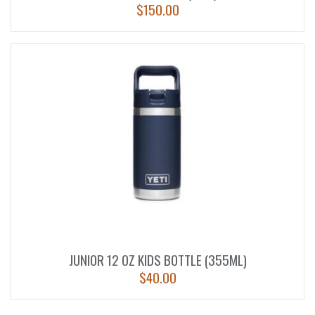
$
150.00
JUNIOR 12 OZ KIDS BOTTLE (355ML)
$
40.00