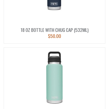
18 OZ BOTTLE WITH CHUG CAP (532ML)
$
50.00