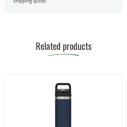
shipping quote.
Related products