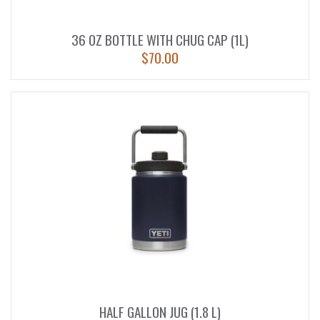
36 OZ BOTTLE WITH CHUG CAP (1L)
$
70.00
HALF GALLON JUG (1.8 L)