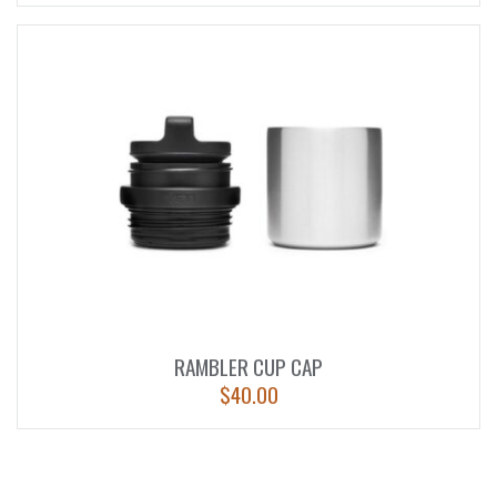
RAMBLER CUP CAP
$
40.00