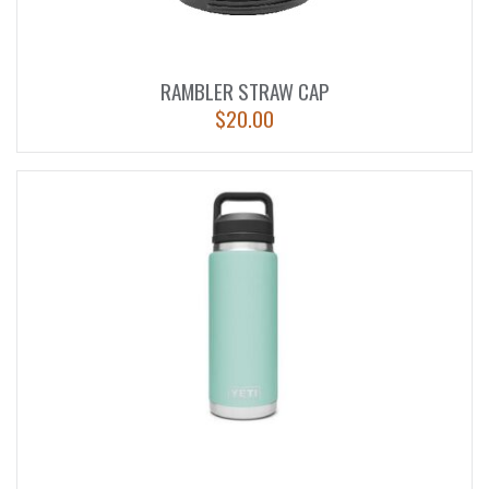
RAMBLER STRAW CAP
$
20.00