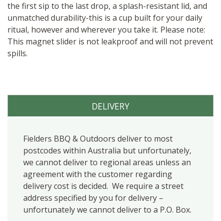
the first sip to the last drop, a splash-resistant lid, and
unmatched durability-this is a cup built for your daily
ritual, however and wherever you take it. Please note:
This magnet slider is not leakproof and will not prevent
spills.
DELIVERY
Fielders BBQ & Outdoors deliver to most
postcodes within Australia but unfortunately,
we cannot deliver to regional areas unless an
agreement with the customer regarding
delivery cost is decided. We require a street
address specified by you for delivery –
unfortunately we cannot deliver to a P.O. Box.