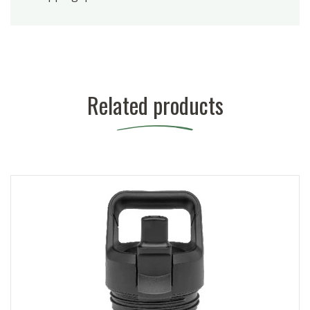
Related products