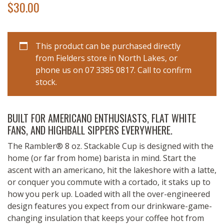
$
30.00
This product can be purchased directly
from Fielders store in North Lakes, or
phone us on 07 3385 0817. Call to confirm
stock.
BUILT FOR AMERICANO ENTHUSIASTS, FLAT WHITE
FANS, AND HIGHBALL SIPPERS EVERYWHERE.
The Rambler® 8 oz. Stackable Cup is designed with the
home (or far from home) barista in mind. Start the
ascent with an americano, hit the lakeshore with a latte,
or conquer you commute with a cortado, it staks up to
how you perk up. Loaded with all the over-engineered
design features you expect from our drinkware-game-
changing insulation that keeps your coffee hot from