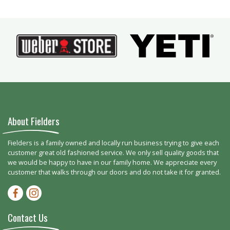
About Fielders
Fielders is a family owned and locally run business trying to give each
customer great old fashioned service. We only sell quality goods that
we would be happy to have in our family home. We appreciate every
customer that walks through our doors and do not take it for granted.
Facebook-f
Instagram
Contact Us