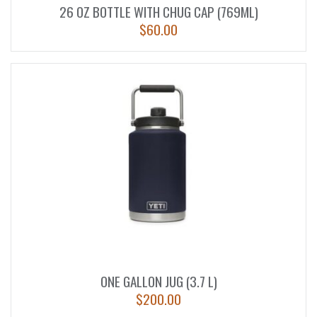
26 OZ BOTTLE WITH CHUG CAP (769ML)
$
60.00
ONE GALLON JUG (3.7 L)
$
200.00