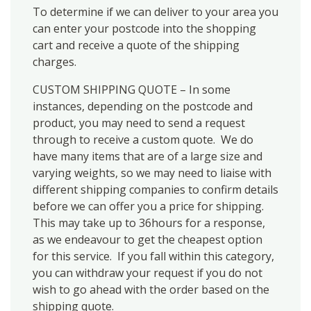
To determine if we can deliver to your area you
can enter your postcode into the shopping
cart and receive a quote of the shipping
charges.
CUSTOM SHIPPING QUOTE – In some
instances, depending on the postcode and
product, you may need to send a request
through to receive a custom quote. We do
have many items that are of a large size and
varying weights, so we may need to liaise with
different shipping companies to confirm details
before we can offer you a price for shipping.
This may take up to 36hours for a response,
as we endeavour to get the cheapest option
for this service. If you fall within this category,
you can withdraw your request if you do not
wish to go ahead with the order based on the
shipping quote.