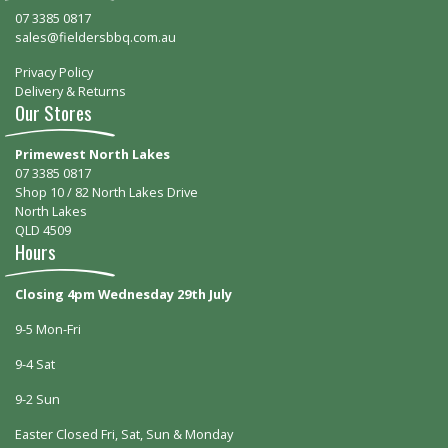
07 3385 0817
sales@fieldersbbq.com.au
Privacy Policy
Delivery & Returns
Our Stores
Primewest North Lakes
07 3385 0817
Shop 10 / 82 North Lakes Drive
North Lakes
QLD 4509
Hours
Closing 4pm Wednesday 29th July
9-5 Mon-Fri
9-4 Sat
9-2 Sun
Easter Closed Fri, Sat, Sun & Monday