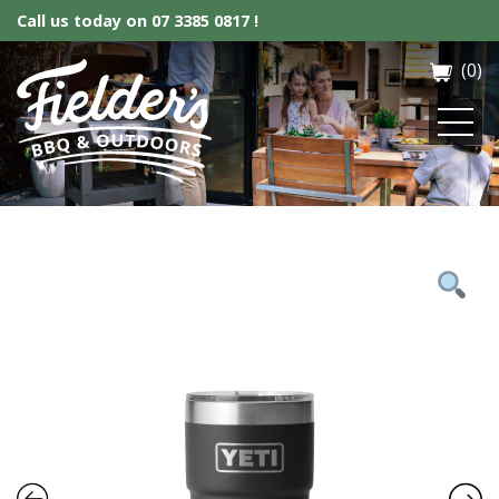
Call us today on
07 3385 0817 !
(0)
Fielder’s BBQ & Outdoor