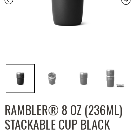
RAMBLER® 8 OZ (236ML)
STACKABLE CUP BLACK