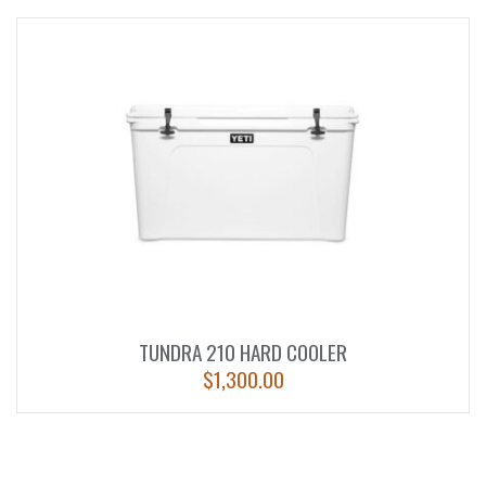
TUNDRA 210 HARD COOLER
$
1,300.00