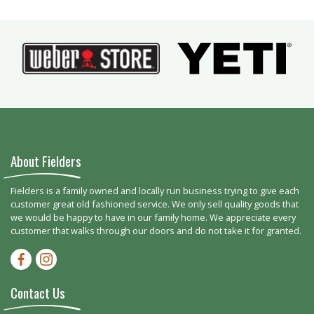
About Fielders
Fielders is a family owned and locally run business trying to give each
customer great old fashioned service. We only sell quality goods that
we would be happy to have in our family home. We appreciate every
customer that walks through our doors and do not take it for granted.
Facebook-f
Instagram
Contact Us