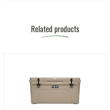
Related products