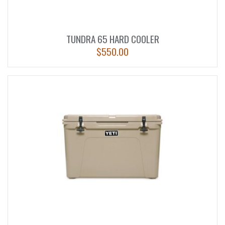
TUNDRA 65 HARD COOLER
$
550.00