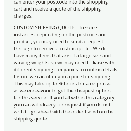
can enter your postcode into the shopping
cart and receive a quote of the shipping
charges.
CUSTOM SHIPPING QUOTE – In some
instances, depending on the postcode and
product, you may need to send a request
through to receive a custom quote. We do
have many items that are of a large size and
varying weights, so we may need to liaise with
different shipping companies to confirm details
before we can offer you a price for shipping.
This may take up to 36hours for a response,
as we endeavour to get the cheapest option
for this service. If you fall within this category,
you can withdraw your request if you do not
wish to go ahead with the order based on the
shipping quote.