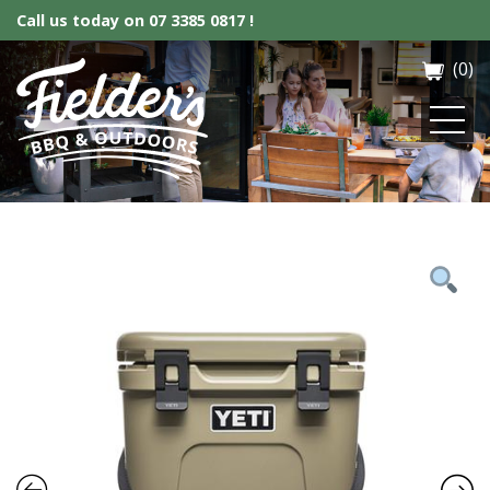
Call us today on
07 3385 0817 !
(0)
Fielder’s BBQ & Outdoor