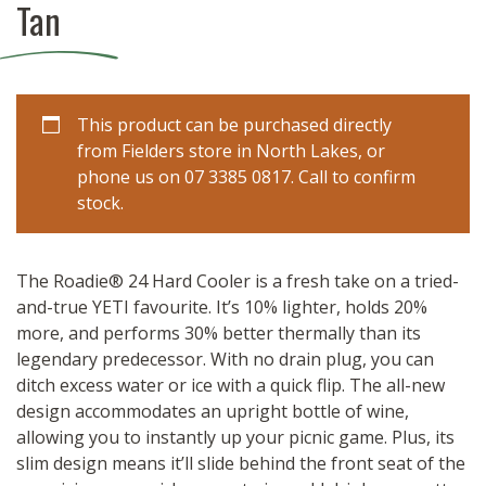
Tan
This product can be purchased directly
from Fielders store in North Lakes, or
phone us on 07 3385 0817. Call to confirm
stock.
The Roadie® 24 Hard Cooler is a fresh take on a tried-
and-true YETI favourite. It’s 10% lighter, holds 20%
more, and performs 30% better thermally than its
legendary predecessor. With no drain plug, you can
ditch excess water or ice with a quick flip. The all-new
design accommodates an upright bottle of wine,
allowing you to instantly up your picnic game. Plus, its
slim design means it’ll slide behind the front seat of the