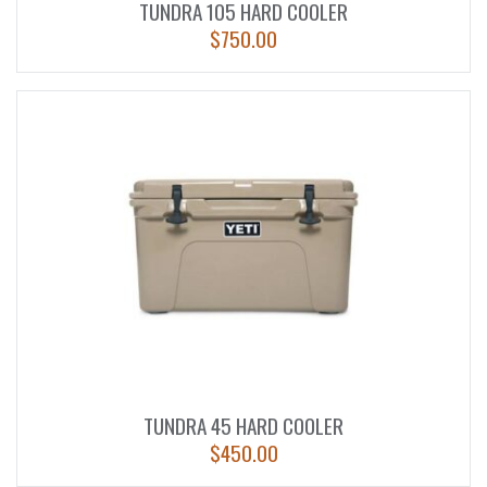
TUNDRA 105 HARD COOLER
$
750.00
TUNDRA 45 HARD COOLER
$
450.00