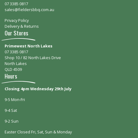
07 3385 0817
sales@fieldersbbq.com.au
Privacy Policy
Delivery & Returns
Our Stores
Primewest North Lakes
07 3385 0817
Shop 10 / 82 North Lakes Drive
North Lakes
QLD 4509
Hours
Closing 4pm Wednesday 29th July
9-5 Mon-Fri
9-4 Sat
9-2 Sun
Easter Closed Fri, Sat, Sun & Monday