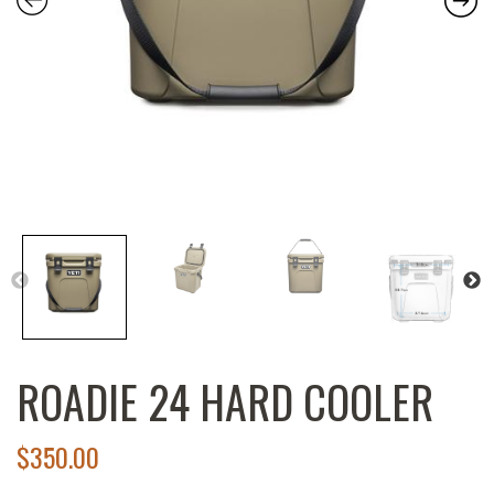
ROADIE 24 HARD COOLER
$
350.00