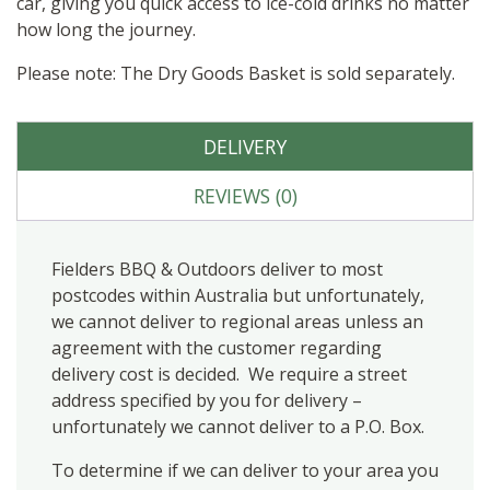
car, giving you quick access to ice-cold drinks no matter
how long the journey.
Please note: The Dry Goods Basket is sold separately.
DELIVERY
REVIEWS (0)
Fielders BBQ & Outdoors deliver to most
postcodes within Australia but unfortunately,
we cannot deliver to regional areas unless an
agreement with the customer regarding
delivery cost is decided. We require a street
address specified by you for delivery –
unfortunately we cannot deliver to a P.O. Box.
To determine if we can deliver to your area you