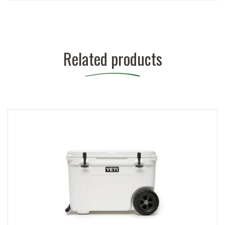
Related products