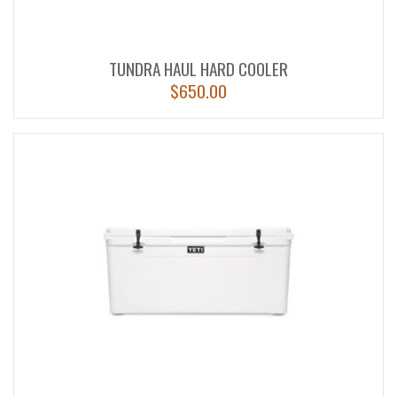
TUNDRA HAUL HARD COOLER
$
650.00