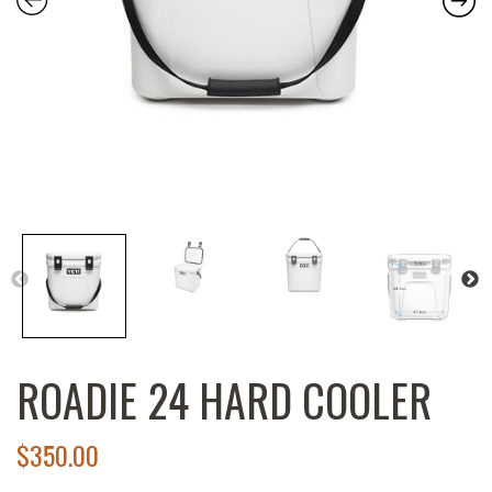
ROADIE 24 HARD COOLER
$
350.00