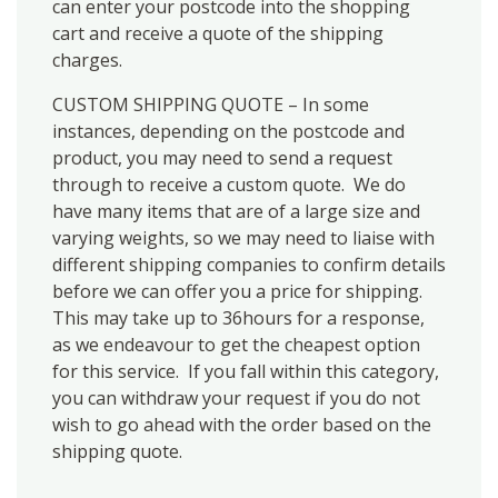
can enter your postcode into the shopping
cart and receive a quote of the shipping
charges.
CUSTOM SHIPPING QUOTE – In some
instances, depending on the postcode and
product, you may need to send a request
through to receive a custom quote. We do
have many items that are of a large size and
varying weights, so we may need to liaise with
different shipping companies to confirm details
before we can offer you a price for shipping.
This may take up to 36hours for a response,
as we endeavour to get the cheapest option
for this service. If you fall within this category,
you can withdraw your request if you do not
wish to go ahead with the order based on the
shipping quote.