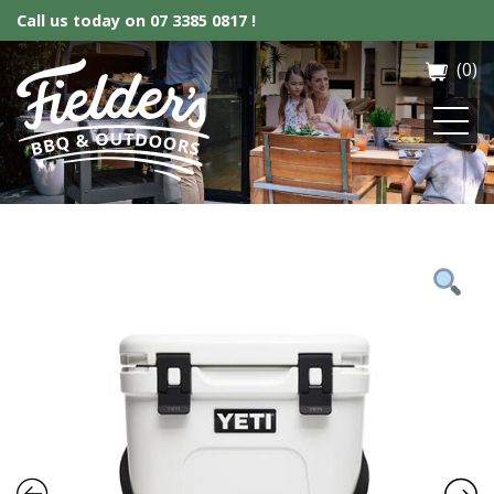
Call us today on
07 3385 0817 !
(0)
Fielder’s BBQ & Outdoor