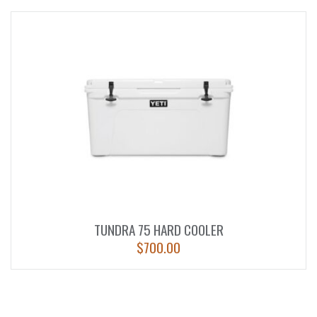
TUNDRA 75 HARD COOLER
$
700.00