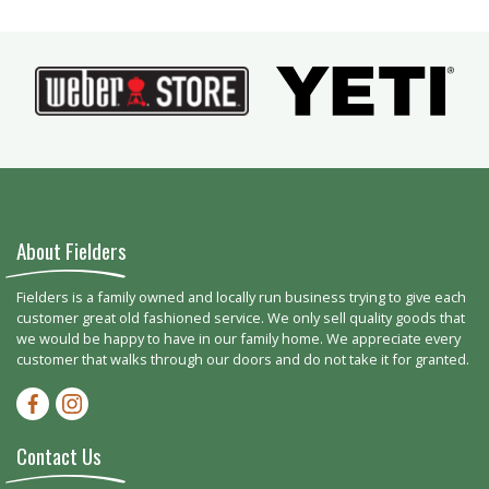
About Fielders
Fielders is a family owned and locally run business trying to give each
customer great old fashioned service. We only sell quality goods that
we would be happy to have in our family home. We appreciate every
customer that walks through our doors and do not take it for granted.
Facebook-f
Instagram
Contact Us