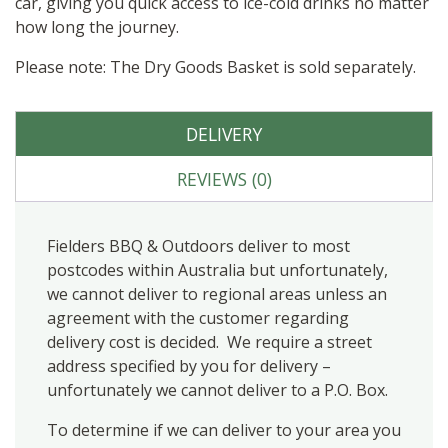
car, giving you quick access to ice-cold drinks no matter
how long the journey.
Please note: The Dry Goods Basket is sold separately.
DELIVERY
REVIEWS (0)
Fielders BBQ & Outdoors deliver to most
postcodes within Australia but unfortunately,
we cannot deliver to regional areas unless an
agreement with the customer regarding
delivery cost is decided. We require a street
address specified by you for delivery –
unfortunately we cannot deliver to a P.O. Box.
To determine if we can deliver to your area you