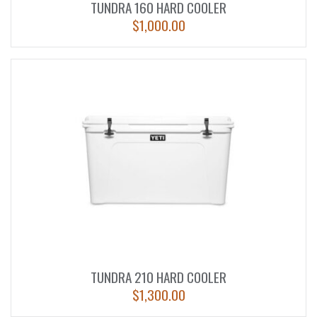
TUNDRA 160 HARD COOLER
$
1,000.00
TUNDRA 210 HARD COOLER
$
1,300.00