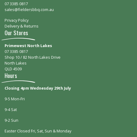
07 3385 0817
sales@fieldersbbq.com.au
Privacy Policy
Delivery & Returns
Our Stores
Primewest North Lakes
07 3385 0817
Shop 10 / 82 North Lakes Drive
North Lakes
QLD 4509
Hours
Closing 4pm Wednesday 29th July
9-5 Mon-Fri
9-4 Sat
9-2 Sun
Easter Closed Fri, Sat, Sun & Monday