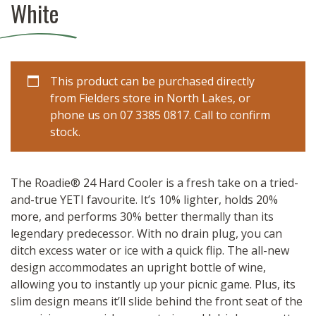
White
This product can be purchased directly
from Fielders store in North Lakes, or
phone us on 07 3385 0817. Call to confirm
stock.
The Roadie® 24 Hard Cooler is a fresh take on a tried-
and-true YETI favourite. It’s 10% lighter, holds 20%
more, and performs 30% better thermally than its
legendary predecessor. With no drain plug, you can
ditch excess water or ice with a quick flip. The all-new
design accommodates an upright bottle of wine,
allowing you to instantly up your picnic game. Plus, its
slim design means it’ll slide behind the front seat of the