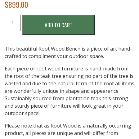
$
899.00
ROOT
ADD TO CART
WOOD
BENCH
-
150CM
This beautiful Root Wood Bench is a piece of art hand-
quantity
crafted to compliment your outdoor space.
Each piece of root wood furniture is hand-made from
the root of the teak tree ensuring no part of the tree is
wasted and due to the natural form of the root all items
are wonderfully unique in shape and appearance.
Sustainably sourced from plantation teak this strong
and sturdy piece of furniture will look great in your
outdoor space!
Please note that as Root Wood is a naturally occurring
product, all pieces are unique and will differ from