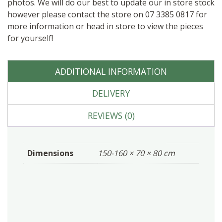
photos. We will do our best to update our in store stock
however please contact the store on 07 3385 0817 for
more information or head in store to view the pieces
for yourself!
ADDITIONAL INFORMATION
DELIVERY
REVIEWS (0)
Dimensions
150-160 × 70 × 80 cm