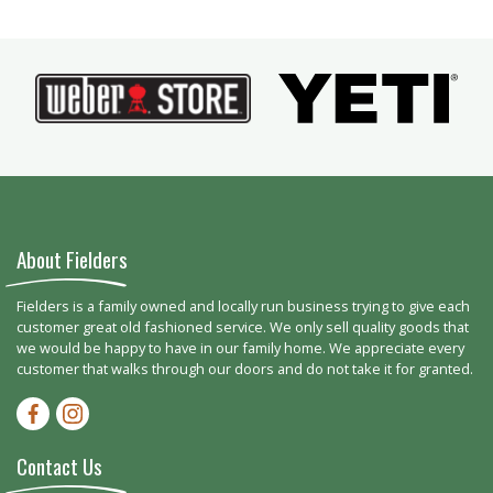
About Fielders
Fielders is a family owned and locally run business trying to give each
customer great old fashioned service. We only sell quality goods that
we would be happy to have in our family home. We appreciate every
customer that walks through our doors and do not take it for granted.
Facebook-f
Instagram
Contact Us