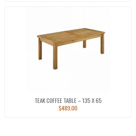
TEAK COFFEE TABLE – 135 X 65
$
489.00