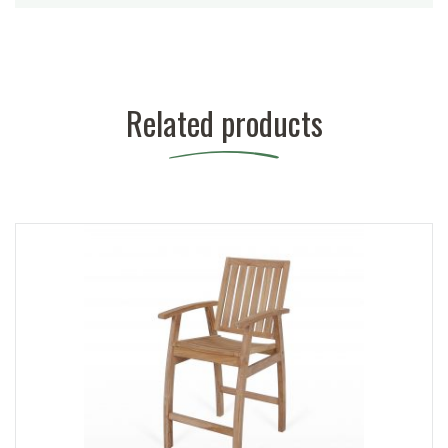
Related products