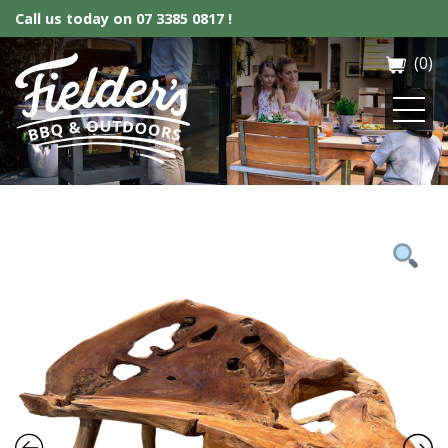
Call us today on
07 3385 0817 !
(0)
Fielder’s BBQ & Outdoor