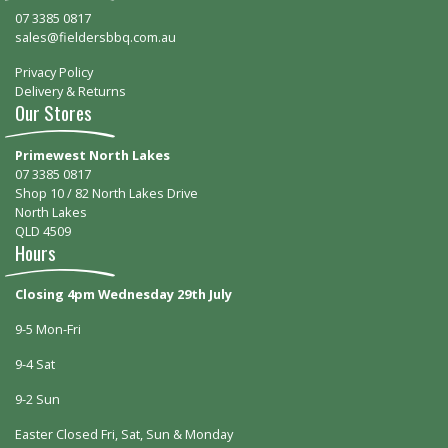
07 3385 0817
sales@fieldersbbq.com.au
Privacy Policy
Delivery & Returns
Our Stores
Primewest North Lakes
07 3385 0817
Shop 10 / 82 North Lakes Drive
North Lakes
QLD 4509
Hours
Closing 4pm Wednesday 29th July
9-5 Mon-Fri
9-4 Sat
9-2 Sun
Easter Closed Fri, Sat, Sun & Monday