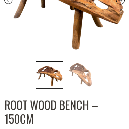
ROOT WOOD BENCH –
150CM