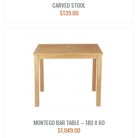
CARVED STOOL
$
139.00
MONTEGO BAR TABLE – 180 X 60
$
1,049.00