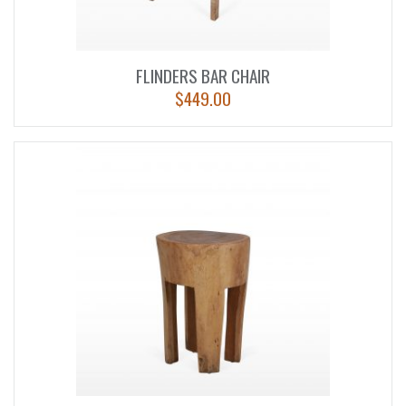
FLINDERS BAR CHAIR
$
449.00