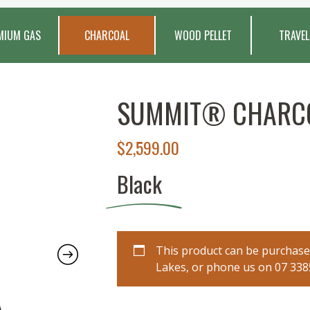
MIUM GAS
CHARCOAL
WOOD PELLET
TRAVEL
SUMMIT® CHARCO
$
2,599.00
Black
This product can be purchased
Lakes, or phone us on 07 3385 