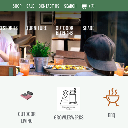
(0)
SHOP
SALE
CONTACT US
SEARCH
CESSORIES
FURNITURE
OUTDOOR
SHADE
KITCHENS
OUTDOOR
BBQ
GROWLERWERKS
LIVING