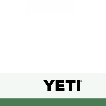
Premium Summit Charcoal
Grill Centre Cover
$
119.95