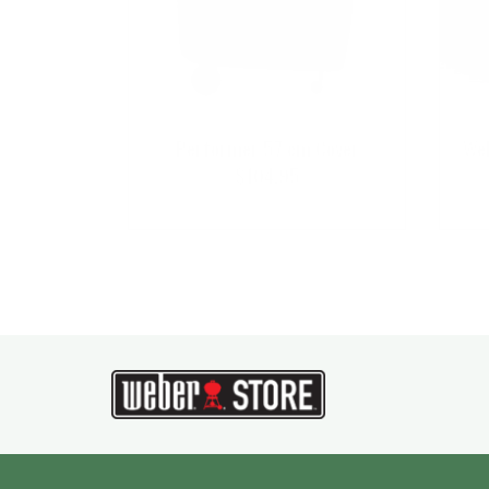
Performer 57 cm Cover
Web
$
104.95