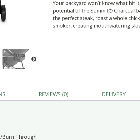
Your backyard won’t know what hit it
potential of the Summit® Charcoal bar
the perfect steak, roast a whole chic
smoker, creating mouthwatering slo
NS
REVIEWS (0)
DELIVERY
gh/Burn Through