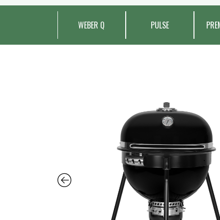
WEBER Q
PULSE
PRE