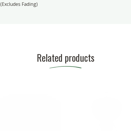
(Excludes Fading)
Related products