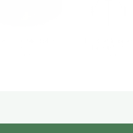
er Q Pizza Stone Small 26
Master-Touch Charcoal
cm
Barbecue 57 cm
$
39.95
$
599.00