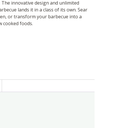
. The innovative design and unlimited
becue lands it in a class of its own. Sear
ken, or transform your barbecue into a
w cooked foods.