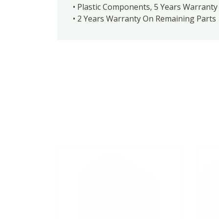
• Plastic Components, 5 Years Warranty 
• 2 Years Warranty On Remaining Parts