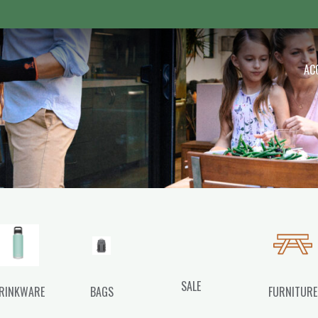
 Outdoor
AC
SALE
RINKWARE
BAGS
FURNITURE