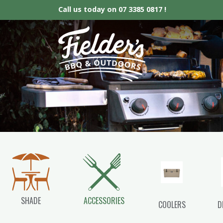
Call us today on
07 3385 0817 !
Fielder’s BBQ &
SHADE
ACCESSORIES
COOLERS
D