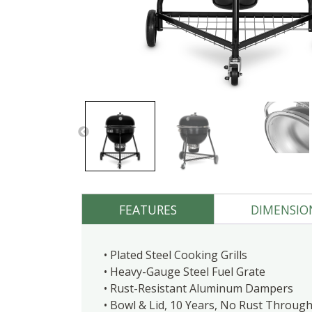
FEATURES
DIMENSIO
• Plated Steel Cooking Grills
• Heavy-Gauge Steel Fuel Grate
• Rust-Resistant Aluminum Dampers
• Bowl & Lid, 10 Years, No Rust Throu