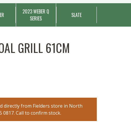
2023 WEBER Q
ER
SLATE
SERIES
AL GRILL 61CM
 directly from Fielders store in North
0817. Call to confirm stock.