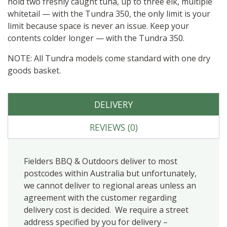
hold two freshly caught tuna, up to three elk, multiple
whitetail — with the Tundra 350, the only limit is your
limit because space is never an issue. Keep your
contents colder longer — with the Tundra 350.
NOTE: All Tundra models come standard with one dry
goods basket.
DELIVERY
REVIEWS (0)
Fielders BBQ & Outdoors deliver to most
postcodes within Australia but unfortunately,
we cannot deliver to regional areas unless an
agreement with the customer regarding
delivery cost is decided. We require a street
address specified by you for delivery –