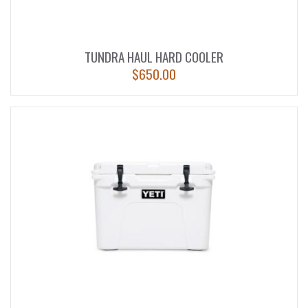
TUNDRA HAUL HARD COOLER
$
650.00