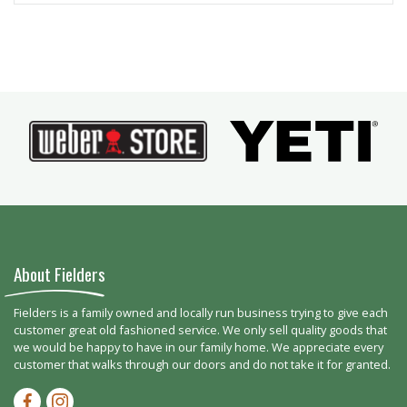
About Fielders
Fielders is a family owned and locally run business trying to give each
customer great old fashioned service. We only sell quality goods that
we would be happy to have in our family home. We appreciate every
customer that walks through our doors and do not take it for granted.
Facebook-f
Instagram