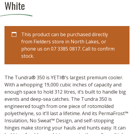
White
This product can be purchased directly
from Fielders store in North Lakes, or
phone us on 07 3385 0817. Call to confirm
stock.
The Tundra® 350 is YETI®’s largest premium cooler.
With a whopping 19,000 cubic inches of capacity and
enough space to hold 312 litres, it’s built to handle big
events and deep-sea catches. The Tundra 350 is
engineered tough from one piece of rotomolded
polyethelyne, so it’ll last a lifetime. And its PermaFrost™
Insulation, No Sweat™ Design, and self-stopping
hinges make storing your hauls and hunts easy. It can