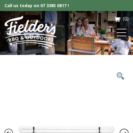
Call us today on
07 3385 0817 !
(0)
Fielder’s BBQ & Outdoor