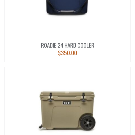
ROADIE 24 HARD COOLER
$
350.00