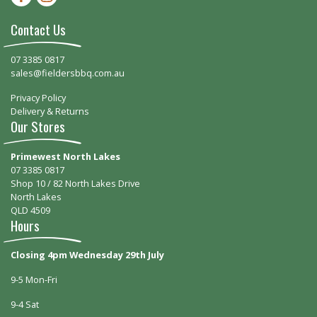
Contact Us
07 3385 0817
sales@fieldersbbq.com.au
Privacy Policy
Delivery & Returns
Our Stores
Primewest North Lakes
07 3385 0817
Shop 10 / 82 North Lakes Drive
North Lakes
QLD 4509
Hours
Closing 4pm Wednesday 29th July
9-5 Mon-Fri
9-4 Sat