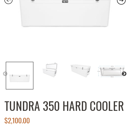
TUNDRA 350 HARD COOLER
$
2,100.00