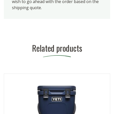
wish to go ahead with the order based on the
shipping quote.
Related products