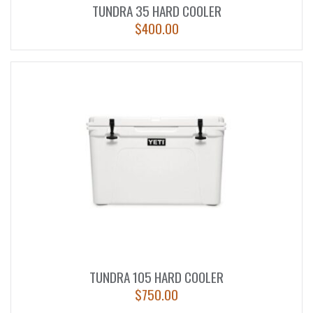
TUNDRA 35 HARD COOLER
$
400.00
TUNDRA 105 HARD COOLER
$
750.00