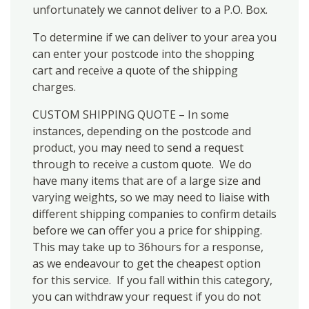
unfortunately we cannot deliver to a P.O. Box.
To determine if we can deliver to your area you
can enter your postcode into the shopping
cart and receive a quote of the shipping
charges.
CUSTOM SHIPPING QUOTE – In some
instances, depending on the postcode and
product, you may need to send a request
through to receive a custom quote. We do
have many items that are of a large size and
varying weights, so we may need to liaise with
different shipping companies to confirm details
before we can offer you a price for shipping.
This may take up to 36hours for a response,
as we endeavour to get the cheapest option
for this service. If you fall within this category,
you can withdraw your request if you do not