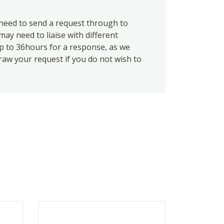
eed to send a request through to
ay need to liaise with different
up to 36hours for a response, as we
draw your request if you do not wish to