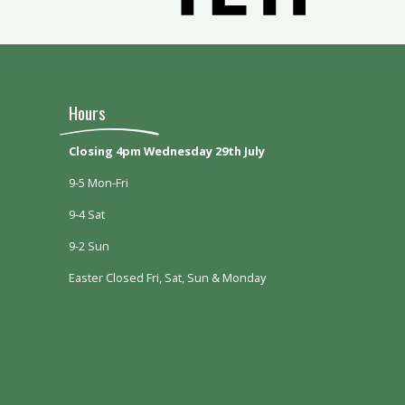
Hours
Closing 4pm Wednesday 29th July
9-5 Mon-Fri
9-4 Sat
9-2 Sun
Easter Closed Fri, Sat, Sun & Monday