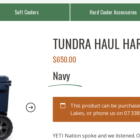
Soft Coolers
Hard Cooler Accessories
TUNDRA HAUL HA
$
650.00
Navy
This product can be purchased
Lakes, or phone us on 07 3385 
YETI Nation spoke and we listened. Ou