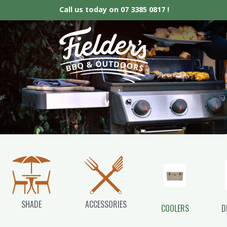
Call us today on
07 3385 0817 !
Fielder’s BBQ &
SHADE
ACCESSORIES
COOLERS
D