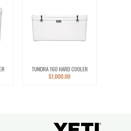
ER
TUNDRA 160 HARD COOLER
$
1,000.00