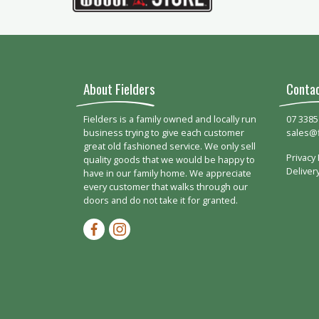
About Fielders
Conta
Fielders is a family owned and locally run
07 3385
business trying to give each customer
sales@
great old fashioned service. We only sell
Privacy 
quality goods that we would be happy to
Deliver
have in our family home. We appreciate
every customer that walks through our
doors and do not take it for granted.
Facebook-f
Instagram