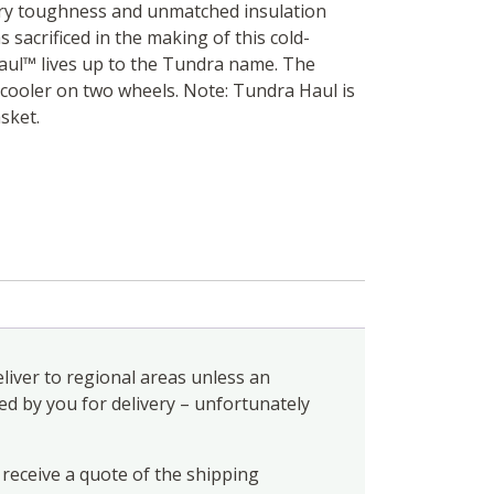
ry toughness and unmatched insulation
 sacrificed in the making of this cold-
ul™ lives up to the Tundra name. The
ooler on two wheels. Note: Tundra Haul is
sket.
liver to regional areas unless an
ed by you for delivery – unfortunately
 receive a quote of the shipping