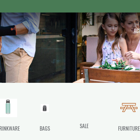
 Outdoor
AC
SALE
RINKWARE
BAGS
FURNITURE