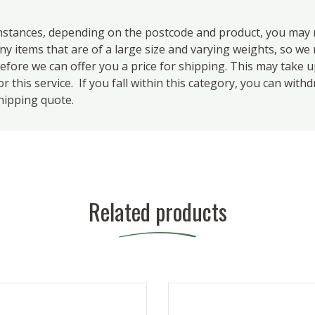
ances, depending on the postcode and product, you may n
 items that are of a large size and varying weights, so we m
efore we can offer you a price for shipping. This may take 
 this service. If you fall within this category, you can with
hipping quote.
Related products