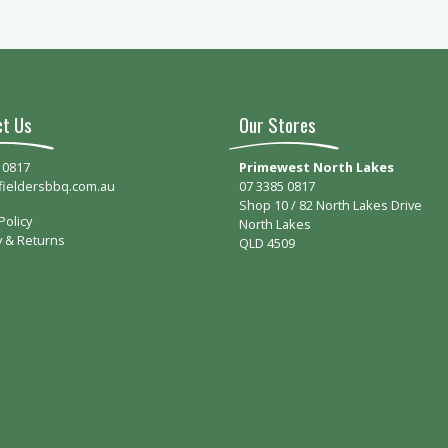
ct Us
Our Stores
 0817
Primewest North Lakes
fieldersbbq.com.au
07 3385 0817
Shop 10 / 82 North Lakes Drive
Policy
North Lakes
y & Returns
QLD 4509