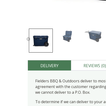
DELIVERY
REVIEWS (0
Fielders BBQ & Outdoors deliver to most
agreement with the customer regarding d
we cannot deliver to a P.O. Box.
To determine if we can deliver to your 