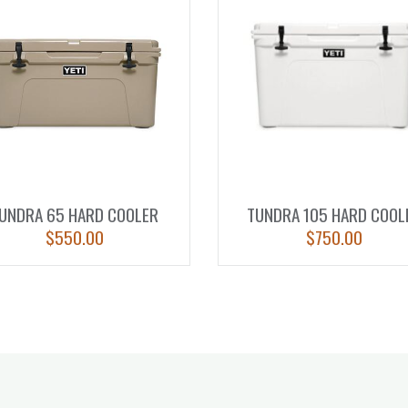
UNDRA 65 HARD COOLER
TUNDRA 105 HARD COOL
$
550.00
$
750.00