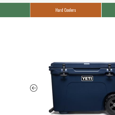
Hard Coolers