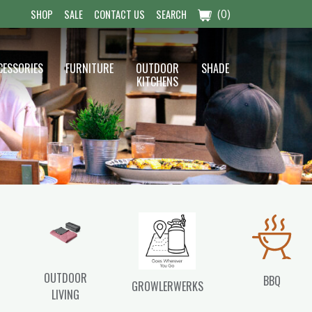
(0)
SHOP
SALE
CONTACT US
SEARCH
CESSORIES
FURNITURE
OUTDOOR
SHADE
KITCHENS
OUTDOOR
BBQ
GROWLERWERKS
LIVING