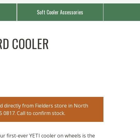
Soft Cooler Accessories
RD COOLER
 directly from Fielders store in North
0817. Call to confirm stock.
r first-ever YETI cooler on wheels is the