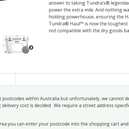
answer to taking Tundra’s® legenda
power the extra mile. And nothing was
holding powerhouse, ensuring the Ha
Tundra® Haul™ is now the toughest c
not compatible with the dry goods ba
)
 postcodes within Australia but unfortunately, we cannot de
elivery cost is decided. We require a street address specifi
area you can enter your postcode into the shopping cart and