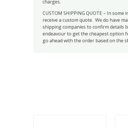
charges.
CUSTOM SHIPPING QUOTE – In some inst
receive a custom quote. We do have many
shipping companies to confirm details b
endeavour to get the cheapest option for
go ahead with the order based on the s