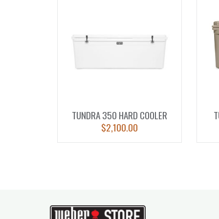
TUNDRA 350 HARD COOLER
T
$
2,100.00