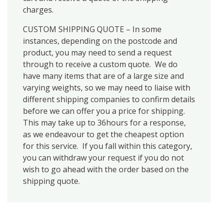
charges.
CUSTOM SHIPPING QUOTE – In some
instances, depending on the postcode and
product, you may need to send a request
through to receive a custom quote. We do
have many items that are of a large size and
varying weights, so we may need to liaise with
different shipping companies to confirm details
before we can offer you a price for shipping.
This may take up to 36hours for a response,
as we endeavour to get the cheapest option
for this service. If you fall within this category,
you can withdraw your request if you do not
wish to go ahead with the order based on the
shipping quote.