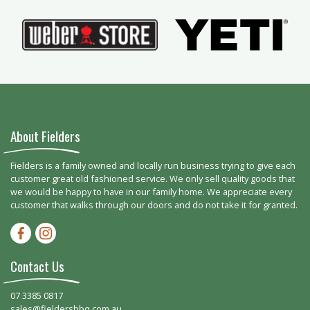
About Fielders
Fielders is a family owned and locally run business trying to give each
customer great old fashioned service. We only sell quality goods that
we would be happy to have in our family home. We appreciate every
customer that walks through our doors and do not take it for granted.
Facebook-f
Instagram
Contact Us
07 3385 0817
sales@fieldersbbq.com.au