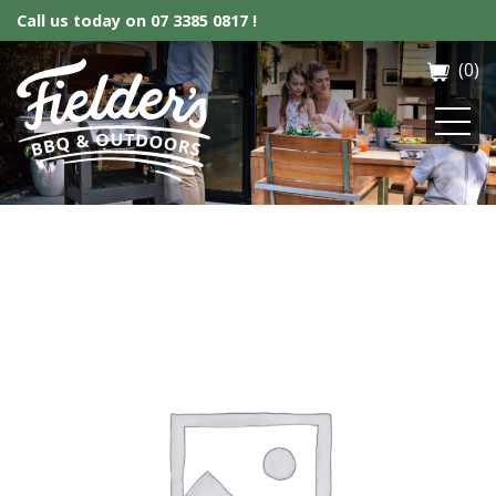
Call us today on
07 3385 0817 !
(0)
Fielder’s BBQ & Outdoor