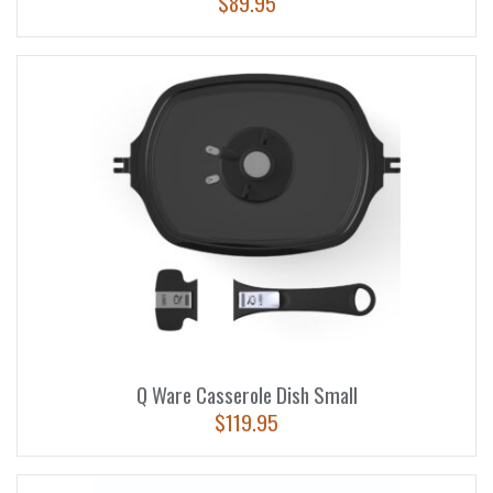
$
89.95
Q Ware Casserole Dish Small
$
119.95