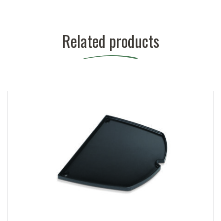
Related products