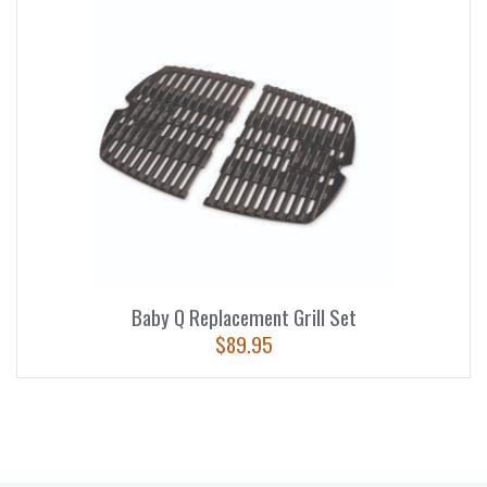
Baby Q Replacement Grill Set
$
89.95