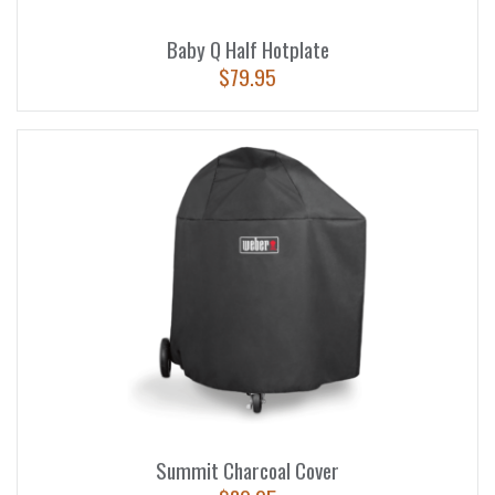
Baby Q Half Hotplate
$
79.95
Summit Charcoal Cover