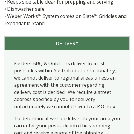
• Keeps side table clear for prepping and serving
• Dishwasher safe
• Weber Works™ System comes on Slate™ Griddles and
Expandable Stand
DELIVERY
Fielders BBQ & Outdoors deliver to most
postcodes within Australia but unfortunately,
we cannot deliver to regional areas unless an
agreement with the customer regarding
delivery cost is decided. We require a street
address specified by you for delivery –
unfortunately we cannot deliver to a P.O. Box.
To determine if we can deliver to your area you
can enter your postcode into the shopping
cart and receive a quote of the shipping