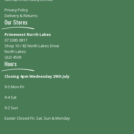
Privacy Policy
Delivery & Returns
Our Stores
Primewest North Lakes
07 3385 0817
Shop 10 / 82 North Lakes Drive
North Lakes
QLD 4509
Hours
Closing 4pm Wednesday 29th July
9-5 Mon-Fri
9-4 Sat
9-2 Sun
Easter Closed Fri, Sat, Sun & Monday