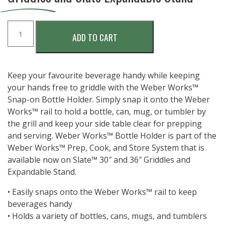
WEBER
ADD TO CART
WORKS
BOTTLE
HOLDER
quantity
Keep your favourite beverage handy while keeping
your hands free to griddle with the Weber Works™
Snap-on Bottle Holder. Simply snap it onto the Weber
Works™ rail to hold a bottle, can, mug, or tumbler by
the grill and keep your side table clear for prepping
and serving. Weber Works™ Bottle Holder is part of the
Weber Works™ Prep, Cook, and Store System that is
available now on Slate™ 30″ and 36″ Griddles and
Expandable Stand.
• Easily snaps onto the Weber Works™ rail to keep
beverages handy
• Holds a variety of bottles, cans, mugs, and tumblers