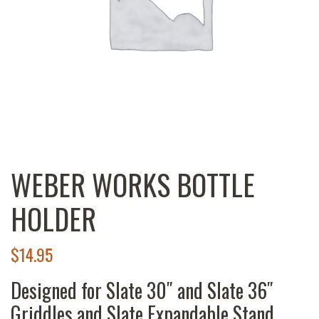
WEBER WORKS BOTTLE
HOLDER
$
14.95
Designed for Slate 30″ and Slate 36″
Griddles and Slate Expandable Stand