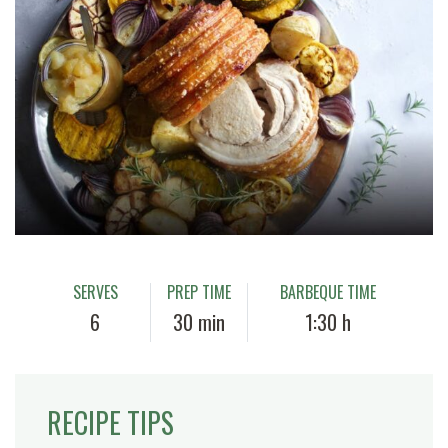
SERVES
PREP TIME
BARBEQUE TIME
6
30 min
1:30 h
RECIPE TIPS