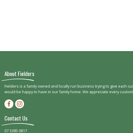
About Fielders
Fielders is a family owned and locally run business trying to give each c
would be happy to have in our family home. We appreciate every customer
Facebook-f
Instagram
Contact Us
07 3385 0817