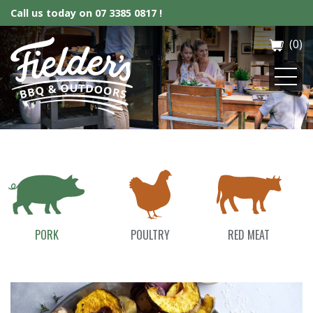
Call us today on
07 3385 0817 !
(0)
Fielder’s BBQ & Outdoor
PORK
POULTRY
RED MEAT