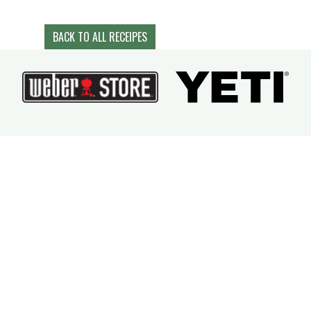
BACK TO ALL RECEIPES