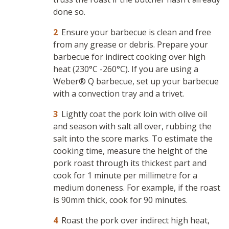
done so.
Ensure your barbecue is clean and free
from any grease or debris. Prepare your
barbecue for indirect cooking over high
heat (230°C -260°C). If you are using a
Weber® Q barbecue, set up your barbecue
with a convection tray and a trivet.
Lightly coat the pork loin with olive oil
and season with salt all over, rubbing the
salt into the score marks. To estimate the
cooking time, measure the height of the
pork roast through its thickest part and
cook for 1 minute per millimetre for a
medium doneness. For example, if the roast
is 90mm thick, cook for 90 minutes.
Roast the pork over indirect high heat,