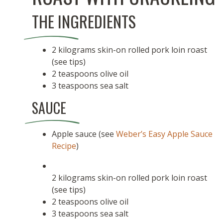
THE INGREDIENTS
2 kilograms skin-on rolled pork loin roast
(see tips)
2 teaspoons olive oil
3 teaspoons sea salt
SAUCE
Apple sauce (see
Weber’s Easy Apple Sauce
Recipe
)
2 kilograms skin-on rolled pork loin roast
(see tips)
2 teaspoons olive oil
3 teaspoons sea salt