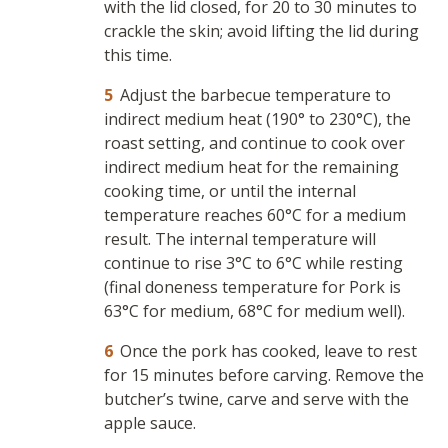
with the lid closed, for 20 to 30 minutes to
crackle the skin; avoid lifting the lid during
this time.
Adjust the barbecue temperature to
indirect medium heat (190° to 230°C), the
roast setting, and continue to cook over
indirect medium heat for the remaining
cooking time, or until the internal
temperature reaches 60°C for a medium
result. The internal temperature will
continue to rise 3°C to 6°C while resting
(final doneness temperature for Pork is
63°C for medium, 68°C for medium well).
Once the pork has cooked, leave to rest
for 15 minutes before carving. Remove the
butcher’s twine, carve and serve with the
apple sauce.