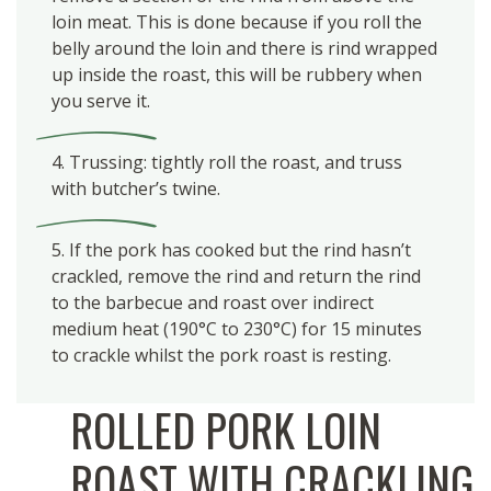
loin meat. This is done because if you roll the
belly around the loin and there is rind wrapped
up inside the roast, this will be rubbery when
you serve it.
4. Trussing: tightly roll the roast, and truss
with butcher’s twine.
5. If the pork has cooked but the rind hasn’t
crackled, remove the rind and return the rind
to the barbecue and roast over indirect
medium heat (190°C to 230°C) for 15 minutes
to crackle whilst the pork roast is resting.
ROLLED PORK LOIN
ROAST WITH CRACKLING