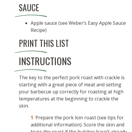
SAUCE
Apple sauce (see Weber’s Easy Apple Sauce
Recipe)
PRINT THIS LIST
INSTRUCTIONS
The key to the perfect pork roast with crackle is
starting with a great piece of meat and setting
your barbecue up correctly for roasting at high
temperatures at the beginning to crackle the
skin.
Prepare the pork loin roast (see tips for
additional information). Score the skin and
truss the roast if the butcher hasn’t already