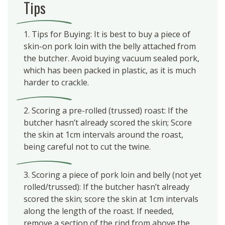
Tips
1. Tips for Buying: It is best to buy a piece of
skin-on pork loin with the belly attached from
the butcher. Avoid buying vacuum sealed pork,
which has been packed in plastic, as it is much
harder to crackle.
2. Scoring a pre-rolled (trussed) roast: If the
butcher hasn’t already scored the skin; Score
the skin at 1cm intervals around the roast,
being careful not to cut the twine.
3. Scoring a piece of pork loin and belly (not yet
rolled/trussed): If the butcher hasn’t already
scored the skin; score the skin at 1cm intervals
along the length of the roast. If needed,
remove a section of the rind from above the