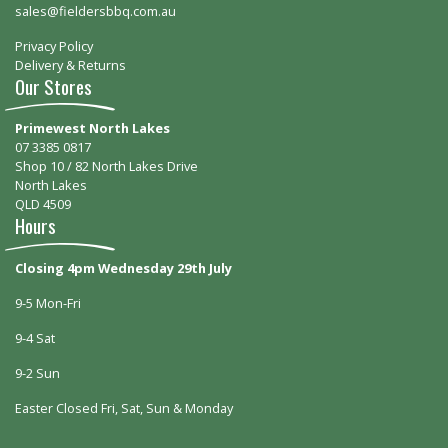
sales@fieldersbbq.com.au
Privacy Policy
Delivery & Returns
Our Stores
Primewest North Lakes
07 3385 0817
Shop 10 / 82 North Lakes Drive
North Lakes
QLD 4509
Hours
Closing 4pm Wednesday 29th July
9-5 Mon-Fri
9-4 Sat
9-2 Sun
Easter Closed Fri, Sat, Sun & Monday