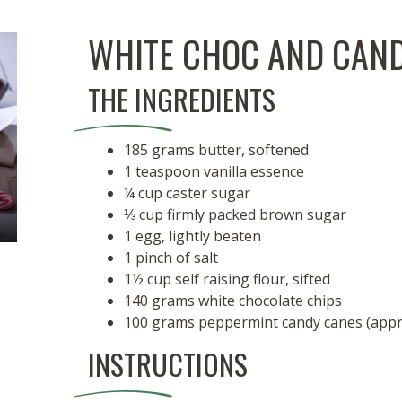
WHITE CHOC AND CAND
THE INGREDIENTS
185 grams butter, softened
1 teaspoon vanilla essence
¼ cup caster sugar
⅓ cup firmly packed brown sugar
1 egg, lightly beaten
1 pinch of salt
1½ cup self raising flour, sifted
140 grams white chocolate chips
100 grams peppermint candy canes (approx
INSTRUCTIONS