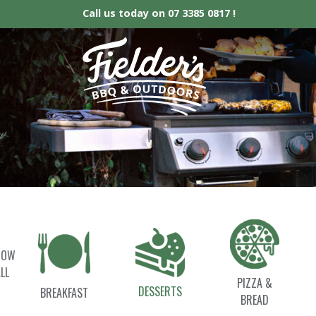
Call us today on
07 3385 0817 !
Fielder’s BBQ &
HOW
LL
PIZZA &
DESSERTS
BREAKFAST
BREAD