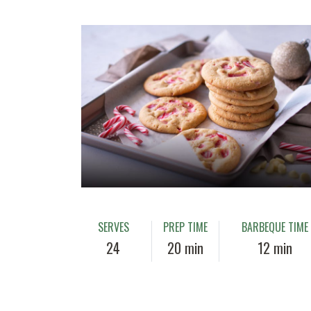
SERVES
PREP TIME
BARBEQUE TIME
24
20 min
12 min