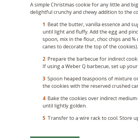
A simple Christmas cookie for any little and b
delightful crunchy and chewy addition to the c
Beat the butter, vanilla essence and sug
until light and fluffy. Add the egg and pin
spoon, mix in the flour, choc chips and ¾
canes to decorate the top of the cookies).
Prepare the barbecue for indirect cook
If using a Weber Q barbecue, set up your 
Spoon heaped teaspoons of mixture ont
the cookies with the reserved crushed ca
Bake the cookies over indirect medium-
until lightly golden.
Transfer to a wire rack to cool. Store u