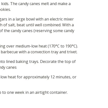
ig kids. The candy canes melt and make a
ookies.
ars in a large bowl with an electric mixer
ch of salt, beat until well combined. With a
 of the candy canes (reserving some candy
ing over medium-low heat (170°C to 190°C).
barbecue with a convection tray and trivet.
o lined baking trays. Decorate the top of
ndy canes
low heat for approximately 12 minutes, or
p to one week in an airtight container.