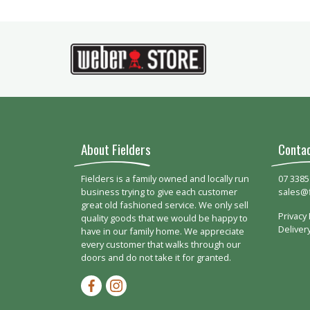
About Fielders
Conta
Fielders is a family owned and locally run
07 3385
business trying to give each customer
sales@
great old fashioned service. We only sell
Privacy 
quality goods that we would be happy to
Deliver
have in our family home. We appreciate
every customer that walks through our
doors and do not take it for granted.
Facebook-f
Instagram