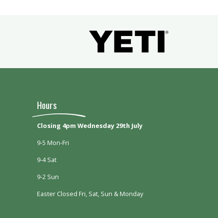
Hours
Closing 4pm Wednesday 29th July
9-5 Mon-Fri
9-4 Sat
9-2 Sun
Easter Closed Fri, Sat, Sun & Monday