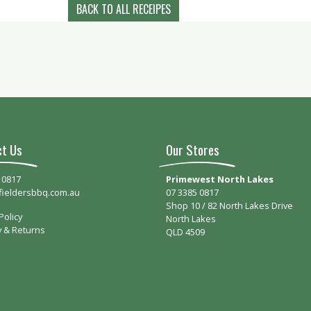
BACK TO ALL RECEIPES
ct Us
Our Stores
 0817
Primewest North Lakes
fieldersbbq.com.au
07 3385 0817
Shop 10 / 82 North Lakes Drive
Policy
North Lakes
y & Returns
QLD 4509