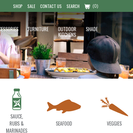
(0)
SHOP
SALE
CONTACT US
SEARCH
CESSORIES
FURNITURE
OUTDOOR
SHADE
KITCHENS
SAUCE,
RUBS &
SEAFOOD
VEGGIES
MARINADES