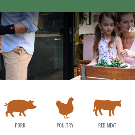
 Outdoor
AC
PORK
POULTRY
RED MEAT