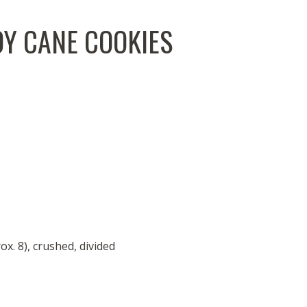
Y CANE COOKIES
. 8), crushed, divided