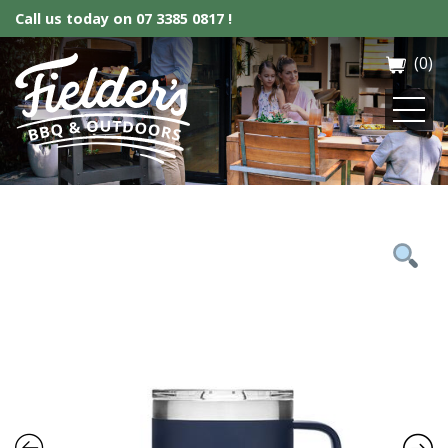
Call us today on
07 3385 0817 !
(0)
Fielder’s BBQ & Outdoor