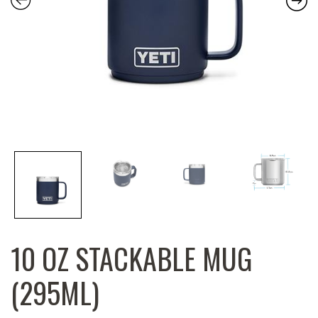
10 OZ STACKABLE MUG
(295ML)