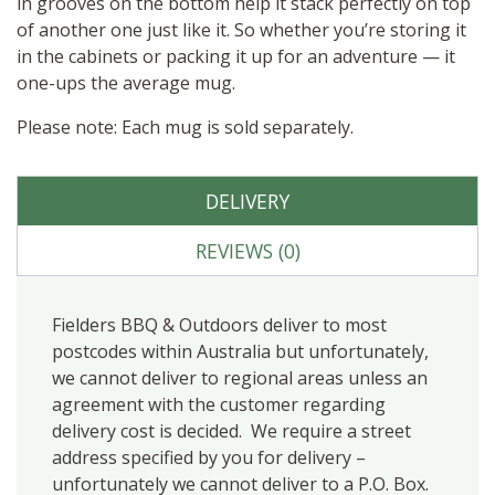
in grooves on the bottom help it stack perfectly on top
of another one just like it. So whether you’re storing it
in the cabinets or packing it up for an adventure — it
one-ups the average mug.
Please note: Each mug is sold separately.
DELIVERY
REVIEWS (0)
Fielders BBQ & Outdoors deliver to most
postcodes within Australia but unfortunately,
we cannot deliver to regional areas unless an
agreement with the customer regarding
delivery cost is decided. We require a street
address specified by you for delivery –
unfortunately we cannot deliver to a P.O. Box.