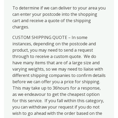
To determine if we can deliver to your area you
can enter your postcode into the shopping
cart and receive a quote of the shipping
charges.
CUSTOM SHIPPING QUOTE – In some
instances, depending on the postcode and
product, you may need to send a request
through to receive a custom quote. We do
have many items that are of a large size and
varying weights, so we may need to liaise with
different shipping companies to confirm details
before we can offer you a price for shipping.
This may take up to 36hours for a response,
as we endeavour to get the cheapest option
for this service. If you fall within this category,
you can withdraw your request if you do not
wish to go ahead with the order based on the