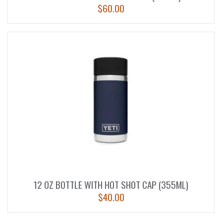
$
60.00
12 OZ BOTTLE WITH HOT SHOT CAP (355ML)
$
40.00