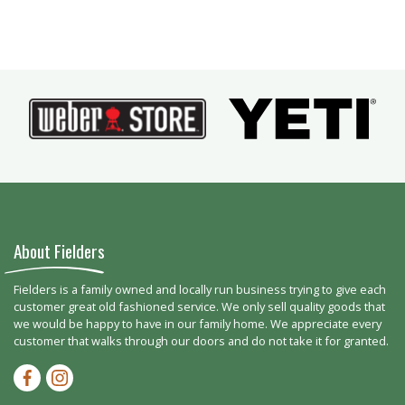
About Fielders
Fielders is a family owned and locally run business trying to give each
customer great old fashioned service. We only sell quality goods that
we would be happy to have in our family home. We appreciate every
customer that walks through our doors and do not take it for granted.
Facebook-f
Instagram