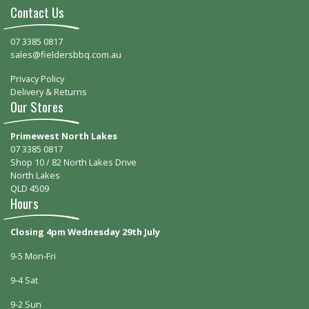
Contact Us
07 3385 0817
sales@fieldersbbq.com.au
Privacy Policy
Delivery & Returns
Our Stores
Primewest North Lakes
07 3385 0817
Shop 10 / 82 North Lakes Drive
North Lakes
QLD 4509
Hours
Closing 4pm Wednesday 29th July
9-5 Mon-Fri
9-4 Sat
9-2 Sun