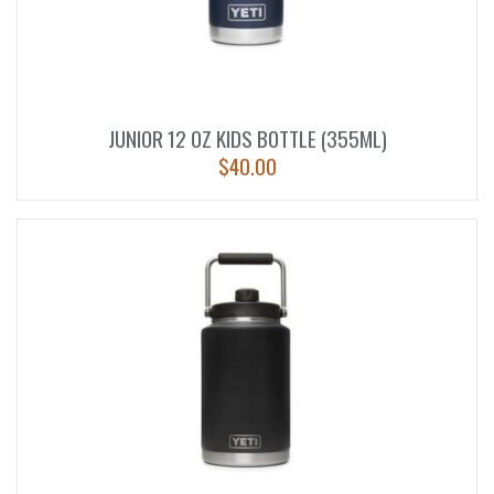
JUNIOR 12 OZ KIDS BOTTLE (355ML)
$
40.00