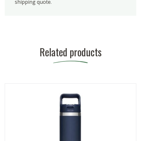
shipping quote.
Related products