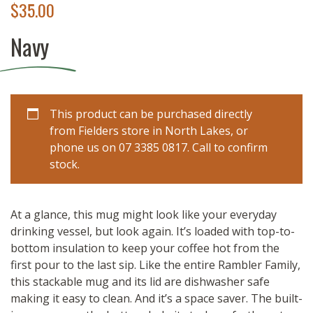
$
35.00
Navy
This product can be purchased directly
from Fielders store in North Lakes, or
phone us on 07 3385 0817. Call to confirm
stock.
At a glance, this mug might look like your everyday
drinking vessel, but look again. It’s loaded with top-to-
bottom insulation to keep your coffee hot from the
first pour to the last sip. Like the entire Rambler Family,
this stackable mug and its lid are dishwasher safe
making it easy to clean. And it’s a space saver. The built-