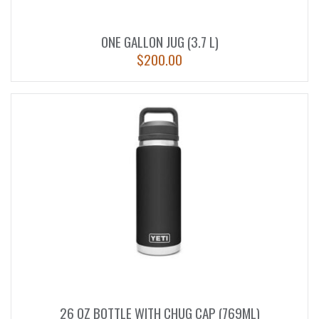
ONE GALLON JUG (3.7 L)
$
200.00
26 OZ BOTTLE WITH CHUG CAP (769ML)