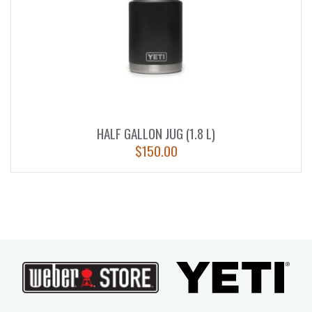
HALF GALLON JUG (1.8 L)
$
150.00