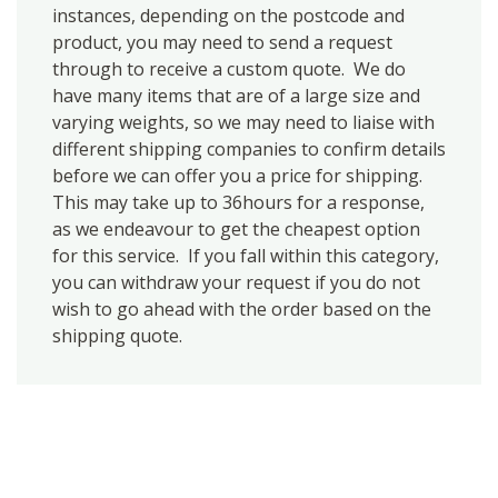
instances, depending on the postcode and
product, you may need to send a request
through to receive a custom quote. We do
have many items that are of a large size and
varying weights, so we may need to liaise with
different shipping companies to confirm details
before we can offer you a price for shipping.
This may take up to 36hours for a response,
as we endeavour to get the cheapest option
for this service. If you fall within this category,
you can withdraw your request if you do not
wish to go ahead with the order based on the
shipping quote.