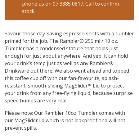
phone us on 07 3385 0817. Call to confirm
stock.
Savour those day-saving espresso shots with a tumbler
primed for the job. The Rambler® 295 ml / 10 oz.
Tumbler has a condensed stature that holds just
enough for just about anywhere. And yep, it can hold
your drink’s temp just as well as any Rambler®
Drinkware out there. We also went ahead and topped
this coffee cup off with our fan-favourite, splash-
resistant, smooth-sliding MagSlider™ Lid to protect
your drink from any free-flying liquid, because surprise
speed bumps are very real.
Please note: Our Rambler 10oz Tumbler comes with
our MagSlider lid which is not leakproof and will not
prevent spills.