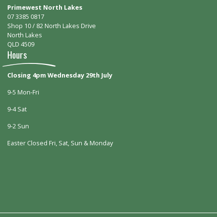
Primewest North Lakes
07 3385 0817
Shop 10 / 82 North Lakes Drive
North Lakes
QLD 4509
Hours
Closing 4pm Wednesday 29th July
9-5 Mon-Fri
9-4 Sat
9-2 Sun
Easter Closed Fri, Sat, Sun & Monday