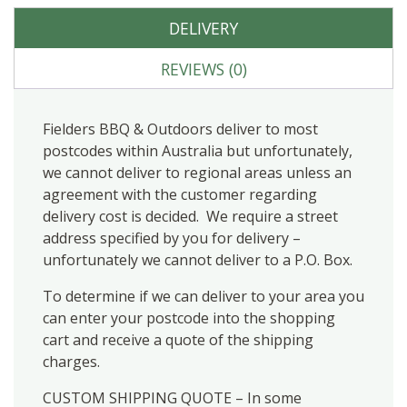
DELIVERY
REVIEWS (0)
Fielders BBQ & Outdoors deliver to most
postcodes within Australia but unfortunately,
we cannot deliver to regional areas unless an
agreement with the customer regarding
delivery cost is decided. We require a street
address specified by you for delivery –
unfortunately we cannot deliver to a P.O. Box.
To determine if we can deliver to your area you
can enter your postcode into the shopping
cart and receive a quote of the shipping
charges.
CUSTOM SHIPPING QUOTE – In some