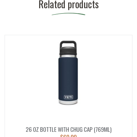
Related products
26 OZ BOTTLE WITH CHUG CAP (769ML)
$
60.00