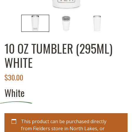
10 OZ TUMBLER (295ML)
WHITE
$
30.00
White
This product can be purchased directly
from Fielders store in North Lakes, or