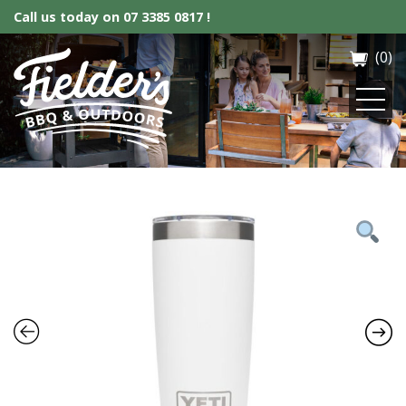
Call us today on
07 3385 0817 !
(0)
Fielder’s BBQ & Outdoor