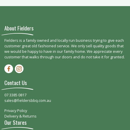
About Fielders
Fielders is a family owned and locally run business trying to give each
customer great old fashioned service. We only sell quality goods that
we would be happy to have in our family home. We appreciate every
customer that walks through our doors and do not take it for granted.
Facebook-f
Instagram
Contact Us
07 3385 0817
sales@fieldersbbq.com.au
Privacy Policy
Delivery & Returns
Our Stores