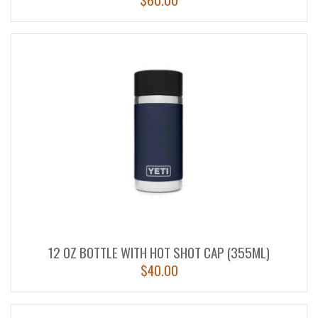
12 OZ BOTTLE WITH HOT SHOT CAP (355ML)
$
40.00