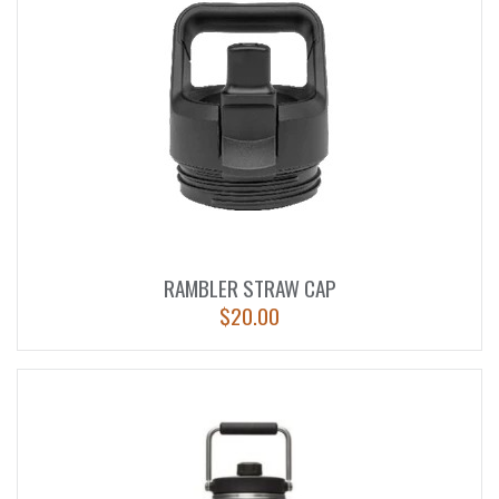
RAMBLER STRAW CAP
$
20.00