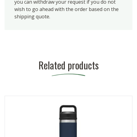
you can withdraw your request if you do not
wish to go ahead with the order based on the
shipping quote.
Related products