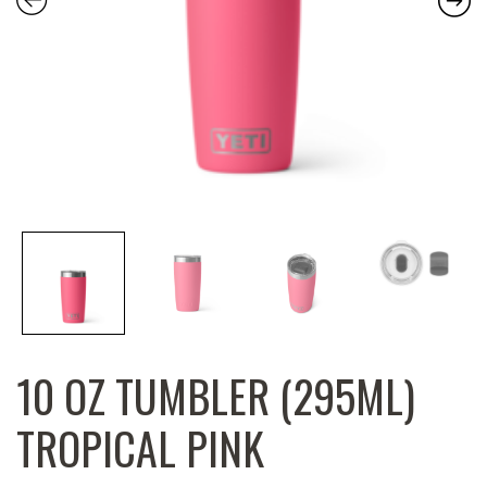
10 OZ TUMBLER (295ML)
TROPICAL PINK