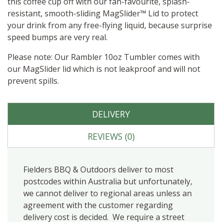
this coffee cup off with our fan-favourite, splash-
resistant, smooth-sliding MagSlider™ Lid to protect
your drink from any free-flying liquid, because surprise
speed bumps are very real.
Please note: Our Rambler 10oz Tumbler comes with
our MagSlider lid which is not leakproof and will not
prevent spills.
DELIVERY
REVIEWS (0)
Fielders BBQ & Outdoors deliver to most
postcodes within Australia but unfortunately,
we cannot deliver to regional areas unless an
agreement with the customer regarding
delivery cost is decided. We require a street