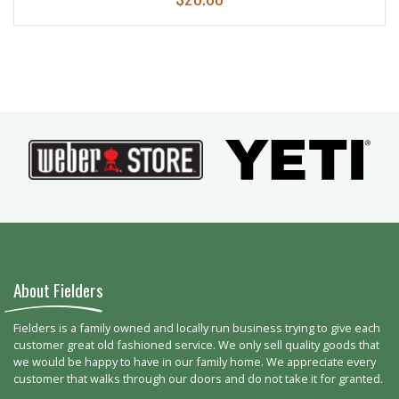
About Fielders
Fielders is a family owned and locally run business trying to give each
customer great old fashioned service. We only sell quality goods that
we would be happy to have in our family home. We appreciate every
customer that walks through our doors and do not take it for granted.