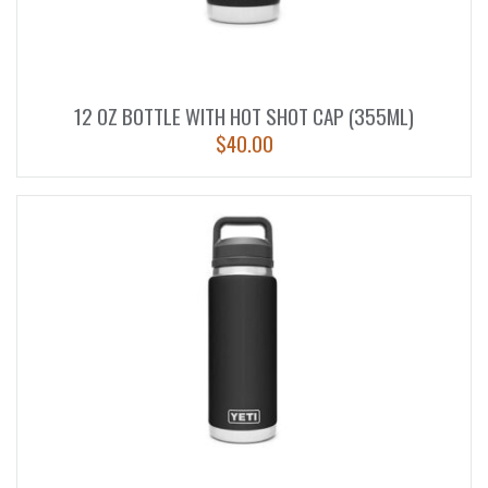
12 OZ BOTTLE WITH HOT SHOT CAP (355ML)
$
40.00