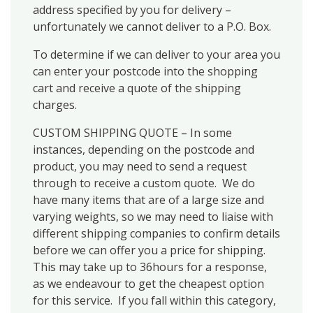
address specified by you for delivery –
unfortunately we cannot deliver to a P.O. Box.
To determine if we can deliver to your area you
can enter your postcode into the shopping
cart and receive a quote of the shipping
charges.
CUSTOM SHIPPING QUOTE – In some
instances, depending on the postcode and
product, you may need to send a request
through to receive a custom quote. We do
have many items that are of a large size and
varying weights, so we may need to liaise with
different shipping companies to confirm details
before we can offer you a price for shipping.
This may take up to 36hours for a response,
as we endeavour to get the cheapest option
for this service. If you fall within this category,