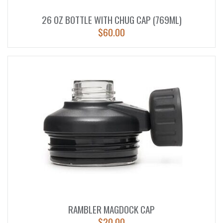
26 OZ BOTTLE WITH CHUG CAP (769ML)
$
60.00
RAMBLER MAGDOCK CAP
$
20.00