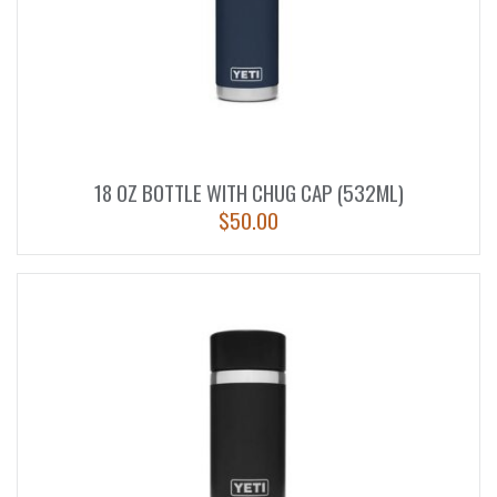
18 OZ BOTTLE WITH CHUG CAP (532ML)
$
50.00