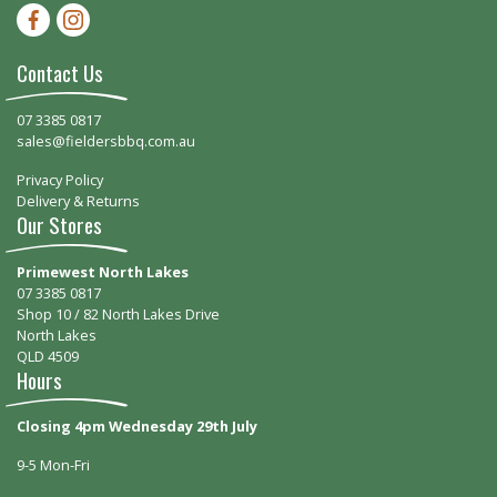
Facebook-f
Instagram
Contact Us
07 3385 0817
sales@fieldersbbq.com.au
Privacy Policy
Delivery & Returns
Our Stores
Primewest North Lakes
07 3385 0817
Shop 10 / 82 North Lakes Drive
North Lakes
QLD 4509
Hours
Closing 4pm Wednesday 29th July
9-5 Mon-Fri