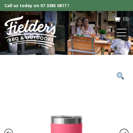
Call us today on
07 3385 0817 !
(0)
Fielder’s BBQ & Outdoor