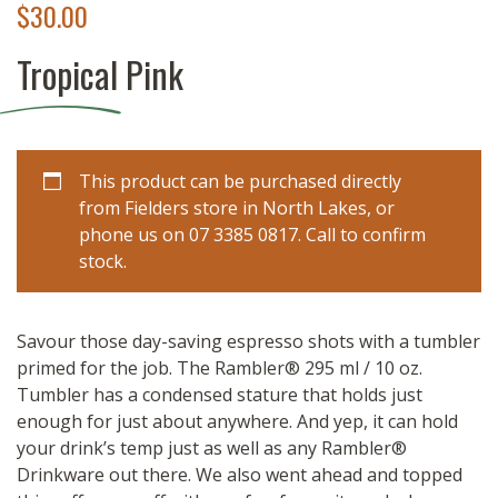
$
30.00
Tropical Pink
This product can be purchased directly
from Fielders store in North Lakes, or
phone us on 07 3385 0817. Call to confirm
stock.
Savour those day-saving espresso shots with a tumbler
primed for the job. The Rambler® 295 ml / 10 oz.
Tumbler has a condensed stature that holds just
enough for just about anywhere. And yep, it can hold
your drink’s temp just as well as any Rambler®
Drinkware out there. We also went ahead and topped