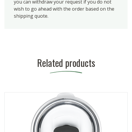
you can withdraw your request if you do not
wish to go ahead with the order based on the
shipping quote.
Related products