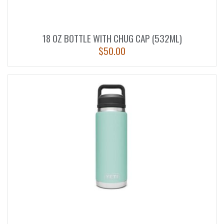
18 OZ BOTTLE WITH CHUG CAP (532ML)
$
50.00