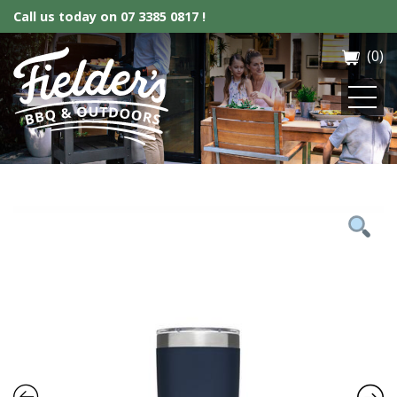
Call us today on
07 3385 0817 !
(0)
Fielder’s BBQ & Outdoor