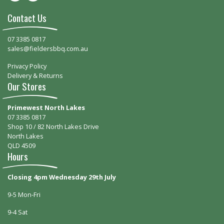
Contact Us
07 3385 0817
sales@fieldersbbq.com.au
Privacy Policy
Delivery & Returns
Our Stores
Primewest North Lakes
07 3385 0817
Shop 10 / 82 North Lakes Drive
North Lakes
QLD 4509
Hours
Closing 4pm Wednesday 29th July
9-5 Mon-Fri
9-4 Sat