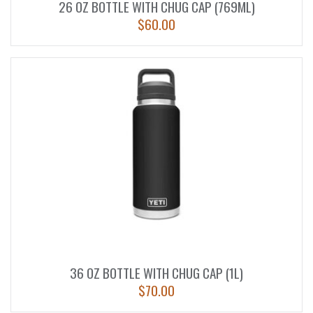
26 OZ BOTTLE WITH CHUG CAP (769ML)
$
60.00
36 OZ BOTTLE WITH CHUG CAP (1L)
$
70.00