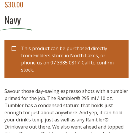
$
30.00
Navy
This product can be purchased directly
from Fielders store in North Lakes, or
phone us on 07 3385 0817. Call to confirm
stock.
Savour those day-saving espresso shots with a tumbler
primed for the job. The Rambler® 295 ml / 10 oz.
Tumbler has a condensed stature that holds just
enough for just about anywhere. And yep, it can hold
your drink’s temp just as well as any Rambler®
Drinkware out there. We also went ahead and topped