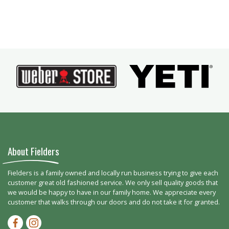
About Fielders
Fielders is a family owned and locally run business trying to give each
customer great old fashioned service. We only sell quality goods that
we would be happy to have in our family home. We appreciate every
customer that walks through our doors and do not take it for granted.
Facebook-f
Instagram