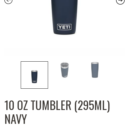
10 OZ TUMBLER (295ML)
NAVY