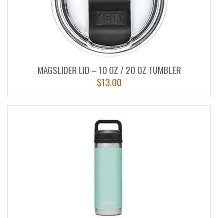
MAGSLIDER LID – 10 OZ / 20 OZ TUMBLER
$
13.00