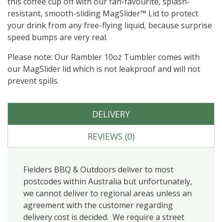
this coffee cup off with our fan-favourite, splash-
resistant, smooth-sliding MagSlider™ Lid to protect
your drink from any free-flying liquid, because surprise
speed bumps are very real.
Please note: Our Rambler 10oz Tumbler comes with
our MagSlider lid which is not leakproof and will not
prevent spills.
DELIVERY
REVIEWS (0)
Fielders BBQ & Outdoors deliver to most
postcodes within Australia but unfortunately,
we cannot deliver to regional areas unless an
agreement with the customer regarding
delivery cost is decided. We require a street