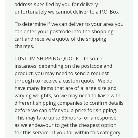
address specified by you for delivery –
unfortunately we cannot deliver to a P.O. Box.
To determine if we can deliver to your area you
can enter your postcode into the shopping
cart and receive a quote of the shipping
charges.
CUSTOM SHIPPING QUOTE – In some
instances, depending on the postcode and
product, you may need to send a request
through to receive a custom quote. We do
have many items that are of a large size and
varying weights, so we may need to liaise with
different shipping companies to confirm details
before we can offer you a price for shipping.
This may take up to 36hours for a response,
as we endeavour to get the cheapest option
for this service. If you fall within this category,