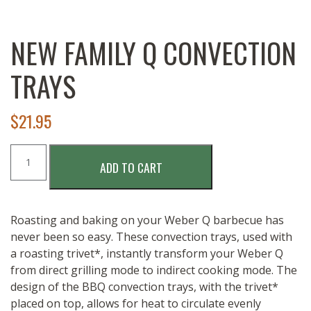
NEW FAMILY Q CONVECTION
TRAYS
$
21.95
NEW
ADD TO CART
Family
Q
Convection
Trays
Roasting and baking on your Weber Q barbecue has
quantity
never been so easy. These convection trays, used with
a roasting trivet*, instantly transform your Weber Q
from direct grilling mode to indirect cooking mode. The
design of the BBQ convection trays, with the trivet*
placed on top, allows for heat to circulate evenly