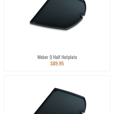
Weber Q Half Hotplate
$
89.95