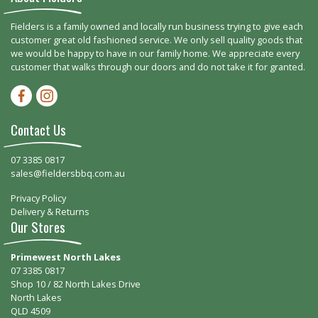
Fielders is a family owned and locally run business trying to give each
customer great old fashioned service. We only sell quality goods that
we would be happy to have in our family home. We appreciate every
customer that walks through our doors and do not take it for granted.
Facebook-f
Instagram
Contact Us
07 3385 0817
sales@fieldersbbq.com.au
Privacy Policy
Delivery & Returns
Our Stores
Primewest North Lakes
07 3385 0817
Shop 10 / 82 North Lakes Drive
North Lakes
QLD 4509