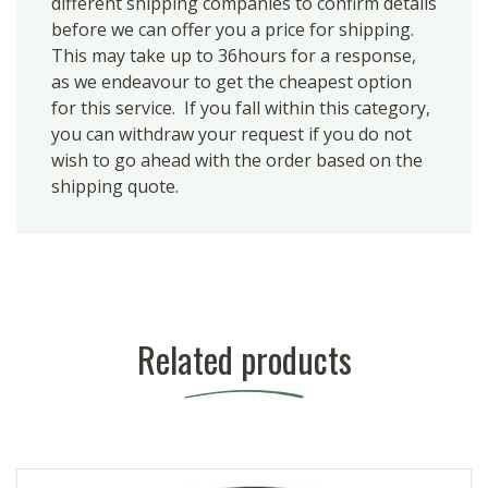
different shipping companies to confirm details
before we can offer you a price for shipping.
This may take up to 36hours for a response,
as we endeavour to get the cheapest option
for this service. If you fall within this category,
you can withdraw your request if you do not
wish to go ahead with the order based on the
shipping quote.
Related products