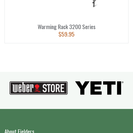
Warming Rack 3200 Series
$
59.95
About Fielders