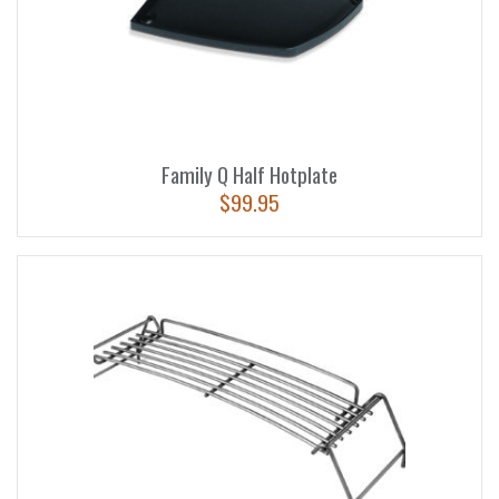
Family Q Half Hotplate
$
99.95