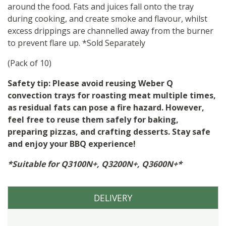
around the food. Fats and juices fall onto the tray
during cooking, and create smoke and flavour, whilst
excess drippings are channelled away from the burner
to prevent flare up. *Sold Separately
(Pack of 10)
Safety tip: Please avoid reusing Weber Q
convection trays for roasting meat multiple times,
as residual fats can pose a fire hazard. However,
feel free to reuse them safely for baking,
preparing pizzas, and crafting desserts. Stay safe
and enjoy your BBQ experience!
*Suitable for Q3100N+, Q3200N+, Q3600N+*
DELIVERY