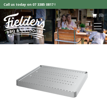
Call us today on
07 3385 0817 !
(0)
Fielder’s BBQ & Outdoor