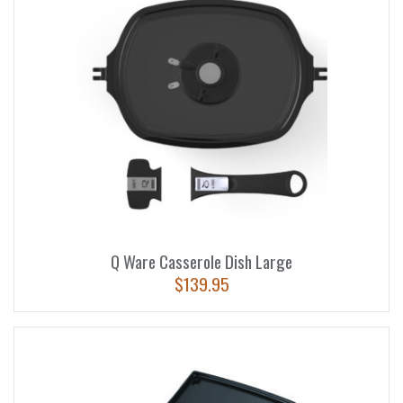
Q Ware Casserole Dish Large
$
139.95