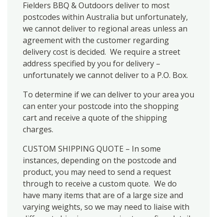
Fielders BBQ & Outdoors deliver to most
postcodes within Australia but unfortunately,
we cannot deliver to regional areas unless an
agreement with the customer regarding
delivery cost is decided. We require a street
address specified by you for delivery –
unfortunately we cannot deliver to a P.O. Box.
To determine if we can deliver to your area you
can enter your postcode into the shopping
cart and receive a quote of the shipping
charges.
CUSTOM SHIPPING QUOTE – In some
instances, depending on the postcode and
product, you may need to send a request
through to receive a custom quote. We do
have many items that are of a large size and
varying weights, so we may need to liaise with